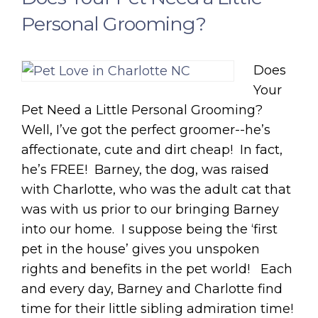
Personal Grooming?
Does
Your
Pet Need a Little Personal Grooming?
Well, I’ve got the perfect groomer--he’s
affectionate, cute and dirt cheap! In fact,
he’s FREE! Barney, the dog, was raised
with Charlotte, who was the adult cat that
was with us prior to our bringing Barney
into our home. I suppose being the ‘first
pet in the house’ gives you unspoken
rights and benefits in the pet world! Each
and every day, Barney and Charlotte find
time for their little sibling admiration time!