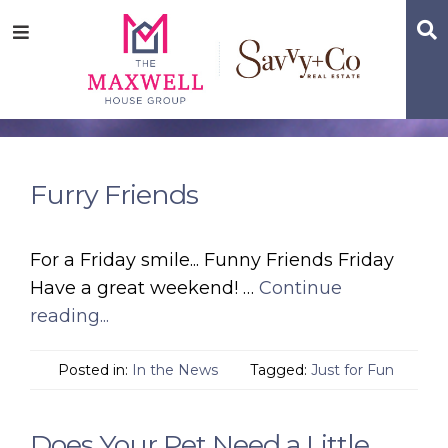
Skip
Skip
Skip
S
Menu
to
to
to
main
content
footer
navigation
Furry Friends
For a Friday smile... Funny Friends Friday
Have a great weekend! …
Continue
reading...
Posted in:
In the News
Tagged:
Just for Fun
Does Your Pet Need a Little