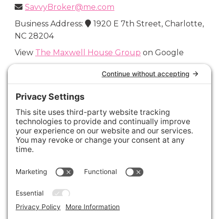
SavvyBroker@me.com
Business Address:
1920 E 7th Street, Charlotte,
NC 28204
View
The Maxwell House Group
on Google
Connect with Us
Areas We Cover
Charlotte
,
Fort Mill
,
Davidson
,
Huntersville
,
28202
,
28203
,
28204
,
28205
,
28206
,
28207
,
28208
,
28209
,
28210
,
28211
,
28226
,
28270
,
28277
,
29715
,
29716
,
29708
,
28035
,
28036
,
28078
,
VIEW ALL