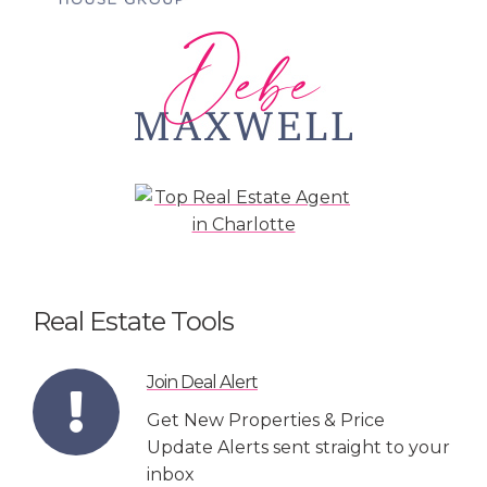
Real Estate Tools
Join Deal Alert
Get New Properties & Price
Update Alerts sent straight to your
inbox