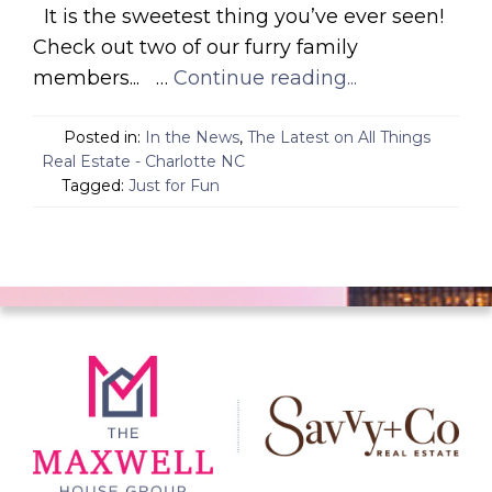
It is the sweetest thing you’ve ever seen!
Check out two of our furry family
members... …
Continue reading...
Posted in:
In the News
,
The Latest on All Things
Real Estate - Charlotte NC
Tagged:
Just for Fun