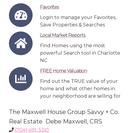
Favorites
Login to manage your Favorites,
Save Properties & Searches
Local Market Reports
Find Homes using the most
powerful Search tool in Charlotte
NC
FREE Home Valuation
Find out the TRUE value of your
home and what other homes in
your neighborhood are selling for
The Maxwell House Group Savvy + Co.
Real Estate Debe Maxwell, CRS
(704) 491-3310