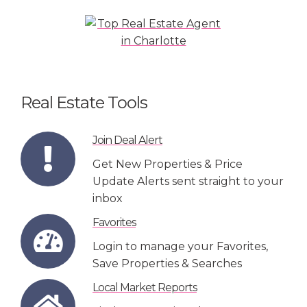
Real Estate Tools
Join Deal Alert
Get New Properties & Price
Update Alerts sent straight to your
inbox
Favorites
Login to manage your Favorites,
Save Properties & Searches
Local Market Reports