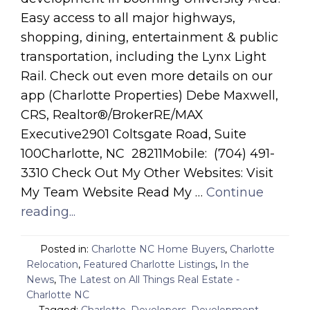
Easy access to all major highways,
shopping, dining, entertainment & public
transportation, including the Lynx Light
Rail. Check out even more details on our
app (Charlotte Properties) Debe Maxwell,
CRS, Realtor®/BrokerRE/MAX
Executive2901 Coltsgate Road, Suite
100Charlotte, NC 28211Mobile: (704) 491-
3310 Check Out My Other Websites: Visit
My Team Website Read My …
Continue
reading...
Posted in:
Charlotte NC Home Buyers
,
Charlotte
Relocation
,
Featured Charlotte Listings
,
In the
News
,
The Latest on All Things Real Estate -
Charlotte NC