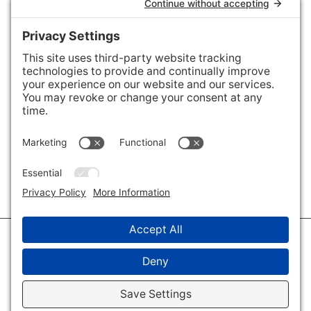
Areas We Cover
Charlotte
,
Fort Mill
,
Davidson
,
Huntersville
,
28202
,
28203
,
28204
,
28205
,
28206
,
28207
,
28208
,
28209
,
28210
,
28211
,
28226
,
28270
,
28277
,
29715
,
29716
,
29708
,
28035
,
28036
,
28078
,
VIEW ALL
© 2026 · Savvy + Co. Real Estate - The Maxwell House Group · (704) 491-
3310 ·
Privacy Policy
·
Privacy Settings
·
Cookie Policy
·
Terms of Service
·
Disclaimer
·
Accessibility Statement
· Charlotte NC Homes for Sale
Disclaimer - All Rights Reserved by The Maxwell House Group · Licensed
in North Carolina · Charlotte NC Homes & Real Estate ·
Sitemap
·
Listings
Sitemap
·
IDX XML Sitemap