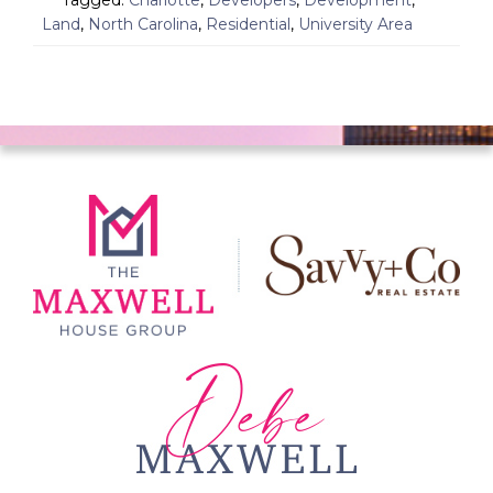
Tagged:
Charlotte
,
Developers
,
Development
,
Land
,
North Carolina
,
Residential
,
University Area