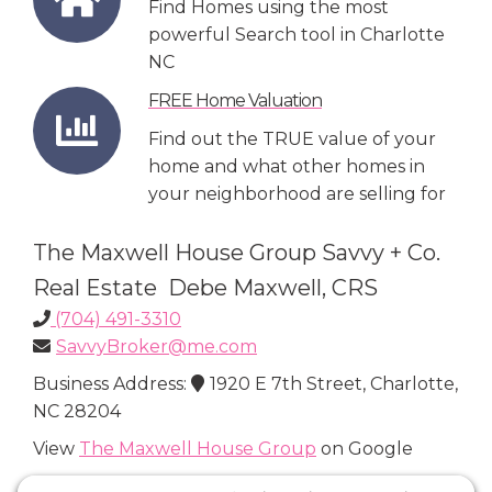
Find Homes using the most
powerful Search tool in Charlotte
NC
FREE Home Valuation
Find out the TRUE value of your
home and what other homes in
your neighborhood are selling for
The Maxwell House Group Savvy + Co.
Real Estate Debe Maxwell, CRS
(704) 491-3310
SavvyBroker@me.com
Business Address:
1920 E 7th Street, Charlotte,
NC 28204
View
The Maxwell House Group
on Google
Connect with Us