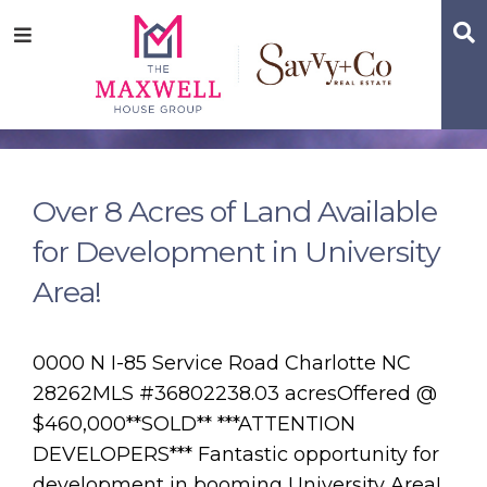
Skip
Skip
Skip
S
Menu
to
to
to
main
content
footer
navigation
Over 8 Acres of Land Available
for Development in University
Area!
0000 N I-85 Service Road Charlotte NC
28262MLS #36802238.03 acresOffered @
$460,000**SOLD** ***ATTENTION
DEVELOPERS*** Fantastic opportunity for
development in booming University Area!