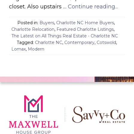
closet. Also upstairs …
Continue reading...
Posted in:
Buyers
,
Charlotte NC Home Buyers
,
Charlotte Relocation
,
Featured Charlotte Listings
,
The Latest on All Things Real Estate - Charlotte NC
Tagged:
Charlotte NC
,
Contemporary
,
Cotswold
,
Lomax
,
Modern