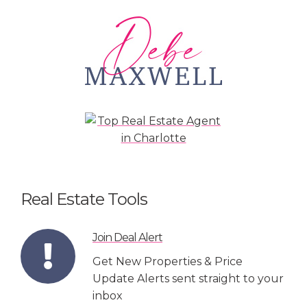
Real Estate Tools
Join Deal Alert
Get New Properties & Price
Update Alerts sent straight to your
inbox