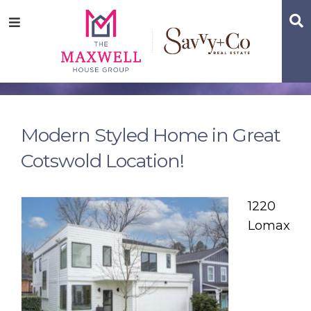
Skip
Skip
Skip
S
Menu
to
to
to
main
content
footer
navigation
Modern Styled Home in Great
Cotswold Location!
1220
Lomax