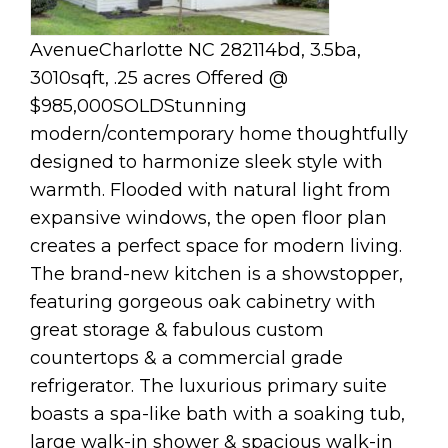
AvenueCharlotte NC 282114bd, 3.5ba,
3010sqft, .25 acres Offered @
$985,000SOLDStunning
modern/contemporary home thoughtfully
designed to harmonize sleek style with
warmth. Flooded with natural light from
expansive windows, the open floor plan
creates a perfect space for modern living.
The brand-new kitchen is a showstopper,
featuring gorgeous oak cabinetry with
great storage & fabulous custom
countertops & a commercial grade
refrigerator. The luxurious primary suite
boasts a spa-like bath with a soaking tub,
large walk-in shower & spacious walk-in