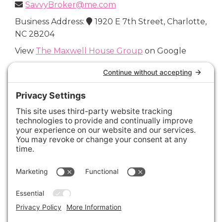
SavvyBroker@me.com
Business Address:
1920 E 7th Street, Charlotte,
NC 28204
View
The Maxwell House Group
on Google
Connect with Us
Areas We Cover
Charlotte
,
Fort Mill
,
Davidson
,
Huntersville
,
28202
,
28203
,
28204
,
28205
,
28206
,
28207
,
28208
,
28209
,
28210
,
28211
,
28226
,
28270
,
28277
,
29715
,
29716
,
29708
,
28035
,
28036
,
28078
,
VIEW ALL