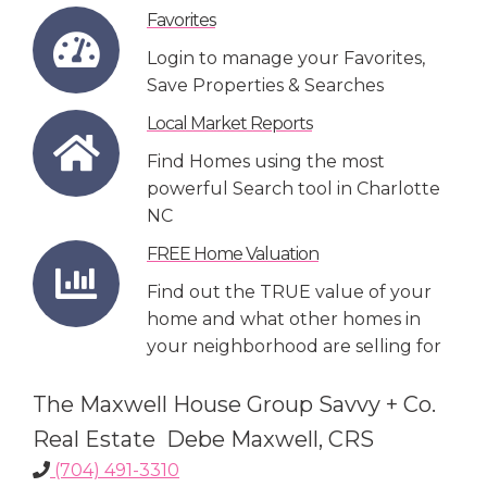
Favorites
Login to manage your Favorites,
Save Properties & Searches
Local Market Reports
Find Homes using the most
powerful Search tool in Charlotte
NC
FREE Home Valuation
Find out the TRUE value of your
home and what other homes in
your neighborhood are selling for
The Maxwell House Group Savvy + Co.
Real Estate Debe Maxwell, CRS
(704) 491-3310