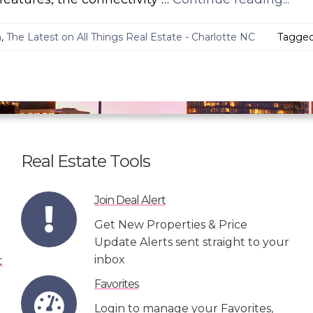
n
,
The Latest on All Things Real Estate - Charlotte NC
Tagge
Real Estate Tools
Join Deal Alert
Get New Properties & Price
Update Alerts sent straight to your
inbox
Favorites
Login to manage your Favorites,