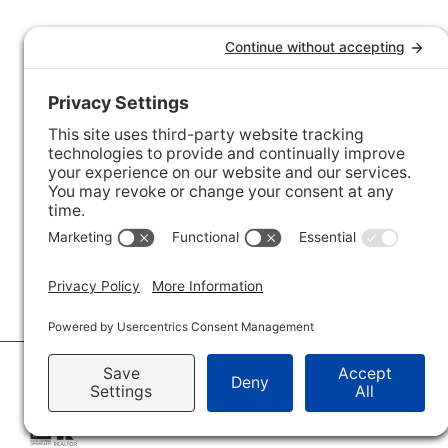
© 2026 · Savvy + Co. Real Estate - The Maxwell House Group · (704) 491-3310 ·
Pr
Accessibility Statement
· Charlotte NC Homes for Sale
Disclaimer - All Rights Reserved by The Maxwell House Group · Licensed in Nor
IDX XML Sitemap