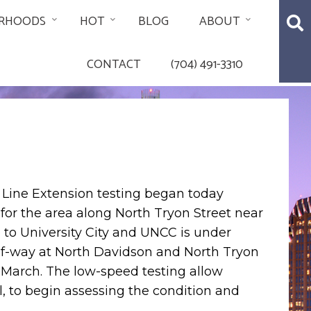
RHOODS
HOT
BLOG
ABOUT
CONTACT
(704) 491-3310
 Line Extension testing began today
for the area along North Tryon Street near
e to University City and UNCC is under
-of-way at North Davidson and North Tryon
 March. The low-speed testing allow
, to begin assessing the condition and