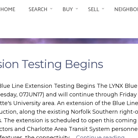
HOME
SEARCH
BUY
SELL
NEIGHBO
sion Testing Begins
lue Line Extension Testing Begins The LYNX Blue
sday, 07JUN17) and will continue through Friday 
tte's University area. An extension of the Blue Lin
uction, along the existing Norfolk Southern right
s. The extension is scheduled to open this coming
ctors and Charlotte Area Transit System personnel
 features, the connectivity …
Continue reading...