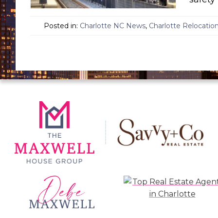
Posted in:
Charlotte NC News
,
Charlotte Relocatio