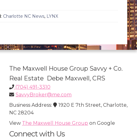
d:
Charlotte NC News
,
LYNX
The Maxwell House Group Savvy + Co.
Real Estate Debe Maxwell, CRS
(704) 491-3310
SavvyBroker@me.com
Business Address:
1920 E 7th Street, Charlotte,
NC 28204
View
The Maxwell House Group
on Google
Connect with Us