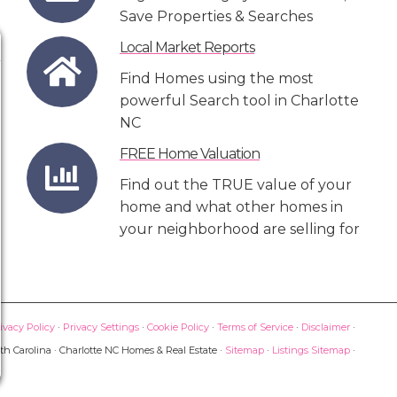
Save Properties & Searches
Local Market Reports
Find Homes using the most
powerful Search tool in Charlotte
NC
FREE Home Valuation
Find out the TRUE value of your
home and what other homes in
your neighborhood are selling for
ivacy Policy
·
Privacy Settings
·
Cookie Policy
·
Terms of Service
·
Disclaimer
·
th Carolina · Charlotte NC Homes & Real Estate ·
Sitemap
·
Listings Sitemap
·