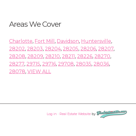
Areas We Cover
Charlotte
,
Fort Mill
,
Davidson
,
Huntersville
,
28202
,
28203
,
28204
,
28205
,
28206
,
28207
,
28208
,
28209
,
28210
,
28211
,
28226
,
28270
,
28277
,
29715
,
29716
,
29708
,
28035
,
28036
,
28078
,
VIEW ALL
Log in
·
Real Estate Website
by