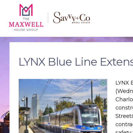
Skip
Skip
Skip
to
to
to
main
content
footer
navigation
LYNX Blue Line Exten
LYNX B
(Wedne
Charlo
constr
Street
contra
safety