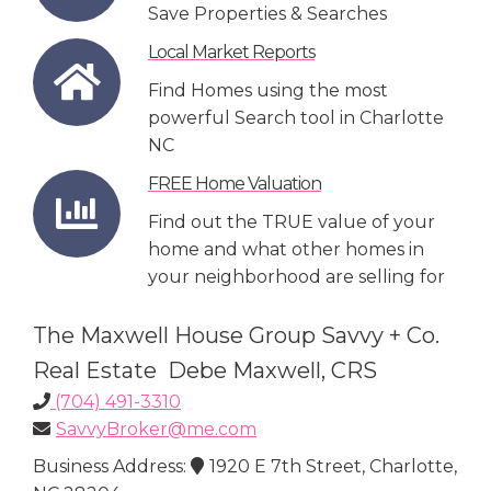
Save Properties & Searches
Local Market Reports
Find Homes using the most
powerful Search tool in Charlotte
NC
FREE Home Valuation
Find out the TRUE value of your
home and what other homes in
your neighborhood are selling for
The Maxwell House Group Savvy + Co.
Real Estate Debe Maxwell, CRS
(704) 491-3310
SavvyBroker@me.com
Business Address:
1920 E 7th Street, Charlotte,