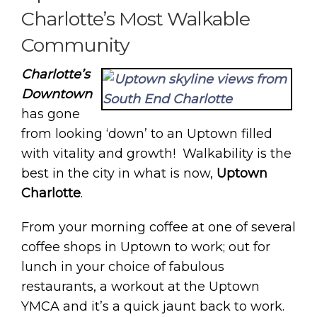
Charlotte’s Most Walkable
Community
Charlotte’s
Downtown
has gone
from looking ‘down’ to an Uptown filled
with vitality and growth! Walkability is the
best in the city in what is now,
Uptown
Charlotte
.
From your morning coffee at one of several
coffee shops in Uptown to work; out for
lunch in your choice of fabulous
restaurants, a workout at the Uptown
YMCA and it’s a quick jaunt back to work.