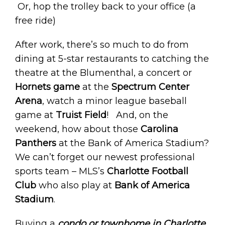
Or, hop the trolley back to your office (a
free ride)
After work, there’s so much to do from
dining at 5-star restaurants to catching the
theatre at the Blumenthal, a concert or
Hornets game
at the
Spectrum Center
Arena
, watch a minor league baseball
game at
Truist Field
! And, on the
weekend, how about those
Carolina
Panthers
at the Bank of America Stadium?
We can’t forget our newest professional
sports team – MLS’s
Charlotte Football
Club
who also play at
Bank of America
Stadium
.
Buying a
condo or townhome in Charlotte