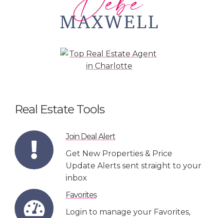
Real Estate Tools
Join Deal Alert
Get New Properties & Price
Update Alerts sent straight to your
inbox
Favorites
Login to manage your Favorites,