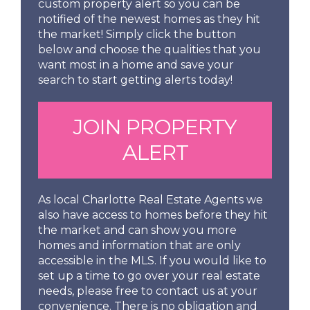
custom property alert so you can be
notified of the newest homes as they hit
the market! Simply click the button
below and choose the qualities that you
want most in a home and save your
search to start getting alerts today!
JOIN PROPERTY
ALERT
As local Charlotte Real Estate Agents we
also have access to homes before they hit
the market and can show you more
homes and information that are only
accessible in the MLS. If you would like to
set up a time to go over your real estate
needs, please free to contact us at your
convenience. There is no obligation and