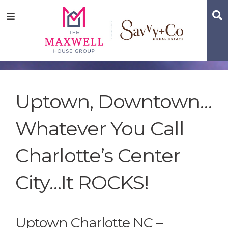
Skip
Skip
Skip
S
Menu
to
to
to
main
content
footer
navigation
Uptown, Downtown…
Whatever You Call
Charlotte’s Center
City…It ROCKS!
Uptown Charlotte NC –