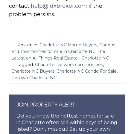
contact
help@idxbroker.com
if the
problem persists.
Posted in:
Charlotte NC Home Buyers
,
Condos
and Townhomes for sale in Charlotte NC
,
The
Latest on All Things Real Estate - Charlotte NC
Tagged:
Charlotte live work communities
,
Charlotte NC Buyers
,
Charlotte NC Condo For Sale
,
Uptown Charlotte NC
JOIN PROPERTY ALERT
Did you know the hottest homes for sale
in Charlotte often sell within days of being
listed? Don't miss out! Set up your own