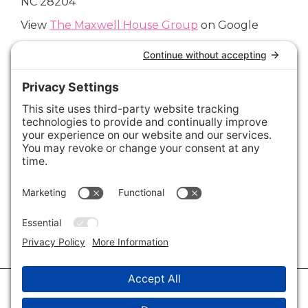
NC 28204
View
The Maxwell House Group
on Google
Connect with Us
Areas We Cover
Charlotte
,
Fort Mill
,
Davidson
,
Huntersville
,
28202
,
28203
,
28204
,
28205
,
28206
,
28207
,
28208
,
28209
,
28210
,
28211
,
28226
,
28270
,
28277
,
29715
,
29716
,
29708
,
28035
,
28036
,
28078
,
VIEW ALL
© 2026 · Savvy + Co. Real Estate - The Maxwell House Group · (704) 491-
3310 ·
Privacy Policy
·
Privacy Settings
·
Cookie Policy
·
Terms of Service
·
Disclaimer
·
Accessibility Statement
· Charlotte NC Homes for Sale