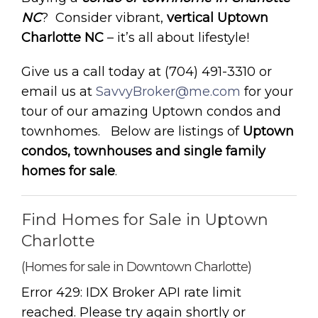
NC
? Consider vibrant,
vertical Uptown
Charlotte NC
– it’s all about lifestyle!
Give us a call today at (704) 491-3310 or
email us at
SavvyBroker@me.com
for your
tour of our amazing Uptown condos and
townhomes. Below are listings of
Uptown
condos, townhouses and single family
homes for sale
.
Find Homes for Sale in Uptown
Charlotte
(Homes for sale in Downtown Charlotte)
Error 429: IDX Broker API rate limit
reached. Please try again shortly or