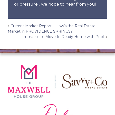
or pressure... we hope to hear from you!
Post
«
Current Market Report – How’s the Real Estate
Market in PROVIDENCE SPRINGS?
navigation
Immaculate Move-In Ready Home with Pool!
»