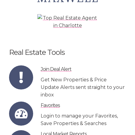
Real Estate Tools
Join Deal Alert
Get New Properties & Price
Update Alerts sent straight to your
inbox
Favorites
Login to manage your Favorites,
Save Properties & Searches
Local Market Reports