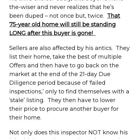
the-wiser and never realizes that he’s
been duped – not once but, twice.
That
75-year old home will still be standing
LONG after this buyer is gone!
Sellers are also affected by his antics. They
list their home, take the best of multiple
Offers and then have to go back on the
market at the end of the 21-day Due
Diligence period because of ‘failed
inspections,’ only to find themselves with a
‘stale’ listing. They then have to lower
their price to procure another buyer for
their home.
Not only does this inspector NOT know his