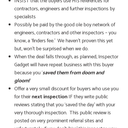
INSIST that the buyers use HIS references for
contractors, engineers and further inspections by
specialists
Possibly be paid by the good ole boy network of
engineers, contractors and other inspectors – you
know, a ‘finders fee.’ We haven’t proven this yet
but, won’t be surprised when we do.
When the deal falls through, as planned, Inspector
Gadget will have repeat business with this buyer
because you ‘
saved them from doom and
gloom!
‘
Offer a very small discount for buyers who use you
for their
next inspection
IF they write public
reviews stating that you ‘saved the day’ with your
very thorough inspection. This public review is
posted on very prominent referral sites and