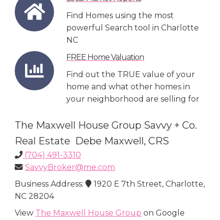
Find Homes using the most
powerful Search tool in Charlotte
NC
FREE Home Valuation
Find out the TRUE value of your
home and what other homes in
your neighborhood are selling for
The Maxwell House Group Savvy + Co.
Real Estate Debe Maxwell, CRS
(704) 491-3310
SavvyBroker@me.com
Business Address:
1920 E 7th Street, Charlotte,
NC 28204
View
The Maxwell House Group
on Google