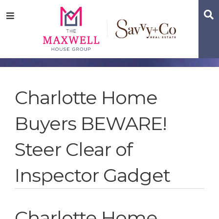
Skip
Skip
Skip
S
Menu
to
to
to
main
content
footer
navigation
Charlotte Home
Buyers BEWARE!
Steer Clear of
Inspector Gadget
Charlotte Home