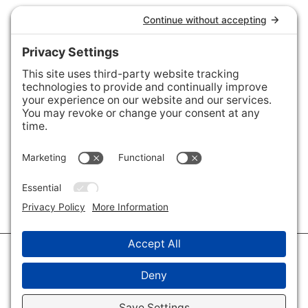
Connect with Us
Areas We Cover
Charlotte
,
Fort Mill
,
Davidson
,
Huntersville
,
28202
,
28203
,
28204
,
28205
,
28206
,
28207
,
28208
,
28209
,
28210
,
28211
,
28226
,
28270
,
28277
,
29715
,
29716
,
29708
,
28035
,
28036
,
28078
,
VIEW ALL
© 2026 · Savvy + Co. Real Estate - The Maxwell House Group · (704) 491-
3310 ·
Privacy Policy
·
Privacy Settings
·
Cookie Policy
·
Terms of Service
·
Disclaimer
·
Accessibility Statement
· Charlotte NC Homes for Sale
Disclaimer - All Rights Reserved by The Maxwell House Group · Licensed
in North Carolina · Charlotte NC Homes & Real Estate ·
Sitemap
·
Listings
Sitemap
·
IDX XML Sitemap