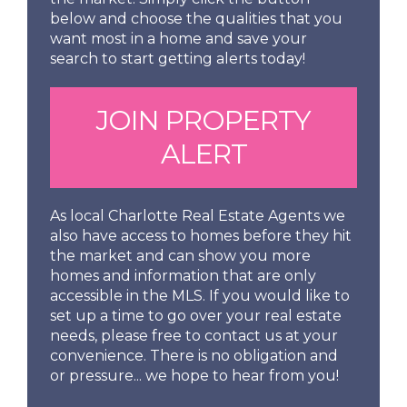
below and choose the qualities that you
want most in a home and save your
search to start getting alerts today!
JOIN PROPERTY
ALERT
As local Charlotte Real Estate Agents we
also have access to homes before they hit
the market and can show you more
homes and information that are only
accessible in the MLS. If you would like to
set up a time to go over your real estate
needs, please free to contact us at your
convenience. There is no obligation and
or pressure... we hope to hear from you!