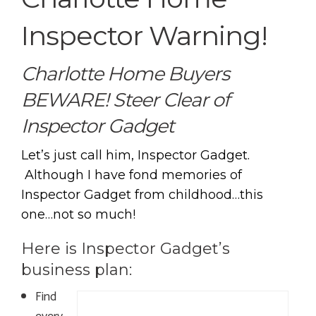
Inspector Warning!
Charlotte Home Buyers
BEWARE! Steer Clear of
Inspector Gadget
Let’s just call him, Inspector Gadget.
Although I have fond memories of
Inspector Gadget from childhood…this
one…not so much!
Here is Inspector Gadget’s
business plan:
Find