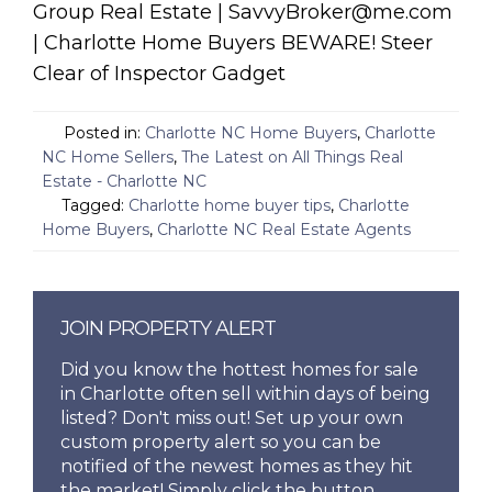
Group Real Estate | SavvyBroker@me.com
| Charlotte Home Buyers BEWARE! Steer
Clear of Inspector Gadget
Posted in:
Charlotte NC Home Buyers
,
Charlotte
NC Home Sellers
,
The Latest on All Things Real
Estate - Charlotte NC
Tagged:
Charlotte home buyer tips
,
Charlotte
Home Buyers
,
Charlotte NC Real Estate Agents
JOIN PROPERTY ALERT
Did you know the hottest homes for sale
in Charlotte often sell within days of being
listed? Don't miss out! Set up your own
custom property alert so you can be
notified of the newest homes as they hit
the market! Simply click the button