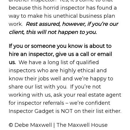
because this horrid inspector has found a
way to make his unethical business plan
work.
Rest assured, however, if you’re our
client, this will not happen to you.
If you or someone you know is about to
hire an inspector, give us a call or email
us.
We have a long list of qualified
inspectors who are highly ethical and
know their jobs well and we’re happy to
share our list with you. If you’re not
working with us, ask your real estate agent
for inspector referrals – we’re confident
Inspector Gadget is NOT on their list either.
© Debe Maxwell | The Maxwell House