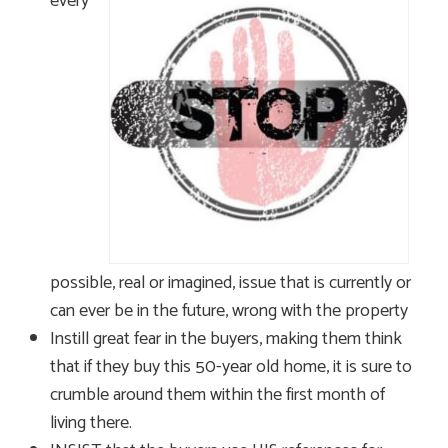
every
possible, real or imagined, issue that is currently or
can ever be in the future, wrong with the property
Instill great fear in the buyers, making them think
that if they buy this 50-year old home, it is sure to
crumble around them within the first month of
living there.