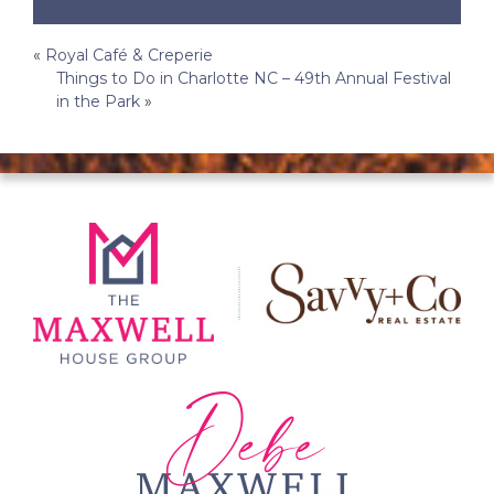
Post
«
Royal Café & Creperie
Things to Do in Charlotte NC – 49th Annual Festival
navigation
in the Park
»