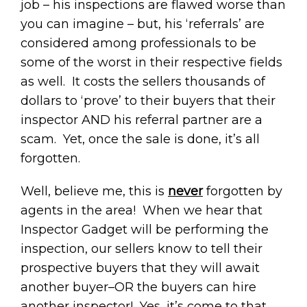
job – his inspections are flawed worse than
you can imagine – but, his ‘referrals’ are
considered among professionals to be
some of the worst in their respective fields
as well. It costs the sellers thousands of
dollars to ‘prove’ to their buyers that their
inspector AND his referral partner are a
scam. Yet, once the sale is done, it’s all
forgotten.
Well, believe me, this is
never
forgotten by
agents in the area! When we hear that
Inspector Gadget will be performing the
inspection, our sellers know to tell their
prospective buyers that they will await
another buyer–OR the buyers can hire
another inspector! Yes, it’s come to that