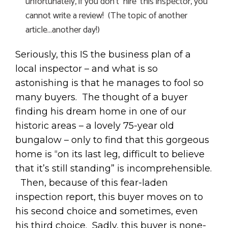
unfortunately, if you don’t ‘hire’ this inspector, you
cannot write a review! (The topic of another
article…another day!)
Seriously, this IS the business plan of a
local inspector – and what is so
astonishing is that he manages to fool so
many buyers. The thought of a buyer
finding his dream home in one of our
historic areas – a lovely 75-year old
bungalow – only to find that this gorgeous
home is “on its last leg, difficult to believe
that it’s still standing” is incomprehensible.
Then, because of this fear-laden
inspection report, this buyer moves on to
his second choice and sometimes, even
his third choice. Sadly, this buyer is none-