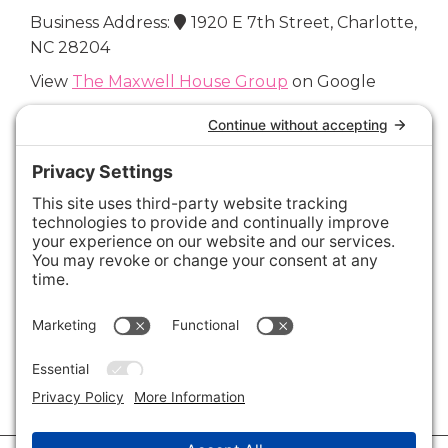
Business Address:
1920 E 7th Street, Charlotte,
NC 28204
View
The Maxwell House Group
on Google
Connect with Us
Areas We Cover
Charlotte
,
Fort Mill
,
Davidson
,
Huntersville
,
28202
,
28203
,
28204
,
28205
,
28206
,
28207
,
28208
,
28209
,
28210
,
28211
,
28226
,
28270
,
28277
,
29715
,
29716
,
29708
,
28035
,
28036
,
28078
,
VIEW ALL