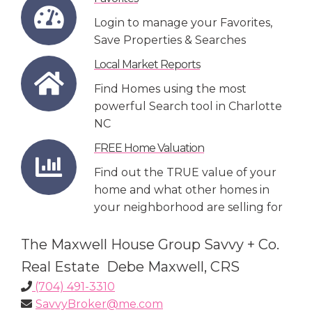
Login to manage your Favorites,
Save Properties & Searches
Local Market Reports
Find Homes using the most
powerful Search tool in Charlotte
NC
FREE Home Valuation
Find out the TRUE value of your
home and what other homes in
your neighborhood are selling for
The Maxwell House Group Savvy + Co.
Real Estate Debe Maxwell, CRS
(704) 491-3310
SavvyBroker@me.com