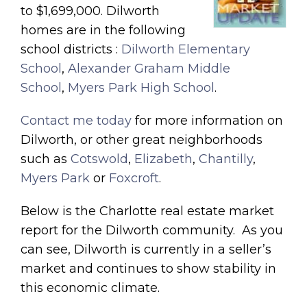
to $1,699,000. Dilworth
homes are in the following
school districts :
Dilworth Elementary
School
,
Alexander Graham Middle
School
,
Myers Park High School
.
Contact me today
for more information on
Dilworth, or other great neighborhoods
such as
Cotswold
,
Elizabeth
,
Chantilly
,
Myers Park
or
Foxcroft
.
Below is the Charlotte real estate market
report for the Dilworth community. As you
can see, Dilworth is currently in a seller’s
market and continues to show stability in
this economic climate.