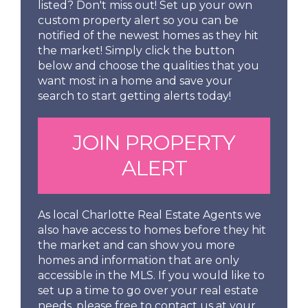
listed? Don't miss out! Set up your own
custom property alert so you can be
notified of the newest homes as they hit
the market! Simply click the button
below and choose the qualities that you
want most in a home and save your
search to start getting alerts today!
JOIN PROPERTY
ALERT
As local Charlotte Real Estate Agents we
also have access to homes before they hit
the market and can show you more
homes and information that are only
accessible in the MLS. If you would like to
set up a time to go over your real estate
needs, please free to contact us at your