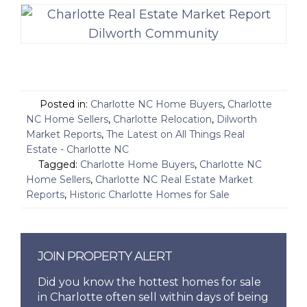
Posted in:
Charlotte NC Home Buyers
,
Charlotte
NC Home Sellers
,
Charlotte Relocation
,
Dilworth
Market Reports
,
The Latest on All Things Real
Estate - Charlotte NC
Tagged:
Charlotte Home Buyers
,
Charlotte NC
Home Sellers
,
Charlotte NC Real Estate Market
Reports
,
Historic Charlotte Homes for Sale
JOIN PROPERTY ALERT
Did you know the hottest homes for sale
in Charlotte often sell within days of being