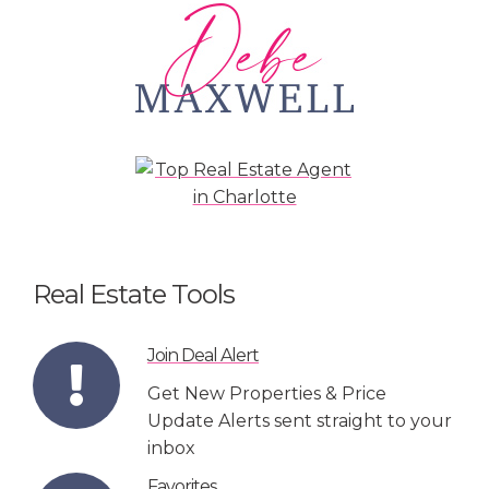
Real Estate Tools
Join Deal Alert
Get New Properties & Price
Update Alerts sent straight to your
inbox
Favorites