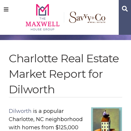
Skip
Skip
Skip
S
Menu
to
to
to
main
content
footer
navigation
Charlotte Real Estate
Market Report for
Dilworth
Dilworth
is a popular
Charlotte, NC neighborhood
with homes from $125,000