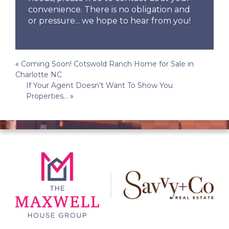
convenience. There is no obligation and
or pressure... we hope to hear from you!
Post
«
Coming Soon! Cotswold Ranch Home for Sale in
Charlotte NC
navigation
If Your Agent Doesn’t Want To Show You
Properties…
»