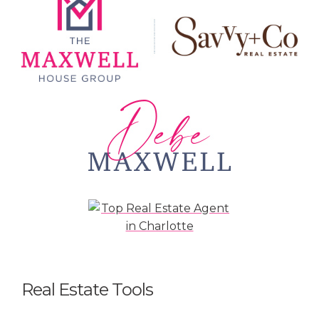
Real Estate Tools