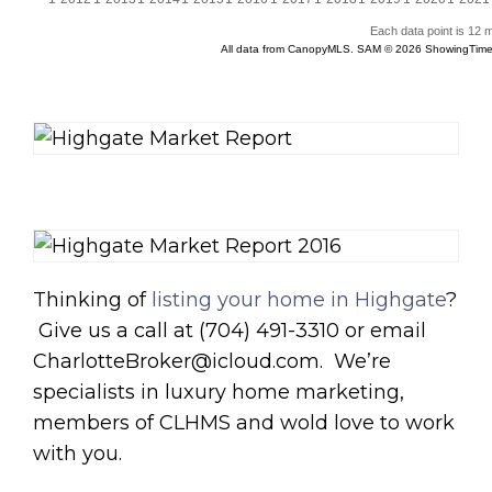
Thinking of
listing your home in Highgate
?
Give us a call at (704) 491-3310 or email
CharlotteBroker@icloud.com. We’re
specialists in luxury home marketing,
members of CLHMS and wold love to work
with you.