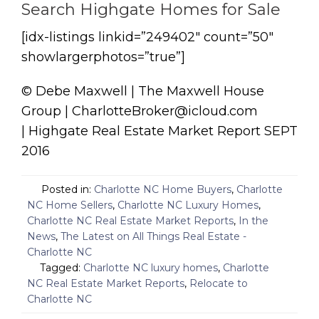
Search Highgate Homes for Sale
[idx-listings linkid=”249402″ count=”50″
showlargerphotos=”true”]
© Debe Maxwell | The Maxwell House
Group | CharlotteBroker@icloud.com
| Highgate Real Estate Market Report SEPT
2016
Posted in:
Charlotte NC Home Buyers
,
Charlotte
NC Home Sellers
,
Charlotte NC Luxury Homes
,
Charlotte NC Real Estate Market Reports
,
In the
News
,
The Latest on All Things Real Estate -
Charlotte NC
Tagged:
Charlotte NC luxury homes
,
Charlotte
NC Real Estate Market Reports
,
Relocate to
Charlotte NC