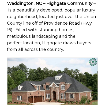
Weddington, NC – Highgate Community
–
is a beautifully developed, popular luxury
neighborhood, located just over the Union
County line off of Providence Road (Hwy
16). Filled with stunning homes,
meticulous landscaping and the
perfect location, Highgate draws buyers
from all across the country.