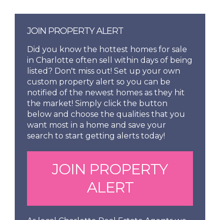
JOIN PROPERTY ALERT
Did you know the hottest homes for sale
in Charlotte often sell within days of being
listed? Don't miss out! Set up your own
custom property alert so you can be
notified of the newest homes as they hit
the market! Simply click the button
below and choose the qualities that you
want most in a home and save your
search to start getting alerts today!
JOIN PROPERTY
ALERT