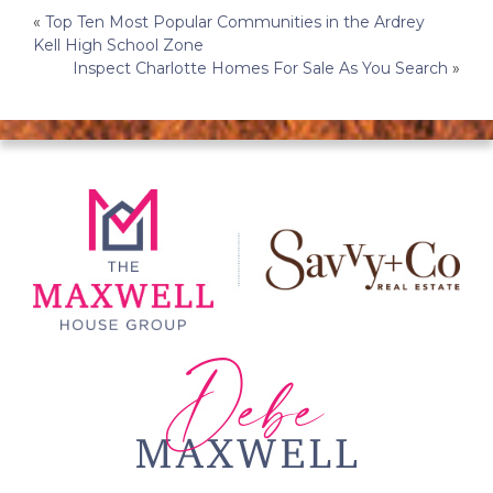
Post
«
Top Ten Most Popular Communities in the Ardrey
Kell High School Zone
navigation
Inspect Charlotte Homes For Sale As You Search
»