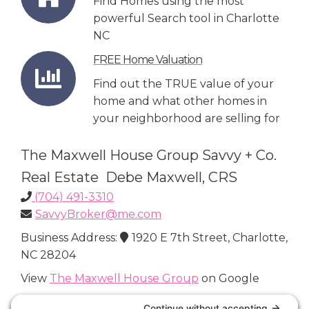
Find Homes using the most
powerful Search tool in Charlotte
NC
FREE Home Valuation
Find out the TRUE value of your
home and what other homes in
your neighborhood are selling for
The Maxwell House Group Savvy + Co.
Real Estate Debe Maxwell, CRS
(704) 491-3310
SavvyBroker@me.com
Business Address:
1920 E 7th Street, Charlotte,
NC 28204
View
The Maxwell House Group
on Google
Connect with Us