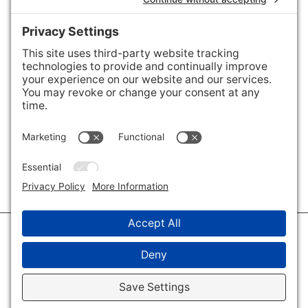
Areas We Cover
Charlotte
,
Fort Mill
,
Davidson
,
Huntersville
,
28202
,
28203
,
28204
,
28205
,
28206
,
28207
,
28208
,
28209
,
28210
,
28211
,
28226
,
28270
,
28277
,
29715
,
29716
,
29708
,
28035
,
28036
,
28078
,
VIEW ALL
© 2026 · Savvy + Co. Real Estate - The Maxwell House Group · (704) 491-
3310 ·
Privacy Policy
·
Privacy Settings
·
Cookie Policy
·
Terms of Service
·
Disclaimer
·
Accessibility Statement
· Charlotte NC Homes for Sale
Disclaimer - All Rights Reserved by The Maxwell House Group · Licensed
in North Carolina · Charlotte NC Homes & Real Estate ·
Sitemap
·
Listings
Sitemap
·
IDX XML Sitemap