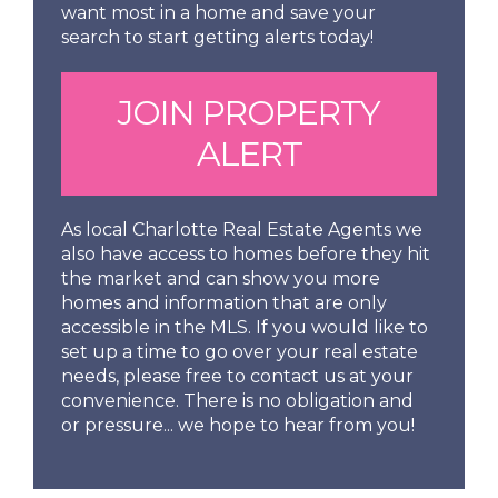
want most in a home and save your
search to start getting alerts today!
JOIN PROPERTY
ALERT
As local Charlotte Real Estate Agents we
also have access to homes before they hit
the market and can show you more
homes and information that are only
accessible in the MLS. If you would like to
set up a time to go over your real estate
needs, please free to contact us at your
convenience. There is no obligation and
or pressure... we hope to hear from you!