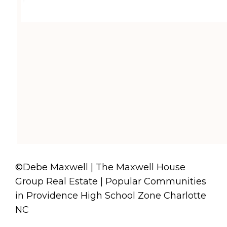
©Debe Maxwell | The Maxwell House
Group Real Estate | Popular Communities
in Providence High School Zone Charlotte
NC