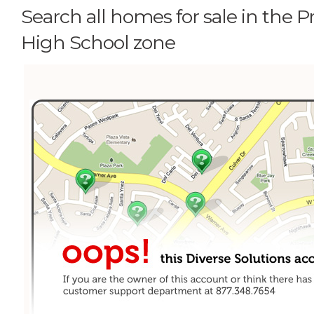
Search all homes for sale in the 
High School zone