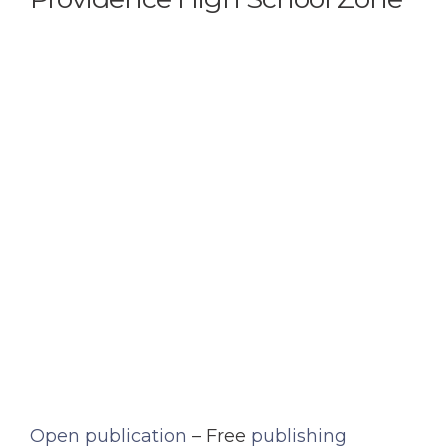
Open publication
– Free
publishing