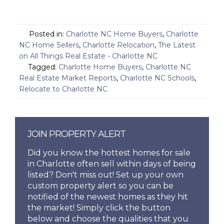
Posted in:
Charlotte NC Home Buyers
,
Charlotte
NC Home Sellers
,
Charlotte Relocation
,
The Latest
on All Things Real Estate - Charlotte NC
Tagged:
Charlotte Home Buyers
,
Charlotte NC
Real Estate Market Reports
,
Charlotte NC Schools
,
Relocate to Charlotte NC
JOIN PROPERTY ALERT
Did you know the hottest homes for sale
in Charlotte often sell within days of being
listed? Don't miss out! Set up your own
custom property alert so you can be
notified of the newest homes as they hit
the market! Simply click the button
below and choose the qualities that you