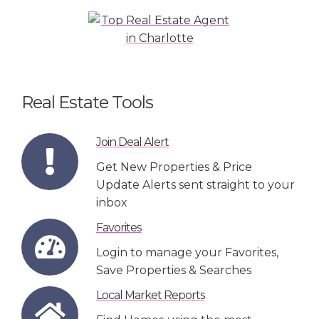
Real Estate Tools
Join Deal Alert
Get New Properties & Price
Update Alerts sent straight to your
inbox
Favorites
Login to manage your Favorites,
Save Properties & Searches
Local Market Reports