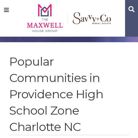
Skip
Skip
Skip
S
Menu
to
to
to
main
content
footer
navigation
Popular
Communities in
Providence High
School Zone
Charlotte NC