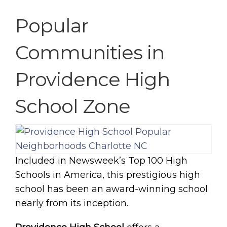
Popular
Communities in
Providence High
School Zone
Included in Newsweek’s Top 100 High
Schools in America, this prestigious high
school has been an award-winning school
nearly from its inception.