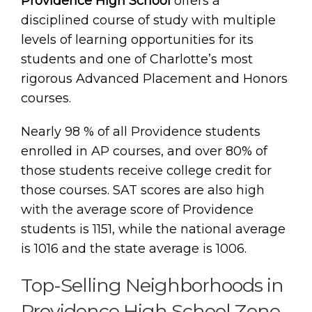
Providence High School
offers a
disciplined course of study with multiple
levels of learning opportunities for its
students and one of Charlotte’s most
rigorous Advanced Placement and Honors
courses.
Nearly 98 % of all Providence students
enrolled in AP courses, and over 80% of
those students receive college credit for
those courses. SAT scores are also high
with the average score of Providence
students is 1151, while the national average
is 1016 and the state average is 1006.
Top-Selling Neighborhoods in
Providence High School Zone