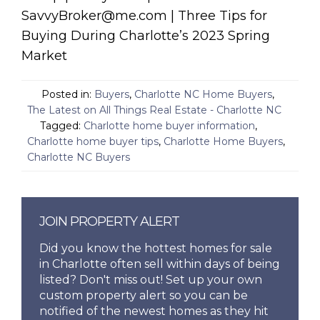
SavvyBroker@me.com | Three Tips for
Buying During Charlotte’s 2023 Spring
Market
Posted in:
Buyers
,
Charlotte NC Home Buyers
,
The Latest on All Things Real Estate - Charlotte NC
Tagged:
Charlotte home buyer information
,
Charlotte home buyer tips
,
Charlotte Home Buyers
,
Charlotte NC Buyers
JOIN PROPERTY ALERT
Did you know the hottest homes for sale
in Charlotte often sell within days of being
listed? Don't miss out! Set up your own
custom property alert so you can be
notified of the newest homes as they hit