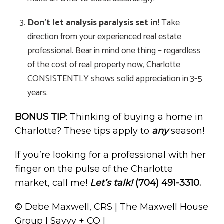
Don’t let analysis paralysis set in!
Take
direction from your experienced real estate
professional. Bear in mind one thing – regardless
of the cost of real property now, Charlotte
CONSISTENTLY shows solid appreciation in 3-5
years.
BONUS TIP
: Thinking of buying a home in
Charlotte? These tips apply to
any
season!
If you’re looking for a professional with her
finger on the pulse of the Charlotte
market, call me!
Let’s talk!
(704) 491-3310.
© Debe Maxwell, CRS | The Maxwell House
Group | Savvy + CO |