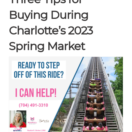
Buying During
Charlotte’s 2023
Spring Market