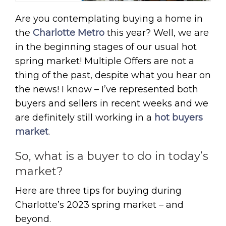
Are you contemplating buying a home in
the
Charlotte Metro
this year? Well, we are
in the beginning stages of our usual hot
spring market! Multiple Offers are not a
thing of the past, despite what you hear on
the news! I know – I’ve represented both
buyers and sellers in recent weeks and we
are definitely still working in a
hot buyers
market
.
So, what is a buyer to do in today’s
market?
Here are three tips for buying during
Charlotte’s 2023 spring market – and
beyond.