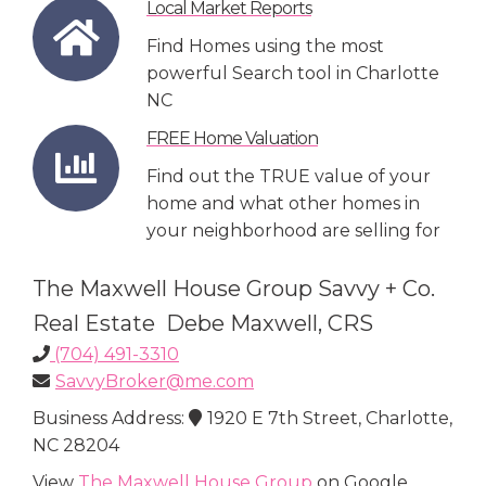
Local Market Reports
Find Homes using the most
powerful Search tool in Charlotte
NC
FREE Home Valuation
Find out the TRUE value of your
home and what other homes in
your neighborhood are selling for
The Maxwell House Group Savvy + Co.
Real Estate Debe Maxwell, CRS
(704) 491-3310
SavvyBroker@me.com
Business Address:
1920 E 7th Street, Charlotte,
NC 28204
View
The Maxwell House Group
on Google