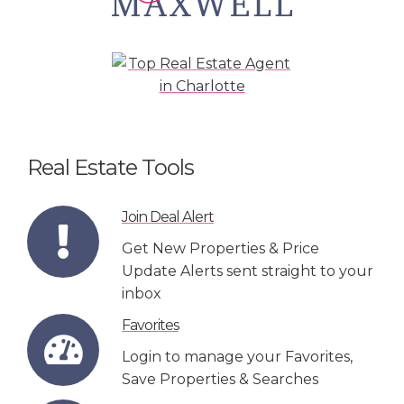
Real Estate Tools
Join Deal Alert
Get New Properties & Price
Update Alerts sent straight to your
inbox
Favorites
Login to manage your Favorites,
Save Properties & Searches