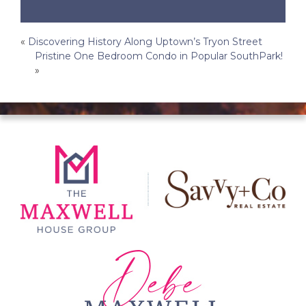
Post
«
Discovering History Along Uptown’s Tryon Street
Pristine One Bedroom Condo in Popular SouthPark!
navigation
»