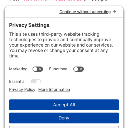
Connect with Us
Areas We Cover
Charlotte
,
Fort Mill
,
Davidson
,
Huntersville
,
28202
,
28203
,
28204
,
28205
,
28206
,
28207
,
28208
,
28209
,
28210
,
28211
,
28226
,
28270
,
28277
,
29715
,
29716
,
29708
,
28035
,
28036
,
28078
,
VIEW ALL
© 2026 · Savvy + Co. Real Estate - The Maxwell House Group · (704) 491-
3310 ·
Privacy Policy
·
Privacy Settings
·
Cookie Policy
·
Terms of Service
·
Disclaimer
·
Accessibility Statement
· Charlotte NC Homes for Sale
Disclaimer - All Rights Reserved by The Maxwell House Group · Licensed
in North Carolina · Charlotte NC Homes & Real Estate ·
Sitemap
·
Listings
Sitemap
·
IDX XML Sitemap