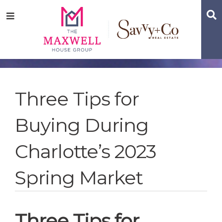
Skip
Skip
Skip
S
Menu
to
to
to
main
content
footer
navigation
Three Tips for
Buying During
Charlotte’s 2023
Spring Market
Three Tips for