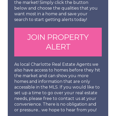
the market! Simply click the button
below and choose the qualities that you
want most in a home and save your
search to start getting alerts today!
JOIN PROPERTY
ALERT
As local Charlotte Real Estate Agents we
also have access to homes before they hit
the market and can show you more
homes and information that are only
accessible in the MLS. If you would like to
set up a time to go over your real estate
needs, please free to contact us at your
convenience. There is no obligation and
or pressure... we hope to hear from you!