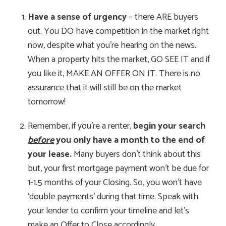
Have a sense of urgency
– there ARE buyers
out. You DO have competition in the market right
now, despite what you’re hearing on the news.
When a property hits the market, GO SEE IT and if
you like it, MAKE AN OFFER ON IT. There is no
assurance that it will still be on the market
tomorrow!
Remember, if you’re a renter,
begin your search
before
you only have a month to the end of
your lease.
Many buyers don’t think about this
but, your first mortgage payment won’t be due for
1-1.5 months of your Closing. So, you won’t have
‘double payments’ during that time. Speak with
your lender to confirm your timeline and let’s
make an Offer to Close accordingly.