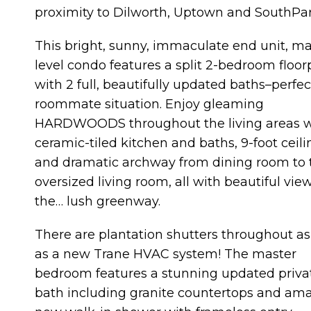
proximity to Dilworth, Uptown and SouthPar
This bright, sunny, immaculate end unit, m
level condo features a split 2-bedroom floor
with 2 full, beautifully updated baths–perfec
roommate situation. Enjoy gleaming
HARDWOODS throughout the living areas w
ceramic-tiled kitchen and baths, 9-foot ceili
and dramatic archway from dining room to 
oversized living room, all with beautiful view
the… lush greenway.
There are plantation shutters throughout as
as a new Trane HVAC system! The master
bedroom features a stunning updated priva
bath including granite countertops and am