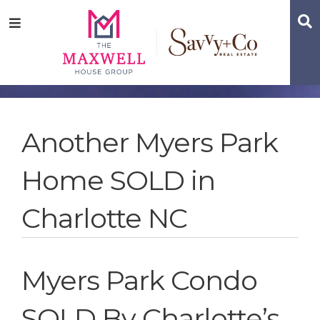
Skip
Skip
Skip
S
Menu
to
to
to
main
content
footer
navigation
Another Myers Park
Home SOLD in
Charlotte NC
Myers Park Condo
SOLD By Charlotte’s