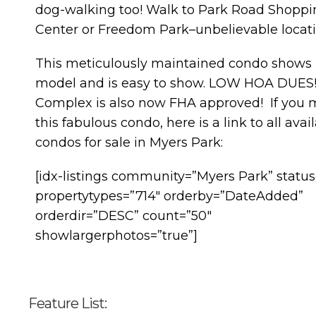
dog-walking too! Walk to Park Road Shoppi
Center or Freedom Park–unbelievable locati
This meticulously maintained condo shows l
model and is easy to show. LOW HOA DUES
Complex is also now FHA approved! If you 
this fabulous condo, here is a link to all avai
condos for sale in Myers Park:
[idx-listings community=”Myers Park” status
propertytypes=”714″ orderby=”DateAdded”
orderdir=”DESC” count=”50″
showlargerphotos=”true”]
Feature List: