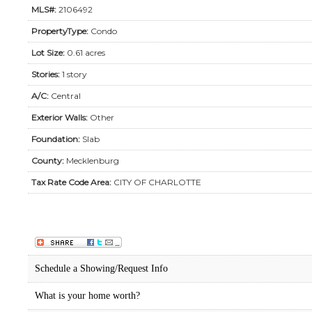
MLS#:
2106492
PropertyType:
Condo
Lot Size:
0.61 acres
Stories:
1 story
A/C:
Central
Exterior Walls:
Other
Foundation:
Slab
County:
Mecklenburg
Tax Rate Code Area:
CITY OF CHARLOTTE
Schedule a Showing/Request Info
What is your home worth?