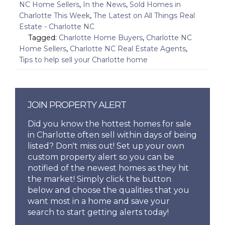
NC Home Sellers
,
In the News
,
Sold Homes in
Charlotte This Week
,
The Latest on All Things Real
Estate - Charlotte NC
Tagged:
Charlotte Home Buyers
,
Charlotte NC
Home Sellers
,
Charlotte NC Real Estate Agents
,
Tips to help sell your Charlotte home
JOIN PROPERTY ALERT
Did you know the hottest homes for sale
in Charlotte often sell within days of being
listed? Don't miss out! Set up your own
custom property alert so you can be
notified of the newest homes as they hit
the market! Simply click the button
below and choose the qualities that you
want most in a home and save your
search to start getting alerts today!