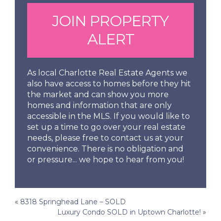
JOIN PROPERTY
ALERT
As local Charlotte Real Estate Agents we
also have access to homes before they hit
the market and can show you more
homes and information that are only
accessible in the MLS. If you would like to
set up a time to go over your real estate
needs, please free to contact us at your
convenience. There is no obligation and
or pressure... we hope to hear from you!
Post
«
8318 Springhead Lane – SOLD
Luxury Condo SOLD in Uptown Charlotte!
»
navigation