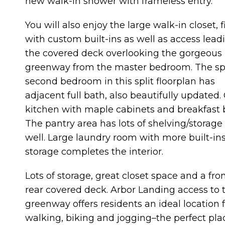
new walk-in shower with frameless entry.
You will also enjoy the large walk-in closet, f
with custom built-ins as well as access lead
the covered deck overlooking the gorgeous
greenway from the master bedroom. The sp
second bedroom in this split floorplan has
adjacent full bath, also beautifully updated.
kitchen with maple cabinets and breakfast 
The pantry area has lots of shelving/storage
well. Large laundry room with more built-in
storage completes the interior.
Lots of storage, great closet space and a fro
rear covered deck. Arbor Landing access to 
greenway offers residents an ideal location 
walking, biking and jogging–the perfect plac