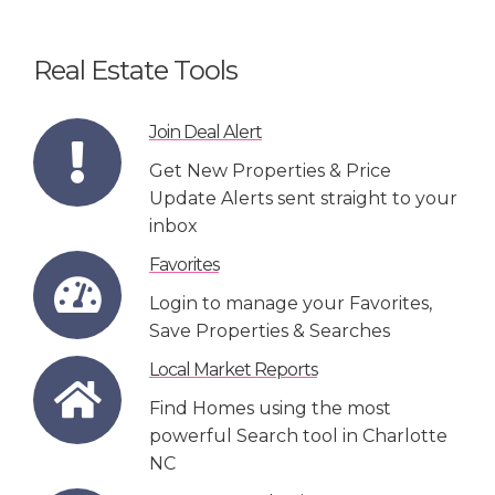
Real Estate Tools
Join Deal Alert
Get New Properties & Price
Update Alerts sent straight to your
inbox
Favorites
Login to manage your Favorites,
Save Properties & Searches
Local Market Reports
Find Homes using the most
powerful Search tool in Charlotte
NC