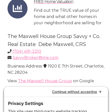
FREE Home Valuation
Find out the TRUE value of your
home and what other homes in
your neighborhood are selling for
The Maxwell House Group Savvy + Co.
Real Estate Debe Maxwell, CRS
(704) 491-3310
SavvyBroker@me.com
Business Address:
1920 E 7th Street, Charlotte,
NC 28204
View
The Maxwell House Group
on Google
Connect with Us