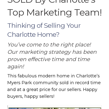
Top Marketing Team!
Thinking of Selling Your
Charlotte Home?
You’ve come to the right place!
Our marketing strategy has been
proven effective time and time
again!
This fabulous modern home in Charlotte’s
Myers Park community sold in record time
and at a great price for our sellers. Happy
buyers, happy sellers!