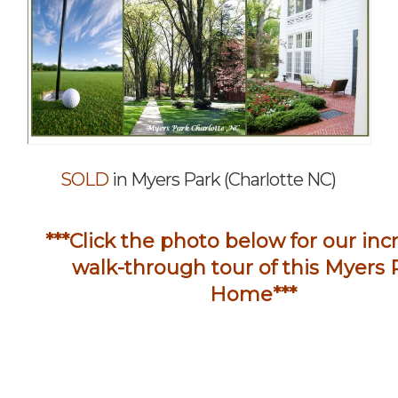
SOLD
in Myers Park (Charlotte NC)
***Click the photo below for our inc
walk-through tour of this
Myers 
Home***