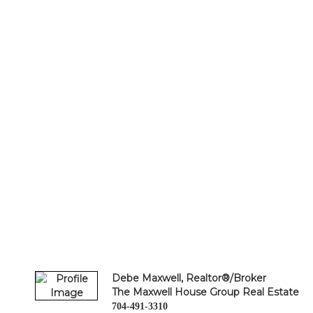
Debe Maxwell, Realtor®/Broker
The Maxwell House Group Real Estate
704-491-3310