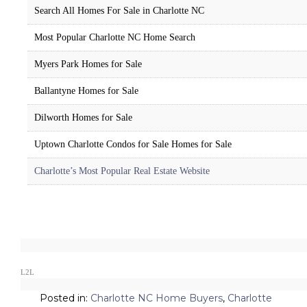
Search All Homes For Sale in Charlotte NC
Most Popular Charlotte NC Home Search
Myers Park Homes for Sale
Ballantyne Homes for Sale
Dilworth Homes for Sale
Uptown Charlotte Condos for Sale Homes for Sale
Charlotte’s Most Popular Real Estate Website
L2L
Posted in:
Charlotte NC Home Buyers
,
Charlotte