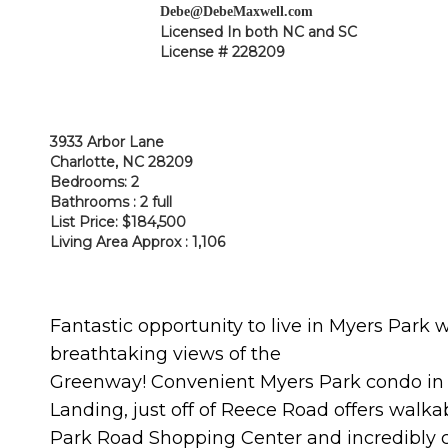
Debe@DebeMaxwell.com
Licensed In both NC and SC
License # 228209
3933 Arbor Lane
Charlotte, NC 28209
Bedrooms: 2
Bathrooms : 2 full
List Price: $184,500
Living Area Approx : 1,106
Fantastic opportunity to live in Myers Park 
breathtaking views of the
Gre
enway! Convenient Myers Park condo in
Landing, just off of Reece Road offers walkab
Park Road Shopping Center and incredibly 