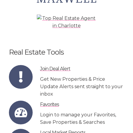
Real Estate Tools
Join Deal Alert
Get New Properties & Price
Update Alerts sent straight to your
inbox
Favorites
Login to manage your Favorites,
Save Properties & Searches
Local Market Reports