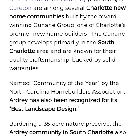
Cureton
are among several
Charlotte new
home communities
built by the award-
winning Cunane Group, one of Charlotte’s
premier new home builders. The Cunane
group develops primarily in the
South
Charlotte
area and are known for their
quality craftsmanship, backed by solid
warranties.
Named “Community of the Year” by the
North Carolina Homebuilders Association,
Ardrey has also been recognized for its
“Best Landscape Design.”
Bordering a 35-acre nature preserve, the
Ardrey community in South Charlotte
also