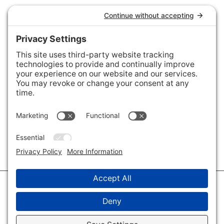
Connect with Us
Areas We Cover
Charlotte
,
Fort Mill
,
Davidson
,
Huntersville
,
28202
,
28203
,
28204
,
28205
,
28206
,
28207
,
28208
,
28209
,
28210
,
28211
,
28226
,
28270
,
28277
,
29715
,
29716
,
29708
,
28035
,
28036
,
28078
,
VIEW ALL
© 2026 · Savvy + Co. Real Estate - The Maxwell House Group · (704) 491-
3310 ·
Privacy Policy
·
Privacy Settings
·
Cookie Policy
·
Terms of Service
·
Disclaimer
·
Accessibility Statement
· Charlotte NC Homes for Sale
Disclaimer - All Rights Reserved by The Maxwell House Group · Licensed
in North Carolina · Charlotte NC Homes & Real Estate ·
Sitemap
·
Listings
Sitemap
·
IDX XML Sitemap