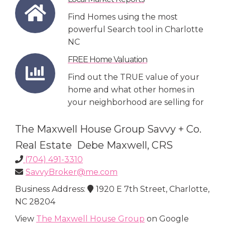
Find Homes using the most
powerful Search tool in Charlotte
NC
FREE Home Valuation
Find out the TRUE value of your
home and what other homes in
your neighborhood are selling for
The Maxwell House Group Savvy + Co.
Real Estate Debe Maxwell, CRS
(704) 491-3310
SavvyBroker@me.com
Business Address:
1920 E 7th Street, Charlotte,
NC 28204
View
The Maxwell House Group
on Google