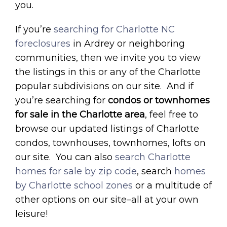
you.
If you’re
searching for Charlotte NC
foreclosures
in Ardrey or neighboring
communities, then we invite you to view
the listings in this or any of the Charlotte
popular subdivisions on our site. And if
you’re searching for
condos or townhomes
for sale in the Charlotte area
, feel free to
browse our updated listings of Charlotte
condos, townhouses, townhomes, lofts on
our site. You can also
search Charlotte
homes for sale by zip code
, search
homes
by Charlotte school zones
or a multitude of
other options on our site–all at your own
leisure!