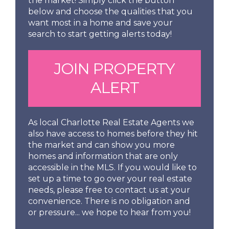
the market! Simply click the button
below and choose the qualities that you
want most in a home and save your
search to start getting alerts today!
JOIN PROPERTY
ALERT
As local Charlotte Real Estate Agents we
also have access to homes before they hit
the market and can show you more
homes and information that are only
accessible in the MLS. If you would like to
set up a time to go over your real estate
needs, please free to contact us at your
convenience. There is no obligation and
or pressure... we hope to hear from you!