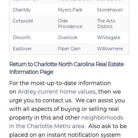
Chantilly
Myers Park
Stonehaven
Cotswold
Olde
The Arts
Providence
District
Dilworth
Overlook
Whitegate
Eastover
Piper Glen
Willowmere
Return to Charlotte North Carolina Real Estate
Information Page
For the most-up-to-date information
on
Ardrey current home values
, then we
urge you to contact us. We can assist you
with all aspects of buying or selling real
property in this and other
neighborhoods
in the Charlotte Metro area
. Also ask to be
placed on an instant notification system