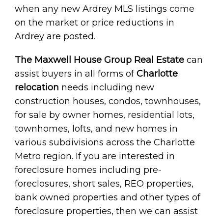
when any new Ardrey MLS listings come
on the market or price reductions in
Ardrey are posted.
The Maxwell House Group Real Estate
can
assist buyers in all forms of
Charlotte
relocation
needs including new
construction houses, condos, townhouses,
for sale by owner homes, residential lots,
townhomes, lofts, and new homes in
various subdivisions across the Charlotte
Metro region. If you are interested in
foreclosure homes including pre-
foreclosures, short sales, REO properties,
bank owned properties and other types of
foreclosure properties, then we can assist