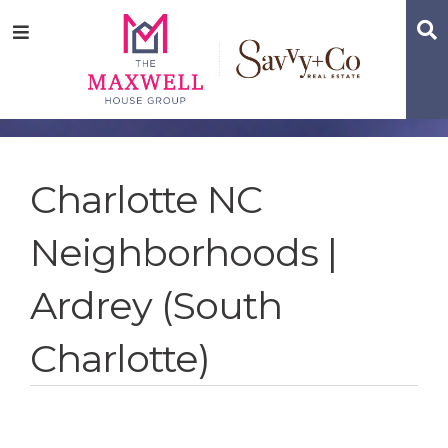
Skip
Skip
Skip
S
Menu
to
to
to
main
content
footer
navigation
Charlotte NC
Neighborhoods |
Ardrey (South
Charlotte)