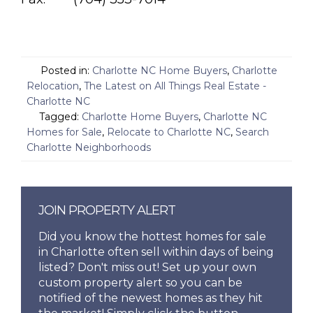
Posted in:
Charlotte NC Home Buyers
,
Charlotte
Relocation
,
The Latest on All Things Real Estate -
Charlotte NC
Tagged:
Charlotte Home Buyers
,
Charlotte NC
Homes for Sale
,
Relocate to Charlotte NC
,
Search
Charlotte Neighborhoods
JOIN PROPERTY ALERT
Did you know the hottest homes for sale
in Charlotte often sell within days of being
listed? Don't miss out! Set up your own
custom property alert so you can be
notified of the newest homes as they hit