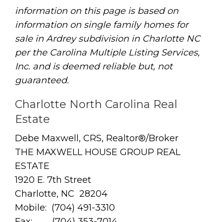
information on this page is based on
information on single family homes for
sale in Ardrey subdivision in Charlotte NC
per the Carolina Multiple Listing Services,
Inc. and is deemed reliable but, not
guaranteed.
Charlotte North Carolina Real
Estate
Debe Maxwell, CRS, Realtor®/Broker
THE MAXWELL HOUSE GROUP REAL
ESTATE
1920 E. 7th Street
Charlotte, NC 28204
Mobile: (704) 491-3310
Fax: (704) 353-7014