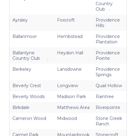
Country
Club
.
Ayrsley
Foxcroft
Providence
Hills
Ballanmoor
Hembstead
Providence
Plantation
Ballantyne
Heydon Hall
Providence
Country Club
.
Pointe
Berkeley
Lansdowne
Providence
Springs
Beverly Crest
Longview
Quail Hollow
Beverly Woods
Madison Park
Raintree
Birkdale
Matthews Area
Riverpointe
Cameron Wood
Midwood
Stone Creek
Ranch
Carmel Park
Mountainbrook
Stonecroft