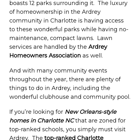
boasts 12 parks surrounding it. The luxury
of homeownership in the Ardrey
community in Charlotte is having access
to these wonderful parks while having no-
maintenance, compact lawns. Lawn
services are handled by the
Ardrey
Homeowners Association
as well.
And with many community events
throughout the year, there are plenty of
things to do in Ardrey, including the
wonderful clubhouse and community pool.
If you’re looking for
New Orleans-style
homes in Charlotte NC
that are zoned for
top-ranked schools, you simply must visit
Ardrey. The
top-ranked Charlotte