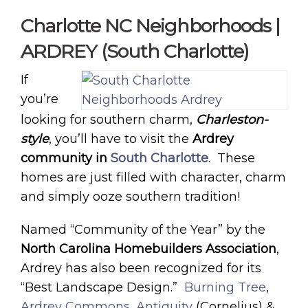
Charlotte NC Neighborhoods |
ARDREY (South Charlotte)
If
you’re
looking for southern charm,
Charleston-
style
, you’ll have to visit the
Ardrey
community in
South Charlotte
. These
homes are just filled with character, charm
and simply ooze southern tradition!
Named “Community of the Year” by the
North Carolina Homebuilders Association
,
Ardrey has also been recognized for its
“Best Landscape Design.”
Burning Tree
,
Ardrey Commons
,
Antiquity
(Cornelius) &