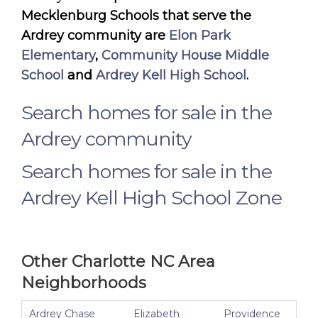
Mecklenburg Schools that serve the
Ardrey community are
Elon Park
Elementary
,
Community House Middle
School
and
Ardrey Kell High School
.
Search homes for sale in the
Ardrey community
Search homes for sale in the
Ardrey Kell High School Zone
Other Charlotte NC Area
Neighborhoods
Ardrey Chase
Elizabeth
Providence