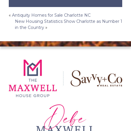
Post
«
Antiquity Homes for Sale Charlotte NC
New Housing Statistics Show Charlotte as Number 1
navigation
in the Country
»