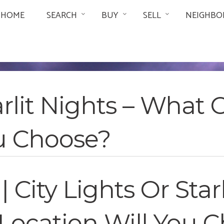
HOME
SEARCH
BUY
SELL
NEIGHBO
tarlit Nights – What
ou Choose?
 | City Lights Or Sta
Location Will You 