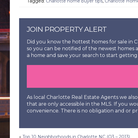
Tagged:
Charlotte home buyer tips
,
Charlotte Hom
JOIN PROPERTY ALERT
Did you know the hottest homes for sale in Ch
so you can be notified of the newest homes a
a home and save your search to start getting 
As local Charlotte Real Estate Agents we al
that are only accessible in the MLS. If you wo
convenience. There is no obligation and or pr
«
Top 10 Neighborhoods in Charlotte NC (Q3 – 2013)