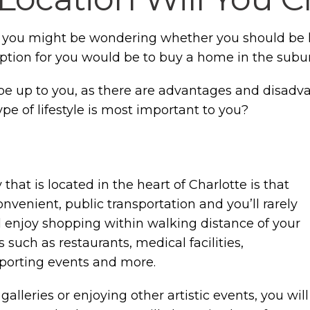
, you might be wondering whether you should be lo
option for you would be to buy a home in the suburb
y be up to you, as there are advantages and disadv
type of lifestyle is most important to you?
hat is located in the heart of Charlotte is that
onvenient, public transportation and you’ll rarely
l enjoy shopping within walking distance of your
such as restaurants, medical facilities,
sporting events and more.
 galleries or enjoying other artistic events, you will