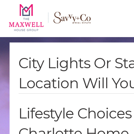
Skip
Skip
Skip
to
to
to
main
content
footer
navigation
City Lights Or S
Location Will Y
Lifestyle Choices
Charlotte Home 