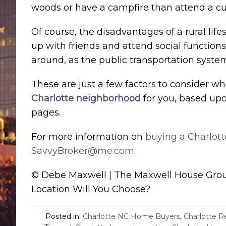
woods or have a campfire than attend a cult
Of course, the disadvantages of a rural lif
up with friends and attend social function
around, as the public transportation system i
These are just a few factors to consider w
Charlotte neighborhood
for you, based upo
pages.
For more information on
buying a Charlot
SavvyBroker@me.com
.
© Debe Maxwell | The Maxwell House Group
Location Will You Choose?
Posted in:
Charlotte NC Home Buyers
,
Charlotte R