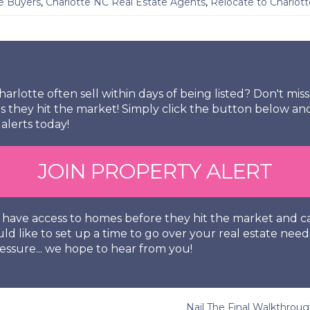
e Buyers
,
Charlotte NC Real Estate Agents
,
Relocate to Charlot
arlotte often sell within days of being listed? Don't mi
s they hit the market! Simply click the button below an
alerts today!
JOIN PROPERTY ALERT
so have access to homes before they hit the market and
uld like to set up a time to go over your real estate need
essure... we hope to hear from you!
Nail The Final Walkthro