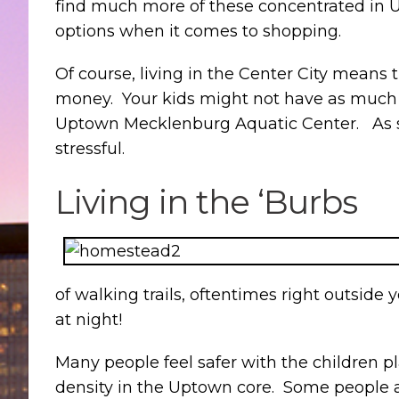
find much more of these concentrated in Up
options when it comes to shopping.
Of course, living in the Center City means t
money. Your kids might not have as much r
Uptown Mecklenburg Aquatic Center. As some
stressful.
Living in the ‘Burbs
of walking trails, oftentimes right outside 
at night!
Many people feel safer with the children pl
density in the Uptown core. Some people a