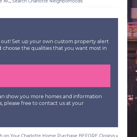
te NC
,
Search Charlotte Neighborhoods
ss out! Set up your own custom property alert
d choose the qualities that you want most in
 can show you more homes and information
s, please free to contact us at your
ugh on Your Charlotte Home Purchase BEFORE Closing
»