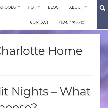
RHOODS
HOT
BLOG
ABOUT
CONTACT
(704) 491-3310
 Charlotte Home
rlit Nights – What
Choose?