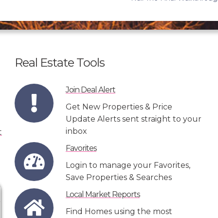
Real Estate Tools
Join Deal Alert
Get New Properties & Price
Update Alerts sent straight to your
inbox
Favorites
Login to manage your Favorites,
Save Properties & Searches
Local Market Reports
Find Homes using the most