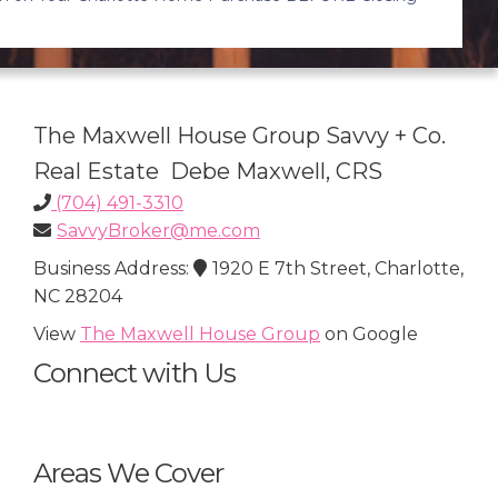
The Maxwell House Group Savvy + Co.
Real Estate Debe Maxwell, CRS
(704) 491-3310
SavvyBroker@me.com
Business Address:
1920 E 7th Street, Charlotte,
NC 28204
View
The Maxwell House Group
on Google
Connect with Us
Areas We Cover