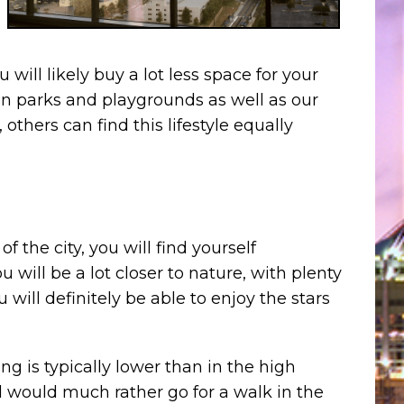
 will likely buy a lot less space for your
an parks and playgrounds as well as our
thers can find this lifestyle equally
the city, you will find yourself
u will be a lot closer to nature, with plenty
 will definitely be able to enjoy the stars
g is typically lower than in the high
 would much rather go for a walk in the