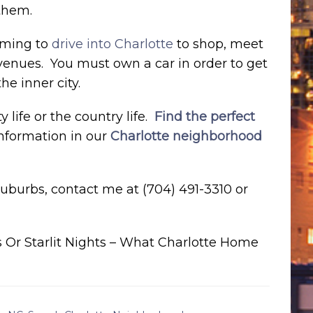
 them.
suming to
drive into Charlotte
to shop, meet
 venues. You must own a car in order to get
he inner city.
life or the country life.
Find the perfect
information in our
Charlotte neighborhood
 suburbs, contact me at (704) 491-3310 or
 Or Starlit Nights – What Charlotte Home