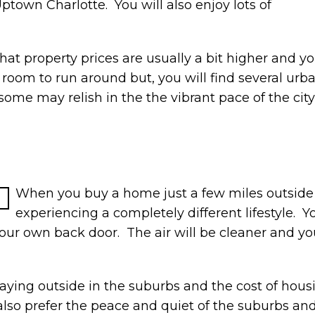
town Charlotte. You will also enjoy lots of
hat property prices are usually a bit higher and you
oom to run around but, you will find several urb
 may relish in the the vibrant pace of the city, o
When you buy a home just a few miles outside of 
experiencing a completely different lifestyle. Yo
your own back door. The air will be cleaner and you
aying outside in the suburbs and the cost of housin
lso prefer the peace and quiet of the suburbs and