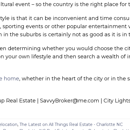
ural event – so the country is the right place for
estyle is that it can be inconvenient and time con
s, sporting events or other popular entertainment
n the suburbs is certainly not as good as it is in t
hen determining whether you would choose the city 
n your own lifestyle and then search a wealth of 
te home
, whether in the heart of the city or in the
 Real Estate | SavvyBroker@me.com | City Lights
elocation
,
The Latest on All Things Real Estate - Charlotte NC