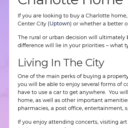
If you are looking to buy a Charlotte home
Center City (
Uptown
) or whether a better 
The rural or urban decision will ultimatel
difference will lie in your priorities – what 
Living In The City
One of the main perks of buying a property t
you will be able to enjoy several forms of c
have to use a car to get anywhere. You wil
home, as well as other important amenities 
pharmacies, a post office, entertainment, 
If you enjoy attending concerts, visiting art