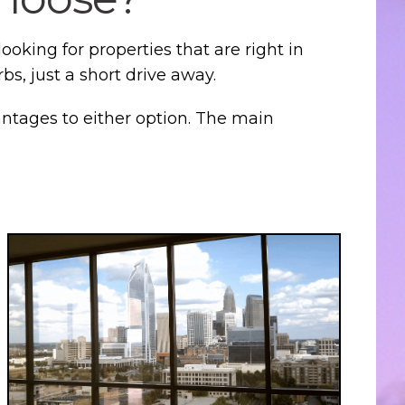
oking for properties that are right in
s, just a short drive away.
antages to either option. The main