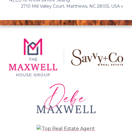
NEED to Know before Selling
navigation
2710 Mill Valley Court, Matthews, NC 28105, USA
»