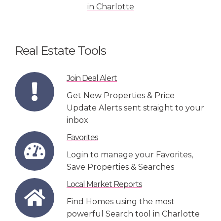
Real Estate Tools
Join Deal Alert
Get New Properties & Price
Update Alerts sent straight to your
inbox
Favorites
Login to manage your Favorites,
Save Properties & Searches
Local Market Reports
Find Homes using the most
powerful Search tool in Charlotte