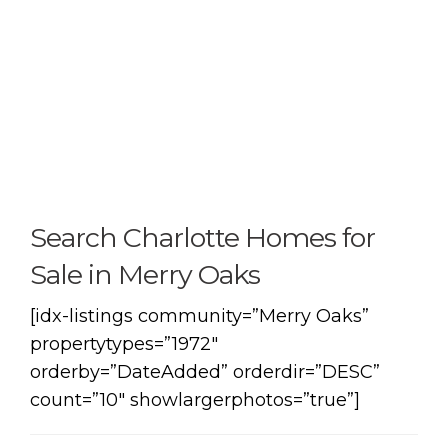
Search Charlotte Homes for
Sale in Merry Oaks
[idx-listings community=”Merry Oaks”
propertytypes=”1972″
orderby=”DateAdded” orderdir=”DESC”
count=”10″ showlargerphotos=”true”]