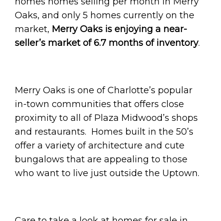
homes homes selling per month in Merry
Oaks, and only 5 homes currently on the
market,
Merry Oaks is enjoying a near-
seller’s market of 6.7 months of inventory
.
Merry Oaks is one of Charlotte’s popular
in-town communities that offers close
proximity to all of Plaza Midwood’s shops
and restaurants. Homes built in the 50’s
offer a variety of architecture and cute
bungalows that are appealing to those
who want to live just outside the Uptown.
Care to take a look at homes for sale in