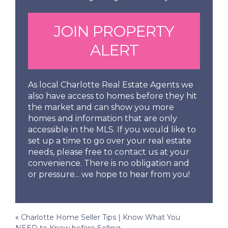
JOIN PROPERTY
ALERT
As local Charlotte Real Estate Agents we
also have access to homes before they hit
the market and can show you more
homes and information that are only
accessible in the MLS. If you would like to
set up a time to go over your real estate
needs, please free to contact us at your
convenience. There is no obligation and
or pressure... we hope to hear from you!
Post
«
Charlotte Home Seller Tips | Know What You