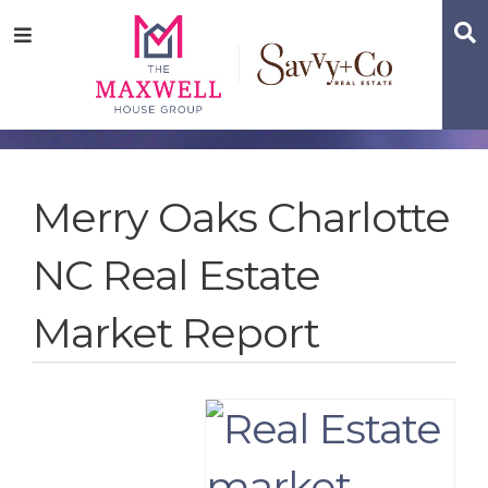
Skip
Skip
Skip
S
Menu
to
to
to
main
content
footer
navigation
Merry Oaks Charlotte
NC Real Estate
Market Report