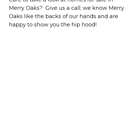
Merry Oaks? Give us a call; we know Merry
Oaks like the backs of our hands and are
happy to show you the hip hood!