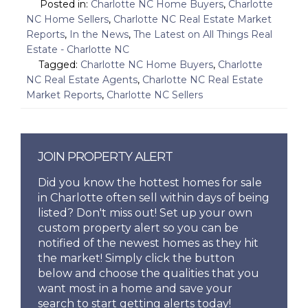
Posted in:
Charlotte NC Home Buyers
,
Charlotte
NC Home Sellers
,
Charlotte NC Real Estate Market
Reports
,
In the News
,
The Latest on All Things Real
Estate - Charlotte NC
Tagged:
Charlotte NC Home Buyers
,
Charlotte
NC Real Estate Agents
,
Charlotte NC Real Estate
Market Reports
,
Charlotte NC Sellers
JOIN PROPERTY ALERT
Did you know the hottest homes for sale
in Charlotte often sell within days of being
listed? Don't miss out! Set up your own
custom property alert so you can be
notified of the newest homes as they hit
the market! Simply click the button
below and choose the qualities that you
want most in a home and save your
search to start getting alerts today!