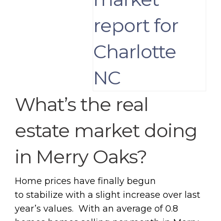
What’s the real
estate market doing
in Merry Oaks?
Home prices have finally begun
to stabilize with a slight increase over last
year’s values. With an average of 0.8