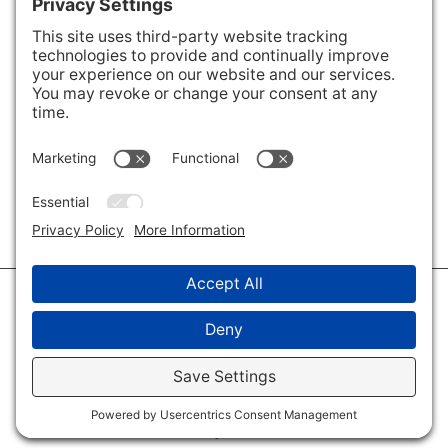
Areas We Cover
Charlotte
,
Fort Mill
,
Davidson
,
Huntersville
,
28202
,
28203
,
28204
,
28205
,
28206
,
28207
,
28208
,
28209
,
28210
,
28211
,
28226
,
28270
,
28277
,
29715
,
29716
,
29708
,
28035
,
28036
,
28078
,
VIEW ALL
© 2026 · Savvy + Co. Real Estate - The Maxwell House Group · (704) 491-
3310 ·
Privacy Policy
·
Privacy Settings
·
Cookie Policy
·
Terms of Service
·
Disclaimer
·
Accessibility Statement
· Charlotte NC Homes for Sale
Disclaimer - All Rights Reserved by The Maxwell House Group · Licensed
in North Carolina · Charlotte NC Homes & Real Estate ·
Sitemap
·
Listings
Sitemap
·
IDX XML Sitemap
Log in
·
Real Estate Website
by