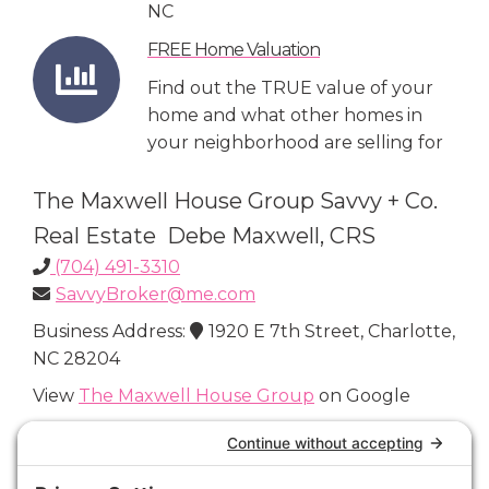
NC
FREE Home Valuation
Find out the TRUE value of your
home and what other homes in
your neighborhood are selling for
The Maxwell House Group Savvy + Co.
Real Estate Debe Maxwell, CRS
(704) 491-3310
SavvyBroker@me.com
Business Address:
1920 E 7th Street, Charlotte,
NC 28204
View
The Maxwell House Group
on Google
Connect with Us