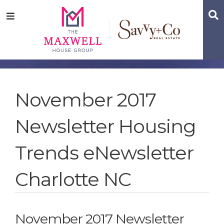
Skip
Skip
Skip
S
Menu
to
to
to
main
content
footer
navigation
November 2017
Newsletter Housing
Trends eNewsletter
Charlotte NC
November 2017 Newsletter