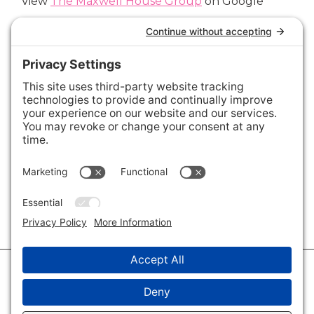
View
The Maxwell House Group
on Google
Connect with Us
Areas We Cover
Charlotte
,
Fort Mill
,
Davidson
,
Huntersville
,
28202
,
28203
,
28204
,
28205
,
28206
,
28207
,
28208
,
28209
,
28210
,
28211
,
28226
,
28270
,
28277
,
29715
,
29716
,
29708
,
28035
,
28036
,
28078
,
VIEW ALL
© 2026 · Savvy + Co. Real Estate - The Maxwell House Group · (704) 491-
3310 ·
Privacy Policy
·
Privacy Settings
·
Cookie Policy
·
Terms of Service
·
Disclaimer
·
Accessibility Statement
· Charlotte NC Homes for Sale
Disclaimer - All Rights Reserved by The Maxwell House Group · Licensed
in North Carolina · Charlotte NC Homes & Real Estate ·
Sitemap
·
Listings