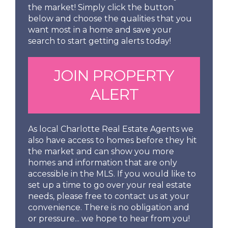
the market! Simply click the button
below and choose the qualities that you
want most in a home and save your
search to start getting alerts today!
JOIN PROPERTY
ALERT
As local Charlotte Real Estate Agents we
also have access to homes before they hit
the market and can show you more
homes and information that are only
accessible in the MLS. If you would like to
set up a time to go over your real estate
needs, please free to contact us at your
convenience. There is no obligation and
or pressure... we hope to hear from you!