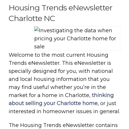
Housing Trends eNewsletter
Charlotte NC
Welcome to the most current Housing
Trends eNewsletter. This eNewsletter is
specially designed for you, with national
and local housing information that you
may find useful whether you’re in the
market for a home in Charlotte,
thinking
about selling your Charlotte home
, or just
interested in homeowner issues in general.
The Housing Trends eNewsletter contains