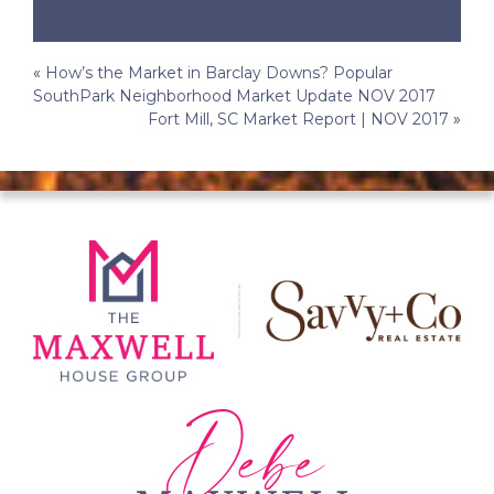
Post
«
How’s the Market in Barclay Downs? Popular
SouthPark Neighborhood Market Update NOV 2017
navigation
Fort Mill, SC Market Report | NOV 2017
»