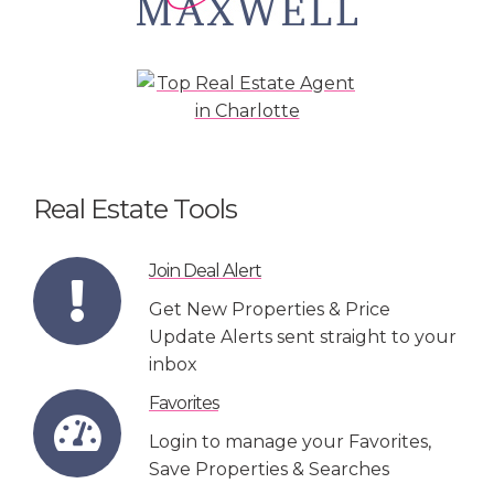
Real Estate Tools
Join Deal Alert
Get New Properties & Price
Update Alerts sent straight to your
inbox
Favorites
Login to manage your Favorites,
Save Properties & Searches