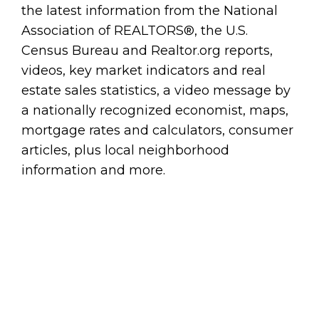
the latest information from the National
Association of REALTORS®, the U.S.
Census Bureau and Realtor.org reports,
videos, key market indicators and real
estate sales statistics, a video message by
a nationally recognized economist, maps,
mortgage rates and calculators, consumer
articles, plus local neighborhood
information and more.