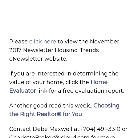
Please
click here
to view the November
2017 Newsletter Housing Trends
eNewsletter website.
If you are interested in determining the
value of your home, click the
Home
Evaluator
link for a free evaluation report.
Another good read this week…
Choosing
the Right Realtor® for You
Contact Debe Maxwell at (704) 491-3310 or
CharlotteBroker@icloud.com for more