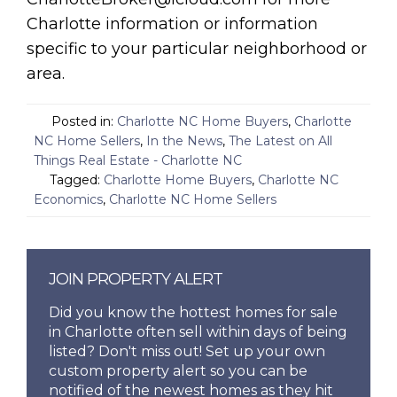
Charlotte information or information
specific to your particular neighborhood or
area.
Posted in:
Charlotte NC Home Buyers
,
Charlotte
NC Home Sellers
,
In the News
,
The Latest on All
Things Real Estate - Charlotte NC
Tagged:
Charlotte Home Buyers
,
Charlotte NC
Economics
,
Charlotte NC Home Sellers
JOIN PROPERTY ALERT
Did you know the hottest homes for sale
in Charlotte often sell within days of being
listed? Don't miss out! Set up your own
custom property alert so you can be
notified of the newest homes as they hit