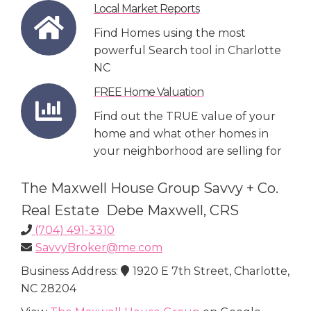
Local Market Reports
Find Homes using the most
powerful Search tool in Charlotte
NC
FREE Home Valuation
Find out the TRUE value of your
home and what other homes in
your neighborhood are selling for
The Maxwell House Group Savvy + Co.
Real Estate Debe Maxwell, CRS
(704) 491-3310
SavvyBroker@me.com
Business Address:
1920 E 7th Street, Charlotte,
NC 28204