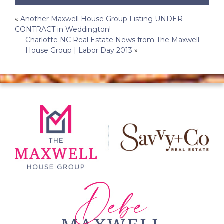
Post
«
Another Maxwell House Group Listing UNDER
CONTRACT in Weddington!
navigation
Charlotte NC Real Estate News from The Maxwell
House Group | Labor Day 2013
»