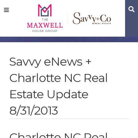
Skip
Skip
Skip
S
Menu
to
to
to
main
content
footer
navigation
Savvy eNews +
Charlotte NC Real
Estate Update
8/31/2013
Charlotte NC Real