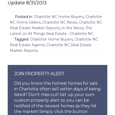
Update 8/31/2013
Posted in:
Charlotte NC Home Buyers
,
Charlotte
NC Home Sellers
,
Charlotte NC News
,
Charlotte NC
Real Estate Market Reports
,
In the News
,
The
Latest on All Things Real Estate - Charlotte NC
Tagged:
Charlotte Home Buyers
,
Charlotte NC
Real Estate Agents
,
Charlotte NC Real Estate
Market Reports
JOIN PROPERTY ALERT
Did you know the hottest homes for sale
in Charlotte often sell within days of being
listed? Don't miss out! Set up your own
custom property alert so you can be
notified of the newest homes as they hit
the market! Simply click the button