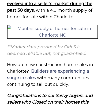
evolved into a seller’s market during the
past 30 days,
with a 4.0 month supply of
homes for sale within Charlotte.
**Market data provided by CMLS is
deemed reliable but, not guaranteed.
How are new construction home sales in
Charlotte?
Builders are experiencing a
surge in sales
with many communities
continuing to sell out quickly.
Congratulations to our Savvy buyers and
sellers who Closed on their homes this