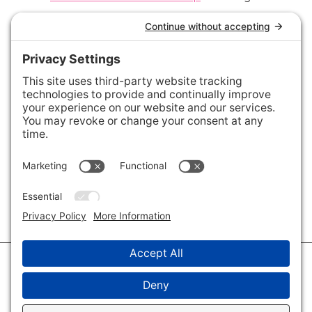
Connect with Us
Areas We Cover
Charlotte
,
Fort Mill
,
Davidson
,
Huntersville
,
28202
,
28203
,
28204
,
28205
,
28206
,
28207
,
28208
,
28209
,
28210
,
28211
,
28226
,
28270
,
28277
,
29715
,
29716
,
29708
,
28035
,
28036
,
28078
,
VIEW ALL
© 2026 · Savvy + Co. Real Estate - The Maxwell House Group · (704) 491-
3310 ·
Privacy Policy
·
Privacy Settings
·
Cookie Policy
·
Terms of Service
·
Disclaimer
·
Accessibility Statement
· Charlotte NC Homes for Sale
Disclaimer - All Rights Reserved by The Maxwell House Group · Licensed
in North Carolina · Charlotte NC Homes & Real Estate ·
Sitemap
·
Listings
Sitemap
·
IDX XML Sitemap