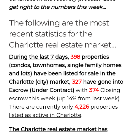
get right to the numbers this week…
The following are the most
recent statistics for the
Charlotte real estate market…
During the last 7 days,
398
properties
(condos, townhomes, single family homes
and lots) have been listed for sale
in the
Charlotte (city)
market
,
327
have gone into
Escrow (Under Contract)
with
374
Closing
escrow this week (up 14% from last week).
There are currently only
4,226
properties
listed as active in Charlotte
.
The Charlotte real estate market has