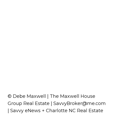
© Debe Maxwell | The Maxwell House
Group Real Estate | SavvyBroker@me.com
| Savvy eNews + Charlotte NC Real Estate