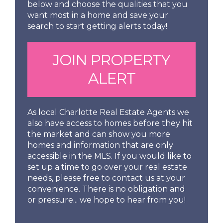
below and choose the qualities that you
want most in a home and save your
search to start getting alerts today!
JOIN PROPERTY
ALERT
As local Charlotte Real Estate Agents we
also have access to homes before they hit
the market and can show you more
homes and information that are only
accessible in the MLS. If you would like to
set up a time to go over your real estate
needs, please free to contact us at your
convenience. There is no obligation and
or pressure... we hope to hear from you!