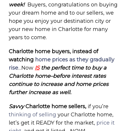
week!
Buyers, congratulations on buying
your dream home and to our sellers, we
hope you enjoy your destination city or
your new home in Charlotte for many
years to come.
Charlotte home buyers, instead of
watching
home prices as they gradually
rise
…Now
IS
the perfect time to buy a
Charlotte home–before interest rates
continue to increase and home prices
further increase as well.
Savvy
Charlotte home
sellers,
if you’re
thinking of selling
your Charlotte home,
let’s get it READY for the market,
price it
right
, and get it listed –
NOW
!