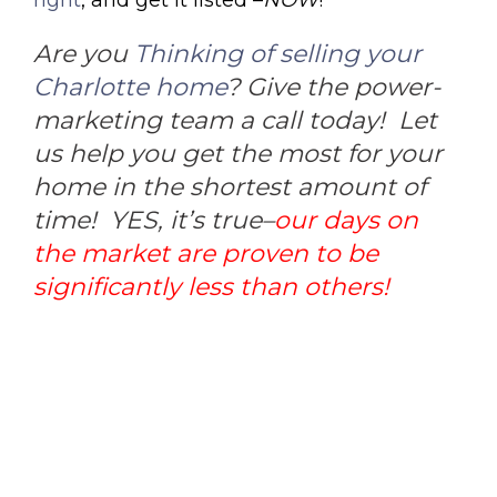
Are you
Thinking of selling your
Charlotte home
? Give the power-
marketing team a call today! Let
us help you get the most for your
home in the shortest amount of
time! YES, it’s true–
our days on
the market are proven to be
significantly less than others!