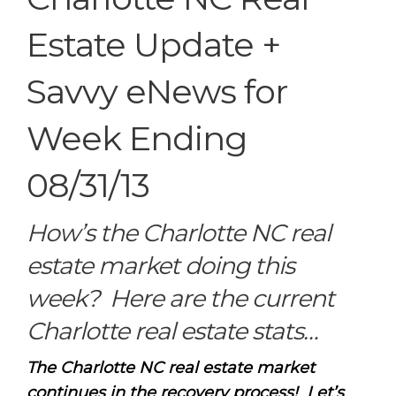
Estate Update +
Savvy eNews for
Week Ending
08/31/13
How’s the Charlotte NC real
estate market doing this
week? Here are the current
Charlotte real estate stats…
The Charlotte NC real estate market
continues in the recovery process! Let’s