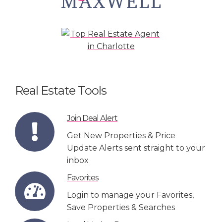
Real Estate Tools
Join Deal Alert
Get New Properties & Price
Update Alerts sent straight to your
inbox
Favorites
Login to manage your Favorites,
Save Properties & Searches