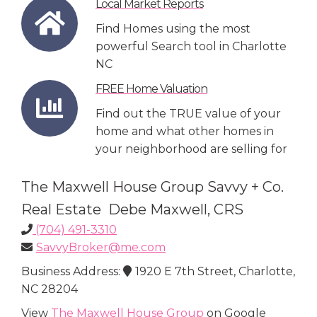
Local Market Reports
Find Homes using the most
powerful Search tool in Charlotte
NC
FREE Home Valuation
Find out the TRUE value of your
home and what other homes in
your neighborhood are selling for
The Maxwell House Group Savvy + Co.
Real Estate Debe Maxwell, CRS
(704) 491-3310
SavvyBroker@me.com
Business Address:
1920 E 7th Street, Charlotte,
NC 28204
View
The Maxwell House Group
on Google