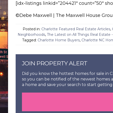
[idx-listings linkid=”204421″ count=”50″ s
©Debe Maxwell | The Maxwell House Group R
Posted in:
Charlotte Featured Real Estate Articles
,
Neighborhoods
,
The Latest on All Things Real Estate 
Tagged:
Charlotte Home Buyers
,
Charlotte NC Hom
JOIN PROPERTY ALERT
Did you know the hottest homes for sale in Ch
so you can be notified of the newest homes a
a home and save your search to start getting 