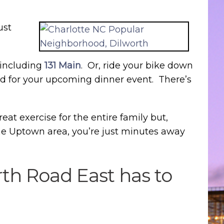
ust
 including
131 Main
. Or, ride your bike down
ded for your upcoming dinner event. There’s
reat exercise for the entire family but,
the Uptown area, you’re just minutes away
rth Road East has to