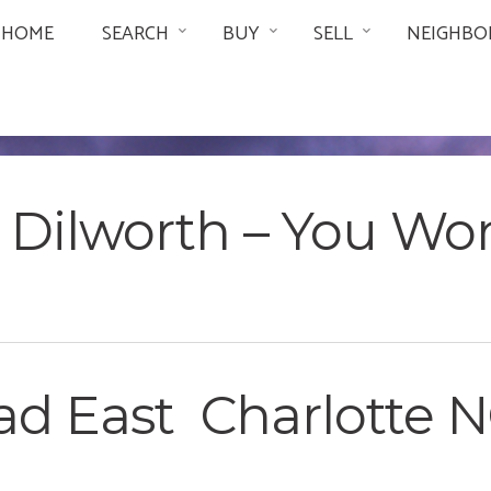
HOME
SEARCH
BUY
SELL
NEIGHBO
in Dilworth – You Wo
d East Charlotte NC