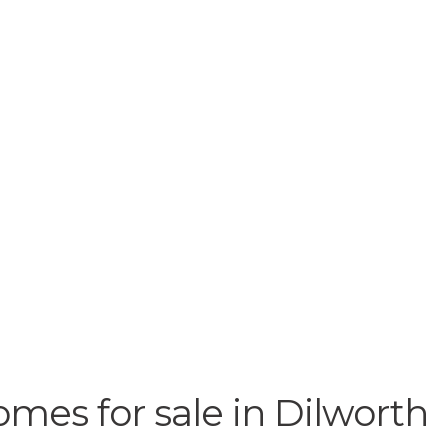
omes for sale in Dilworth