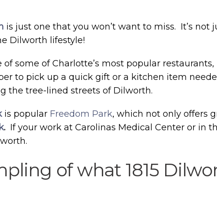
h
is just one that you won’t want to miss. It’s not j
 Dilworth lifestyle!
e of some of Charlotte’s most popular restaurants,
aper to pick up a quick gift or a kitchen item nee
g the tree-lined streets of Dilworth.
k
is popular
Freedom Park
, which not only offers g
k
.
If your work at Carolinas Medical Center or in 
lworth.
ampling of what 1815 Dilwo