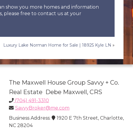
 can show you more homes and information
s, please free to contact us at your
Luxury Lake Norman Home for Sale | 18925 Kyle LN
»
The Maxwell House Group Savvy + Co.
Real Estate Debe Maxwell, CRS
(704) 491-3310
SavvyBroker@me.com
Business Address:
1920 E 7th Street, Charlotte,
NC 28204