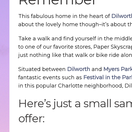
This fabulous home in the heart of
Dilwort
about the lovely home though–it’s about the
Take a walk and find yourself in the middl
to one of our favorite stores, Paper Skyscr
just nothing like that walk or bike ride alon
Situated between
Dilworth
and
Myers Par
fantastic events such as
Festival in the Par
in this popular Charlotte neighborhood, Di
Here’s just a small s
offer: