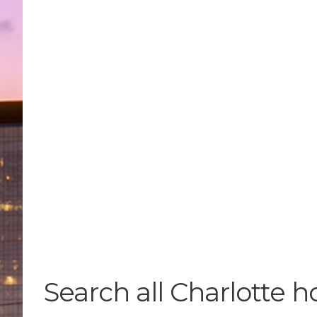
Search all Charlotte h