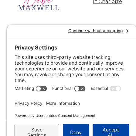
© 2026 · Savvy + Co. Real Estate - The Maxwell House Group · (704) 491-3310 ·
Pr
Accessibility Statement
· Charlotte NC Homes for Sale