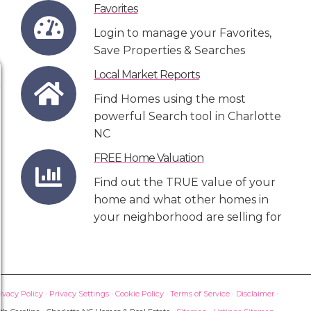
Favorites
Login to manage your Favorites,
Save Properties & Searches
Local Market Reports
Find Homes using the most
powerful Search tool in Charlotte
NC
FREE Home Valuation
Find out the TRUE value of your
home and what other homes in
your neighborhood are selling for
ivacy Policy
·
Privacy Settings
·
Cookie Policy
·
Terms of Service
·
Disclaimer
·