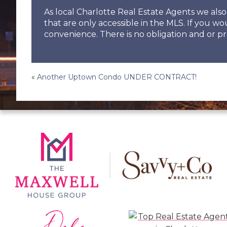
As local Charlotte Real Estate Agents we al
that are only accessible in the MLS. If you wo
convenience. There is no obligation and or pr
Post
«
Another Uptown Condo UNDER CONTRACT!
navigation