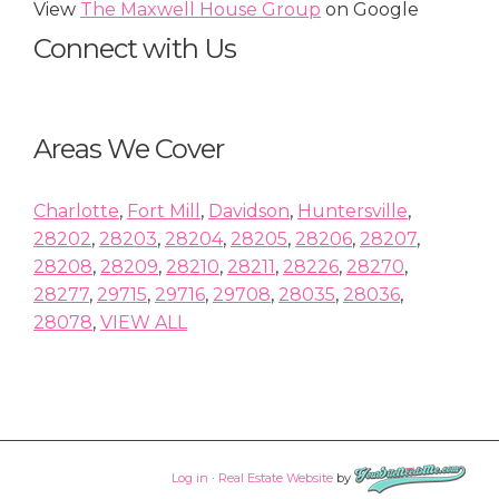
View
The Maxwell House Group
on Google
Connect with Us
Areas We Cover
Charlotte
,
Fort Mill
,
Davidson
,
Huntersville
,
28202
,
28203
,
28204
,
28205
,
28206
,
28207
,
28208
,
28209
,
28210
,
28211
,
28226
,
28270
,
28277
,
29715
,
29716
,
29708
,
28035
,
28036
,
28078
,
VIEW ALL
Log in
·
Real Estate Website
by