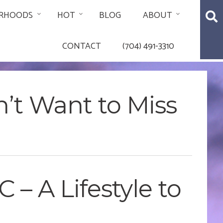
RHOODS
HOT
BLOG
ABOUT
CONTACT
(704) 491-3310
n’t Want to Miss
 – A Lifestyle to