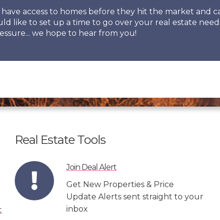
so have access to homes before they hit the market and
uld like to set up a time to go over your real estate need
essure... we hope to hear from you!
Real Estate Tools
Join Deal Alert
Get New Properties & Price
Update Alerts sent straight to your
inbox