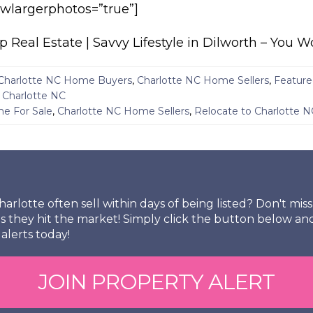
howlargerphotos=”true”]
eal Estate | Savvy Lifestyle in Dilworth – You W
Charlotte NC Home Buyers
,
Charlotte NC Home Sellers
,
Feature
- Charlotte NC
e For Sale
,
Charlotte NC Home Sellers
,
Relocate to Charlotte N
arlotte often sell within days of being listed? Don't mi
s they hit the market! Simply click the button below an
alerts today!
JOIN PROPERTY ALERT