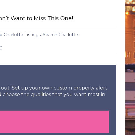
on’t Want to Miss This One!
d Charlotte Listings
,
Search Charlotte
C
ss out! Set up your own custom property alert
d choose the qualities that you want most in