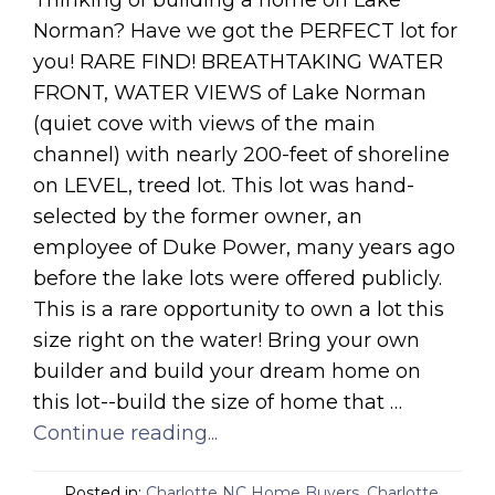
Thinking of building a home on Lake
Norman? Have we got the PERFECT lot for
you! RARE FIND! BREATHTAKING WATER
FRONT, WATER VIEWS of Lake Norman
(quiet cove with views of the main
channel) with nearly 200-feet of shoreline
on LEVEL, treed lot. This lot was hand-
selected by the former owner, an
employee of Duke Power, many years ago
before the lake lots were offered publicly.
This is a rare opportunity to own a lot this
size right on the water! Bring your own
builder and build your dream home on
this lot--build the size of home that …
Continue reading...
Posted in:
Charlotte NC Home Buyers
,
Charlotte