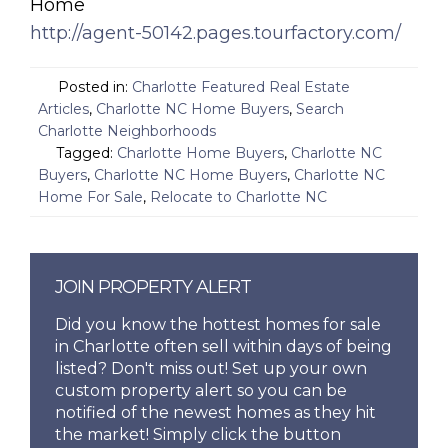
Home
http://agent-50142.pages.tourfactory.com/
Posted in:
Charlotte Featured Real Estate
Articles
,
Charlotte NC Home Buyers
,
Search
Charlotte Neighborhoods
Tagged:
Charlotte Home Buyers
,
Charlotte NC
Buyers
,
Charlotte NC Home Buyers
,
Charlotte NC
Home For Sale
,
Relocate to Charlotte NC
JOIN PROPERTY ALERT
Did you know the hottest homes for sale
in Charlotte often sell within days of being
listed? Don't miss out! Set up your own
custom property alert so you can be
notified of the newest homes as they hit
the market! Simply click the button