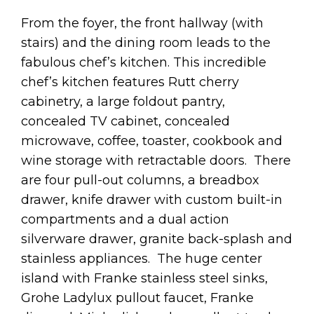
From the foyer, the front hallway (with
stairs) and the dining room leads to the
fabulous chef’s kitchen. This incredible
chef’s kitchen features Rutt cherry
cabinetry, a large foldout pantry,
concealed TV cabinet, concealed
microwave, coffee, toaster, cookbook and
wine storage with retractable doors. There
are four pull-out columns, a breadbox
drawer, knife drawer with custom built-in
compartments and a dual action
silverware drawer, granite back-splash and
stainless appliances. The huge center
island with Franke stainless steel sinks,
Grohe Ladylux pullout faucet, Franke