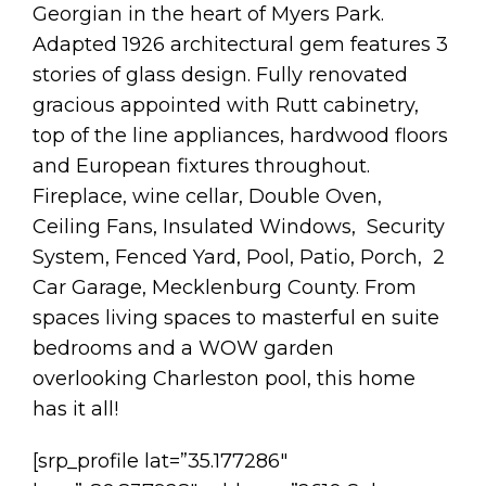
Georgian in the heart of Myers Park.
Adapted 1926 architectural gem features 3
stories of glass design. Fully renovated
gracious appointed with Rutt cabinetry,
top of the line appliances, hardwood floors
and European fixtures throughout.
Fireplace, wine cellar, Double Oven,
Ceiling Fans, Insulated Windows, Security
System, Fenced Yard, Pool, Patio, Porch, 2
Car Garage, Mecklenburg County. From
spaces living spaces to masterful en suite
bedrooms and a WOW garden
overlooking Charleston pool, this home
has it all!
[srp_profile lat=”35.177286″