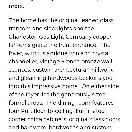
more.
The home has the original leaded glass
transom and side-lights and the
Charleston Gas Light Company copper
lanterns grace the front entrance. The
foyer, with it’s antique iron and crystal
chandelier, vintage French bronze wall
sconces, custom architectural millwork
and gleaming hardwoods beckons you
into this impressive home. On either side
of the foyer lies the generously sized
formal areas. The dining room features
four Rutt floor-to-ceiling illuminated
corner china cabinets, original glass doors
and hardware, hardwoods and custom