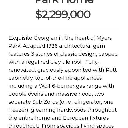
$2,299,000
Exquisite Georgian in the heart of Myers
Park. Adapted 1926 architectural gem
features 3 stories of classic design, capped
with a regal red clay tile roof. Fully-
renovated, graciously appointed with Rutt
cabinetry, top-of-the-line appliances
including a Wolf 6-burner gas range with
double ovens and massive hood, two
separate Sub Zeros (one refrigerator, one
freezer), gleaming hardwoods throughout
the entire home and European fixtures
throughout. From spacious living spaces