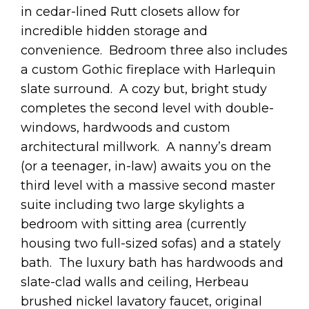
in cedar-lined Rutt closets allow for
incredible hidden storage and
convenience. Bedroom three also includes
a custom Gothic fireplace with Harlequin
slate surround. A cozy but, bright study
completes the second level with double-
windows, hardwoods and custom
architectural millwork. A nanny’s dream
(or a teenager, in-law) awaits you on the
third level with a massive second master
suite including two large skylights a
bedroom with sitting area (currently
housing two full-sized sofas) and a stately
bath. The luxury bath has hardwoods and
slate-clad walls and ceiling, Herbeau
brushed nickel lavatory faucet, original