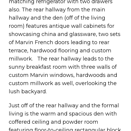
matching refrigerator with two drawers
also. The rear hallway from the main
hallway and the den (off of the living
room) features antique wall cabinets for
showcasing china and glassware, two sets
of Marvin French doors leading to rear
terrace, hardwood flooring and custom
millwork. The rear hallway leads to the
sunny breakfast room with three walls of
custom Marvin windows, hardwoods and
custom millwork as well, overlooking the
lush backyard.
Just off of the rear hallway and the formal
living is the warm and spacious den with
coffered ceiling and powder room
featuring floor-to-ceiling rectangular block