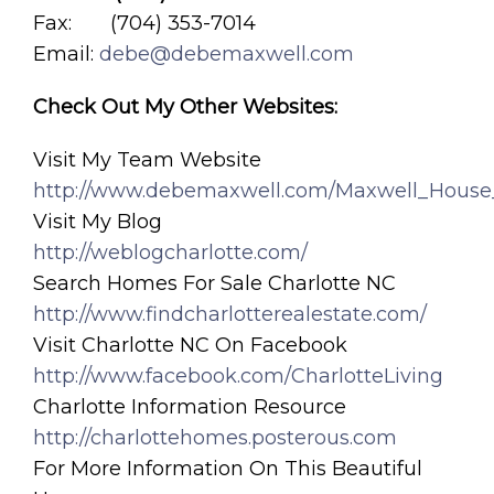
Fax: (704) 353-7014
Email:
debe@debemaxwell.com
Check Out My Other Websites:
Visit My Team Website
http://www.debemaxwell.com/Maxwell_House
Visit My Blog
http://weblogcharlotte.com/
Search Homes For Sale Charlotte NC
http://www.findcharlotterealestate.com/
Visit Charlotte NC On Facebook
http://www.facebook.com/CharlotteLiving
Charlotte Information Resource
http://charlottehomes.posterous.com
For More Information On This Beautiful