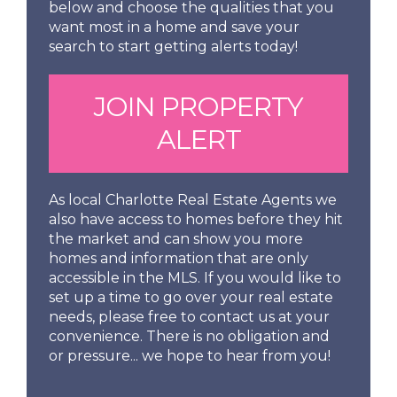
below and choose the qualities that you
want most in a home and save your
search to start getting alerts today!
JOIN PROPERTY
ALERT
As local Charlotte Real Estate Agents we
also have access to homes before they hit
the market and can show you more
homes and information that are only
accessible in the MLS. If you would like to
set up a time to go over your real estate
needs, please free to contact us at your
convenience. There is no obligation and
or pressure... we hope to hear from you!