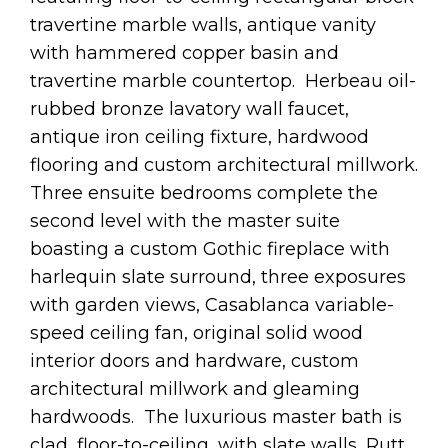
travertine marble walls, antique vanity
with hammered copper basin and
travertine marble countertop. Herbeau oil-
rubbed bronze lavatory wall faucet,
antique iron ceiling fixture, hardwood
flooring and custom architectural millwork.
Three ensuite bedrooms complete the
second level with the master suite
boasting a custom Gothic fireplace with
harlequin slate surround, three exposures
with garden views, Casablanca variable-
speed ceiling fan, original solid wood
interior doors and hardware, custom
architectural millwork and gleaming
hardwoods. The luxurious master bath is
clad, floor-to-ceiling, with slate walls, Rutt