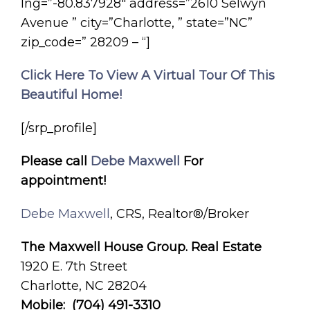
lng=”-80.837928″ address=”2610 Selwyn
Avenue ” city=”Charlotte, ” state=”NC”
zip_code=” 28209 – “]
Click Here To View A Virtual Tour Of This
Beautiful Home!
[/srp_profile]
Please call
Debe Maxwell
For
appointment!
Debe Maxwell
, CRS, Realtor®/Broker
The Maxwell House Group. Real Estate
1920 E. 7th Street
Charlotte, NC 28204
Mobile: (704) 491-3310