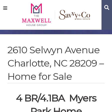
Skip
Skip
Skip
S
Menu
to
to
to
main
content
footer
navigation
2610 Selwyn Avenue
Charlotte, NC 28209 –
Home for Sale
4 BR/4.1BA Myers
Park Home