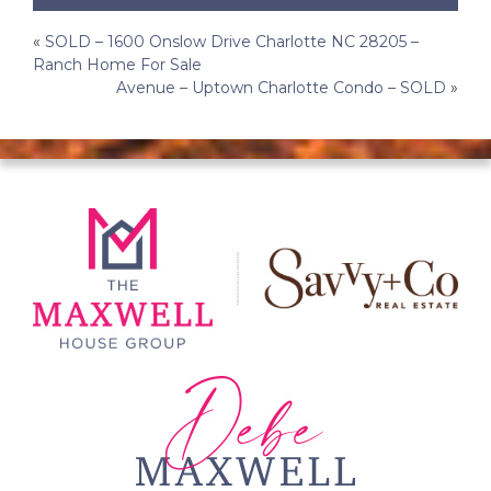
Post
«
SOLD – 1600 Onslow Drive Charlotte NC 28205 –
Ranch Home For Sale
navigation
Avenue – Uptown Charlotte Condo – SOLD
»