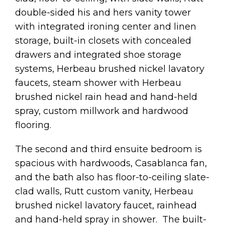
double-sided his and hers vanity tower
with integrated ironing center and linen
storage, built-in closets with concealed
drawers and integrated shoe storage
systems, Herbeau brushed nickel lavatory
faucets, steam shower with Herbeau
brushed nickel rain head and hand-held
spray, custom millwork and hardwood
flooring.
The second and third ensuite bedroom is
spacious with hardwoods, Casablanca fan,
and the bath also has floor-to-ceiling slate-
clad walls, Rutt custom vanity, Herbeau
brushed nickel lavatory faucet, rainhead
and hand-held spray in shower. The built-