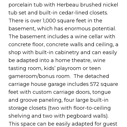
porcelain tub with Herbeau brushed nickel
tub set and built-in cedar-lined closets.
There is over 1,000 square feet in the
basement, which has enormous potential.
The basement includes a wine cellar with
concrete floor, concrete walls and ceiling, a
shop with built-in cabinetry and can easily
be adapted into a home theatre, wine
tasting room, kids’ playroom or teen
gameroom/bonus room. The detached
carriage house garage includes 572 square
feet with custom carriage doors, tongue
and groove paneling, four large built-in
storage closets (two with floor-to-ceiling
shelving and two with pegboard walls).
This space can be easily adapted for guest