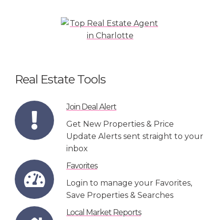
Real Estate Tools
Join Deal Alert
Get New Properties & Price
Update Alerts sent straight to your
inbox
Favorites
Login to manage your Favorites,
Save Properties & Searches
Local Market Reports