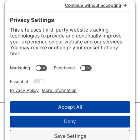
Connect with Us
Areas We Cover
Charlotte
,
Fort Mill
,
Davidson
,
Huntersville
,
28202
,
28203
,
28204
,
28205
,
28206
,
28207
,
28208
,
28209
,
28210
,
28211
,
28226
,
28270
,
28277
,
29715
,
29716
,
29708
,
28035
,
28036
,
28078
,
VIEW ALL
© 2026 · Savvy + Co. Real Estate - The Maxwell House Group · (704) 491-
3310 ·
Privacy Policy
·
Privacy Settings
·
Cookie Policy
·
Terms of Service
·
Disclaimer
·
Accessibility Statement
· Charlotte NC Homes for Sale
Disclaimer - All Rights Reserved by The Maxwell House Group · Licensed
in North Carolina · Charlotte NC Homes & Real Estate ·
Sitemap
·
Listings
Sitemap
·
IDX XML Sitemap