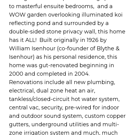
to masterful ensuite bedrooms, and a
WOW garden overlooking illuminated koi
reflecting pond and surrounded by a
double-sided stone privacy wall, this home
has it ALL! Built originally in 1926 by
William Isenhour (co-founder of Blythe &
Isenhour) as his personal residence, this
home was gut-renovated beginning in
2000 and completed in 2004.
Renovations include all new plumbing,
electrical, dual zone heat an air,
tankless/closed-circuit hot water system,
central vac, security, pre-wired for indoor
and outdoor sound system, custom copper
gutters, underground utilities and multi-
zone irrigation system and much, much