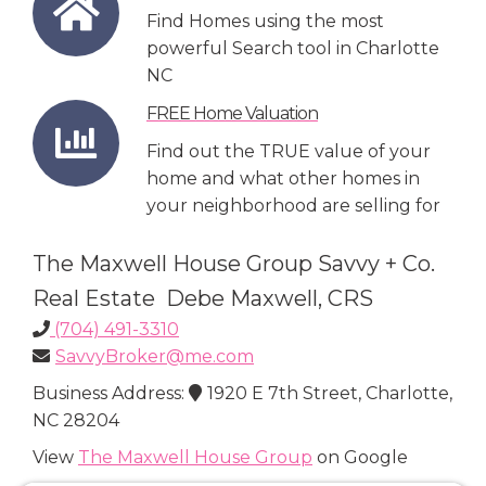
Find Homes using the most
powerful Search tool in Charlotte
NC
FREE Home Valuation
Find out the TRUE value of your
home and what other homes in
your neighborhood are selling for
The Maxwell House Group Savvy + Co.
Real Estate Debe Maxwell, CRS
(704) 491-3310
SavvyBroker@me.com
Business Address:
1920 E 7th Street, Charlotte,
NC 28204
View
The Maxwell House Group
on Google