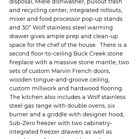
disposal, Miele dishwasher, pullout trash
and recycling center, integrated rollouts,
mixer and food processor pop-up stands
and 30” Wolf stainless steel warming
drawer gives ample prep and clean-up
space for the chef of the house. There is a
second floor-to-ceiling Buck Creek stone
fireplace with a massive stone mantle, two
sets of custom Marvin French doors,
wooden tongue-and-groove ceiling,
custom millwork and hardwood flooring.
The kitchen also includes a Wolf stainless
steel gas range with double ovens, six
burner and a griddle with designer hood,
Sub-Zero freezer with two cabinetry-
integrated freezer drawers as well as