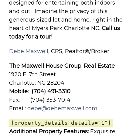
designed for entertaining both indoors
and out! Imagine the privacy of this
generous-sized lot and home, right in the
heart of Myers Park Charlotte NC.
Call us
today for a tour!
Debe Maxwell
, CRS, Realtor®/Broker
The Maxwell House Group. Real Estate
1920 E. 7th Street
Charlotte, NC 28204
Mobile: (704) 491-3310
Fax: (704) 353-7014
Email:
debe@debemaxwell.com
[property_details details="1"]
Additional Property Features:
Exquisite