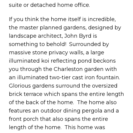
suite or detached home office.
If you think the home itself is incredible,
the master planned gardens, designed by
landscape architect, John Byrd is
something to behold! Surrounded by
massive stone privacy walls, a large
illuminated koi reflecting pond beckons
you through the Charleston garden with
an illuminated two-tier cast iron fountain.
Glorious gardens surround the oversized
brick terrace which spans the entire length
of the back of the home. The home also
features an outdoor dining pergola and a
front porch that also spans the entire
length of the home. This home was