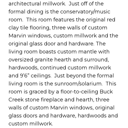
architectural millwork. Just off of the
formal dining is the conservatory/music
room. This room features the original red
clay tile flooring, three walls of custom
Marvin windows, custom millwork and the
original glass door and hardware. The
living room boasts custom mantle with
oversized granite hearth and surround,
hardwoods, continued custom millwork
and 9’6” ceilings. Just beyond the formal
living room is the sunroom/solarium. This
room is graced by a floor-to-ceiling Buck
Creek stone fireplace and hearth, three
walls of custom Marvin windows, original
glass doors and hardware, hardwoods and
custom millwork.