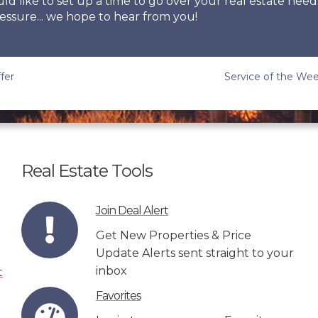
uld like to set up a time to go over your real estate need
essure... we hope to hear from you!
fer
Service of the Wee
Real Estate Tools
Join Deal Alert
Get New Properties & Price
Update Alerts sent straight to your
inbox
Favorites