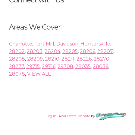
Areas We Cover
Charlotte
,
Fort Mill
,
Davidson
,
Huntersville
,
28202
,
28203
,
28204
,
28205
,
28206
,
28207
,
28208
,
28209
,
28210
,
28211
,
28226
,
28270
,
28277
,
29715
,
29716
,
29708
,
28035
,
28036
,
28078
,
VIEW ALL
Log in
·
Real Estate Website
by