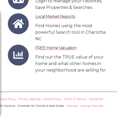
Login to manage your Favorites,
Save Properties & Searches
Local Market Reports
Find Homes using the most
powerful Search tool in Charlotte
NC
FREE Home Valuation
Find out the TRUE value of your
home and what other homes in
your neighborhood are selling for
ivacy Policy
·
Privacy Settings
·
Cookie Policy
·
Terms of Service
·
Disclaimer
·
th Carolina · Charlotte NC Homes & Real Estate ·
Sitemap
·
Listings Sitemap
·