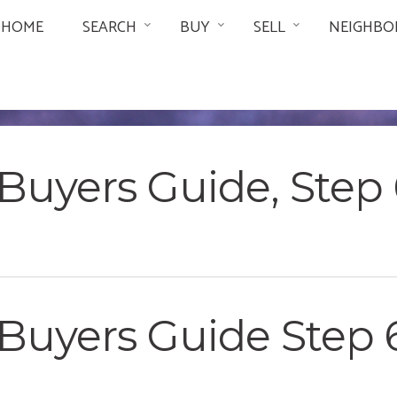
HOME
SEARCH
BUY
SELL
NEIGHBO
uyers Guide, Step 6
Buyers Guide Step 