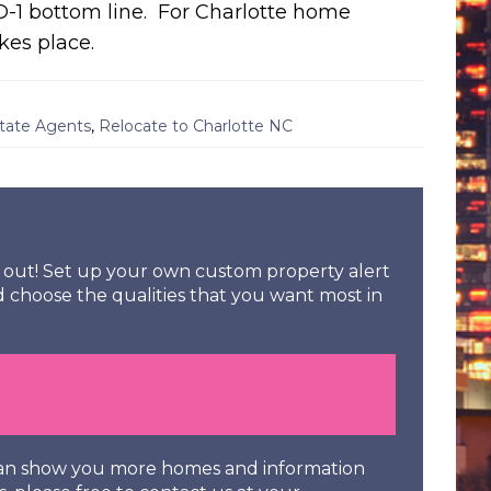
D-1 bottom line. For Charlotte home
kes place.
state Agents
,
Relocate to Charlotte NC
ss out! Set up your own custom property alert
d choose the qualities that you want most in
 can show you more homes and information