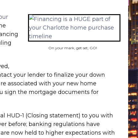
our
the
nancing
ling
On your mark, get set, GO!
ved,
tact your lender to finalize your down
 are associated with your new home
ou sign the mortgage documents for
nal HUD-1 (Closing statement) to you with
ever before; banking regulations have
 are now held to higher expectations with