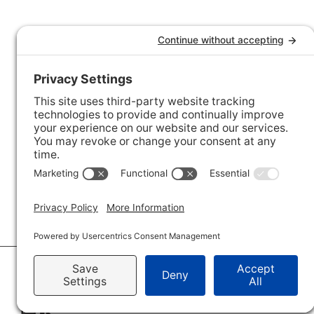
© 2026 · Savvy + Co. Real Estate - The Maxwell House Group · (704) 491-3310 ·
Pr
Accessibility Statement
· Charlotte NC Homes for Sale
Disclaimer - All Rights Reserved by The Maxwell House Group · Licensed in Nor
IDX XML Sitemap