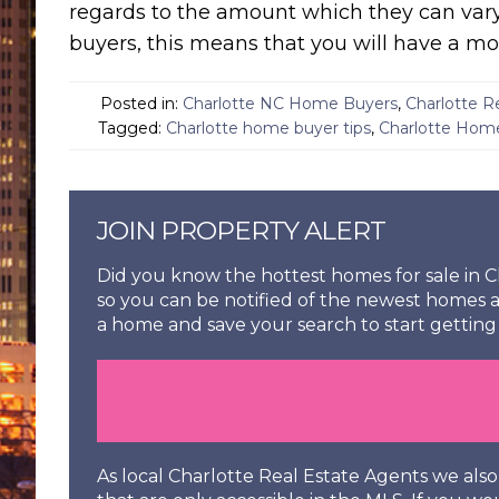
regards to the amount which they can vary
buyers, this means that you will have a mor
Posted in:
Charlotte NC Home Buyers
,
Charlotte R
Tagged:
Charlotte home buyer tips
,
Charlotte Hom
JOIN PROPERTY ALERT
Did you know the hottest homes for sale in Ch
so you can be notified of the newest homes a
a home and save your search to start getting 
As local Charlotte Real Estate Agents we al