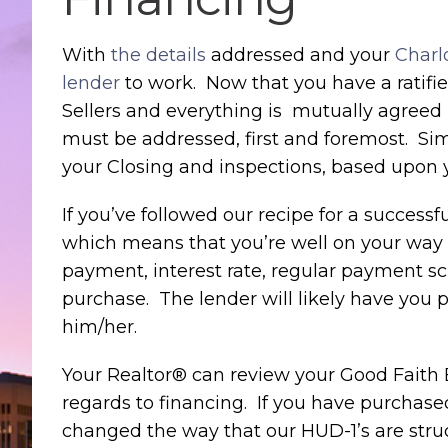
With
the details
addressed and your
Charl
lender
to work. Now that you have a ratifie
Sellers and everything is mutually agreed 
must be addressed, first and foremost. Si
your Closing and inspections, based upon y
If you’ve followed our recipe for a succes
which means that you’re well on your way t
payment, interest rate, regular payment s
purchase. The lender will likely have yo
him/her.
Your Realtor® can review your Good Faith E
regards to financing. If you have purchased
changed the way that our HUD-1’s are struc