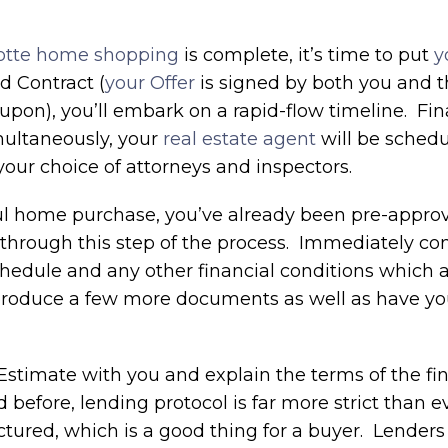
otte home shopping
is complete, it’s time to put
y
d Contract (
your Offer
is signed by both you and 
upon), you’ll embark on a rapid-flow timeline. Fi
multaneously, your
real estate agent
will be schedu
our choice of attorneys and inspectors.
sful home purchase, you’ve already been pre-appro
hrough this step of the process. Immediately con
chedule and any other financial conditions which
u produce a few more documents as well as have y
stimate with you and explain the terms of the fi
 before, lending protocol is far more strict than 
tured, which is a good thing for a buyer. Lenders