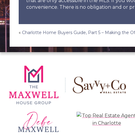
that are only accessible in the MLS. If you wo
convenience. There is no obligation and or pr
Post
«
Charlotte Home Buyers Guide, Part 5 – Making the Of
navigation