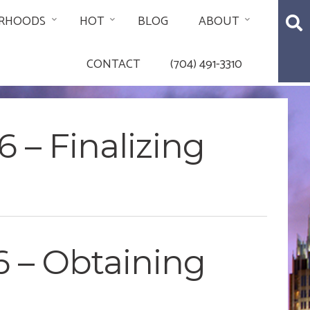
RHOODS
HOT
BLOG
ABOUT
CONTACT
(704) 491-3310
 – Finalizing
6 – Obtaining