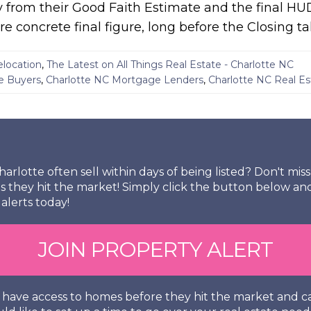
 from their Good Faith Estimate and the final HU
e concrete final figure, long before the Closing ta
elocation
,
The Latest on All Things Real Estate - Charlotte NC
e Buyers
,
Charlotte NC Mortgage Lenders
,
Charlotte NC Real E
arlotte often sell within days of being listed? Don't mi
s they hit the market! Simply click the button below an
alerts today!
JOIN PROPERTY ALERT
so have access to homes before they hit the market and