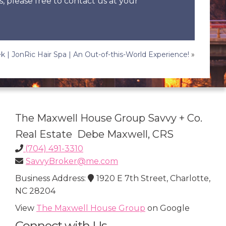
s, please free to contact us at your
k | JonRic Hair Spa | An Out-of-this-World Experience!
»
The Maxwell House Group Savvy + Co.
Real Estate Debe Maxwell, CRS
(704) 491-3310
SavvyBroker@me.com
Business Address:
1920 E 7th Street, Charlotte,
NC 28204
View
The Maxwell House Group
on Google
Connect with Us