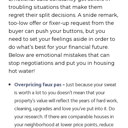
troubling situations that make them
regret their split decisions. A snide remark,
too-low offer or fixer-up request from the
buyer can push your buttons, but you
need to set your feelings aside in order to
do what’s best for your financial future.
Below are emotional mistakes that can
stop negotiations and put you in housing
hot water!
Overpricing faux pas
–
Just because your sweat
is worth a lot to you doesn’t mean that your
property’s value will reflect the years of hard work,
cleaning, upgrades and love you’ve put into it. Do
your research. If there are comparable houses in
your neighborhood at lower price points, reduce