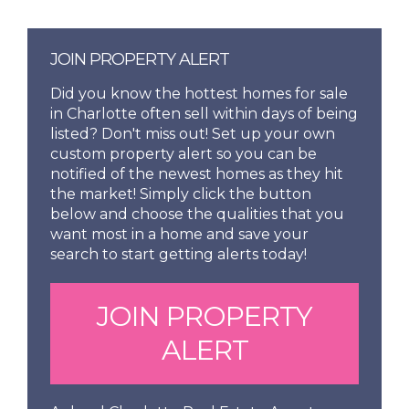
JOIN PROPERTY ALERT
Did you know the hottest homes for sale
in Charlotte often sell within days of being
listed? Don't miss out! Set up your own
custom property alert so you can be
notified of the newest homes as they hit
the market! Simply click the button
below and choose the qualities that you
want most in a home and save your
search to start getting alerts today!
JOIN PROPERTY
ALERT