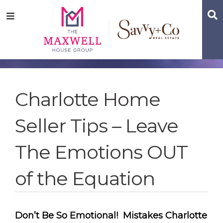
Skip
Skip
Skip
S
Menu
to
to
to
main
content
footer
navigation
Charlotte Home
Seller Tips – Leave
The Emotions OUT
of the Equation
Don’t Be So Emotional! Mistakes Charlotte