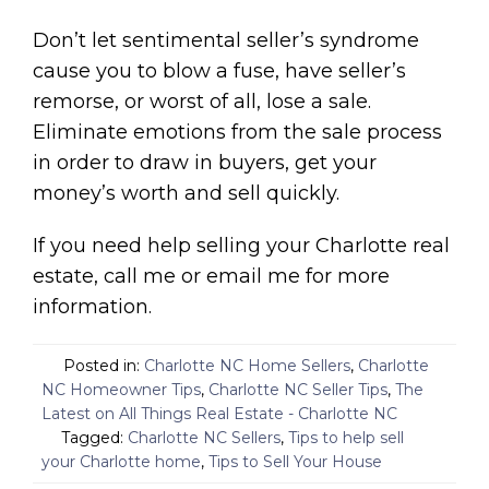
Don’t let sentimental seller’s syndrome
cause you to blow a fuse, have seller’s
remorse, or worst of all, lose a sale.
Eliminate emotions from the sale process
in order to draw in buyers, get your
money’s worth and sell quickly.
If you need help selling your Charlotte real
estate, call me or email me for more
information.
Posted in:
Charlotte NC Home Sellers
,
Charlotte
NC Homeowner Tips
,
Charlotte NC Seller Tips
,
The
Latest on All Things Real Estate - Charlotte NC
Tagged:
Charlotte NC Sellers
,
Tips to help sell
your Charlotte home
,
Tips to Sell Your House