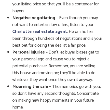
your listing price so that you’ll be a contender for
buyers.
Negative negotiating –
Even though you may
not want to entertain low offers, listen to your
Charlotte real estate agent
. He or she has
been through hundreds of negotiations and is your
best bet for closing the deal at a fair price.
Personal injuries –
Don’t let buyer biases get to
your personal ego and cause you to reject a
potential purchaser. Remember, you are selling
this house and moving on; they’ll be able to do
whatever they want once they own it anyway.
Mourning the sale –
The memories go with you,
so don’t have any second thoughts. Concentrate
on making new happy moments in your future
home.