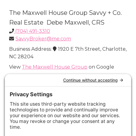
The Maxwell House Group Savvy + Co.
Real Estate Debe Maxwell, CRS
(704) 491-3310
SavvyBroker@me.com
Business Address:
1920 E 7th Street, Charlotte,
NC 28204
View
The Maxwell House Group
on Google
Connect with Us
Areas We Cover
Charlotte
,
Fort Mill
,
Davidson
,
Huntersville
,
28202
,
28203
,
28204
,
28205
,
28206
,
28207
,