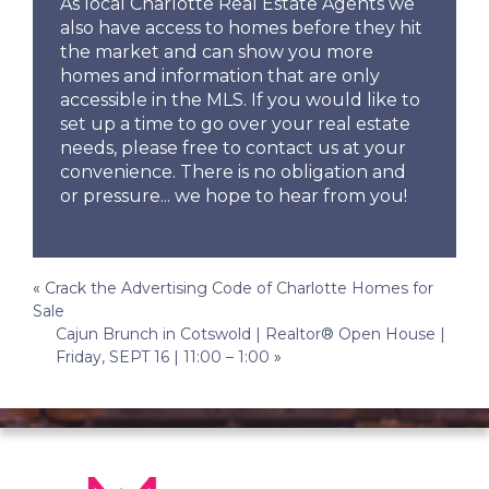
As local Charlotte Real Estate Agents we
also have access to homes before they hit
the market and can show you more
homes and information that are only
accessible in the MLS. If you would like to
set up a time to go over your real estate
needs, please free to contact us at your
convenience. There is no obligation and
or pressure... we hope to hear from you!
Post
«
Crack the Advertising Code of Charlotte Homes for
Sale
navigation
Cajun Brunch in Cotswold | Realtor® Open House |
Friday, SEPT 16 | 11:00 – 1:00
»