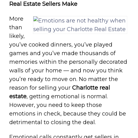
Real Estate Sellers Make
More
than
likely,
you’ve cooked dinners, you’ve played
games and you’ve made thousands of
memories within the personally decorated
walls of your home — and now you think
you’re ready to move on. No matter the
reason for selling your
Charlotte real
estate
, getting emotional is normal.
However, you need to keep those
emotions in check, because they could be
detrimental to closing the deal.
Emotional calls constantly get sellers in