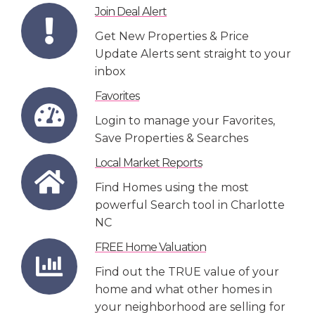
Join Deal Alert
Get New Properties & Price
Update Alerts sent straight to your
inbox
Favorites
Login to manage your Favorites,
Save Properties & Searches
Local Market Reports
Find Homes using the most
powerful Search tool in Charlotte
NC
FREE Home Valuation
Find out the TRUE value of your
home and what other homes in
your neighborhood are selling for