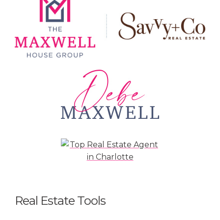
Real Estate Tools