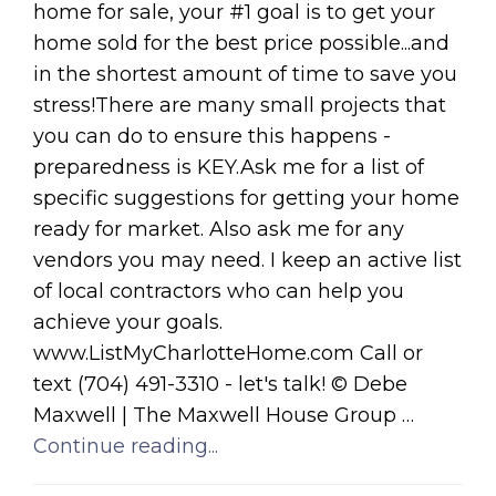
home for sale, your #1 goal is to get your
home sold for the best price possible...and
in the shortest amount of time to save you
stress!There are many small projects that
you can do to ensure this happens -
preparedness is KEY.Ask me for a list of
specific suggestions for getting your home
ready for market. Also ask me for any
vendors you may need. I keep an active list
of local contractors who can help you
achieve your goals.
www.ListMyCharlotteHome.com Call or
text (704) 491-3310 - let's talk! © Debe
Maxwell | The Maxwell House Group …
Continue reading...