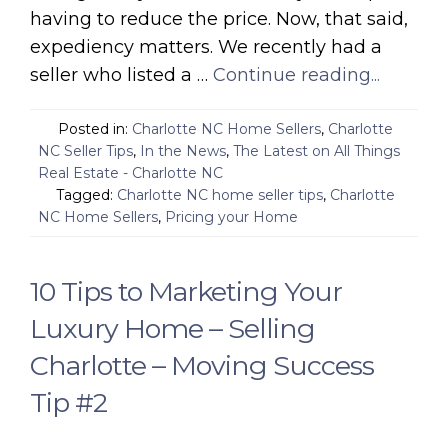
having to reduce the price. Now, that said,
expediency matters. We recently had a
seller who listed a …
Continue reading...
Posted in:
Charlotte NC Home Sellers
,
Charlotte
NC Seller Tips
,
In the News
,
The Latest on All Things
Real Estate - Charlotte NC
Tagged:
Charlotte NC home seller tips
,
Charlotte
NC Home Sellers
,
Pricing your Home
10 Tips to Marketing Your
Luxury Home – Selling
Charlotte – Moving Success
Tip #2