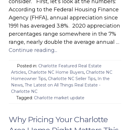
consider. First, let’s look at the numbers:
According to the Federal Housing Finance
Agency (FHFA), annual appreciation since
1991 has averaged 3.8%. 2020 appreciation
percentages range somewhere in the 7%
range, nearly double the average annual …
Continue reading...
Posted in:
Charlotte Featured Real Estate
Articles
,
Charlotte NC Home Buyers
,
Charlotte NC
Homeowner Tips
,
Charlotte NC Seller Tips
,
In the
News
,
The Latest on All Things Real Estate -
Charlotte NC
Tagged:
Charlotte market update
Why Pricing Your Charlotte