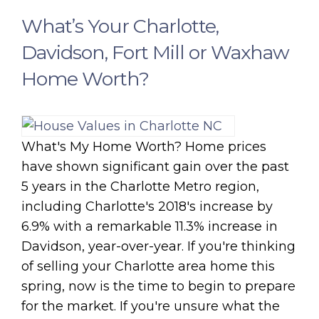
What’s Your Charlotte,
Davidson, Fort Mill or Waxhaw
Home Worth?
What's My Home Worth? Home prices
have shown significant gain over the past
5 years in the Charlotte Metro region,
including Charlotte's 2018's increase by
6.9% with a remarkable 11.3% increase in
Davidson, year-over-year. If you're thinking
of selling your Charlotte area home this
spring, now is the time to begin to prepare
for the market. If you're unsure what the