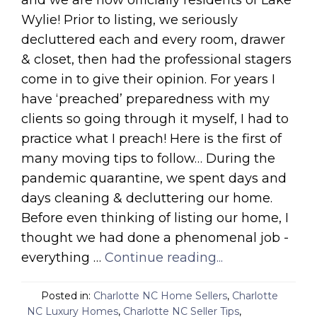
Wylie! Prior to listing, we seriously
decluttered each and every room, drawer
& closet, then had the professional stagers
come in to give their opinion. For years I
have ‘preached’ preparedness with my
clients so going through it myself, I had to
practice what I preach! Here is the first of
many moving tips to follow… During the
pandemic quarantine, we spent days and
days cleaning & decluttering our home.
Before even thinking of listing our home, I
thought we had done a phenomenal job -
everything …
Continue reading...
Posted in:
Charlotte NC Home Sellers
,
Charlotte
NC Luxury Homes
,
Charlotte NC Seller Tips
,