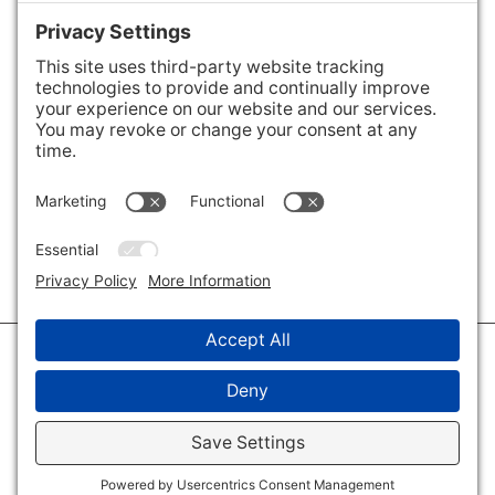
Areas We Cover
Charlotte
,
Fort Mill
,
Davidson
,
Huntersville
,
28202
,
28203
,
28204
,
28205
,
28206
,
28207
,
28208
,
28209
,
28210
,
28211
,
28226
,
28270
,
28277
,
29715
,
29716
,
29708
,
28035
,
28036
,
28078
,
VIEW ALL
© 2026 · Savvy + Co. Real Estate - The Maxwell House Group · (704) 491-
3310 ·
Privacy Policy
·
Privacy Settings
·
Cookie Policy
·
Terms of Service
·
Disclaimer
·
Accessibility Statement
· Charlotte NC Homes for Sale
Disclaimer - All Rights Reserved by The Maxwell House Group · Licensed
in North Carolina · Charlotte NC Homes & Real Estate ·
Sitemap
·
Listings
Sitemap
·
IDX XML Sitemap