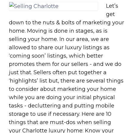
Let’s
get
down to the nuts & bolts of marketing your
home. Moving is done in stages, as is
selling your home. In our area, we are
allowed to share our luxury listings as
‘coming soon’ listings, which better
promotes them for our sellers - and we do
just that. Sellers often put together a
‘highlights’ list but, there are several things
to consider about marketing your home
while you are doing your initial physical
tasks - decluttering and putting mobile
storage to use if necessary. Here are 10
things that are must-dos when selling
your Charlotte luxury home: Know your