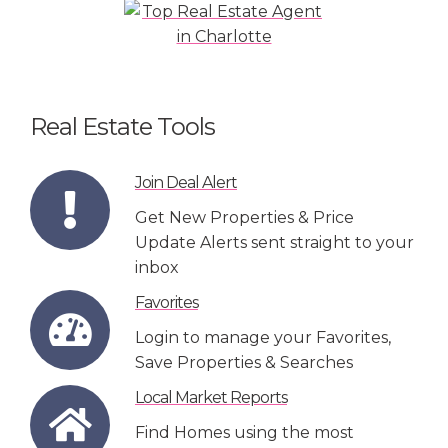
Real Estate Tools
Join Deal Alert
Get New Properties & Price
Update Alerts sent straight to your
inbox
Favorites
Login to manage your Favorites,
Save Properties & Searches
Local Market Reports
Find Homes using the most