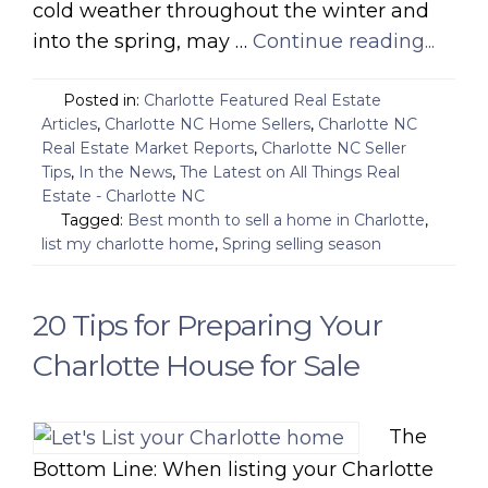
cold weather throughout the winter and
into the spring, may …
Continue reading...
Posted in:
Charlotte Featured Real Estate
Articles
,
Charlotte NC Home Sellers
,
Charlotte NC
Real Estate Market Reports
,
Charlotte NC Seller
Tips
,
In the News
,
The Latest on All Things Real
Estate - Charlotte NC
Tagged:
Best month to sell a home in Charlotte
,
list my charlotte home
,
Spring selling season
20 Tips for Preparing Your
Charlotte House for Sale
The
Bottom Line: When listing your Charlotte