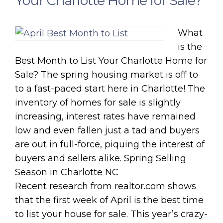
Your Charlotte Home for Sale?
What
is the
Best Month to List Your Charlotte Home for
Sale? The spring housing market is off to
to a fast-paced start here in Charlotte! The
inventory of homes for sale is slightly
increasing, interest rates have remained
low and even fallen just a tad and buyers
are out in full-force, piquing the interest of
buyers and sellers alike. Spring Selling
Season in Charlotte NC
Recent research from realtor.com shows
that the first week of April is the best time
to list your house for sale. This year’s crazy-