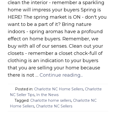
clean the interior - remember a sparkling
home will impress your buyers Spring is
HERE! The spring market is ON - don't you
want to be a part of it? Bring nature
indoors - spring aromas have a profound
effect on home buyers. Remember, we
buy with all of our senses. Clean out your
closets - remember a closet chock-full of
clothing is an indication to your buyers
that you are selling your home because
there is not …
Continue reading...
Posted in:
Charlotte NC Home Sellers
,
Charlotte
NC Seller Tips
,
In the News
Tagged:
Charlotte home sellers
,
Charlotte NC
Home Sellers
,
Charlotte NC Sellers