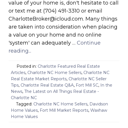
value of your home is, don't hesitate to call
or text me at (704) 491-3310 or email
CharlotteBroker@icloud.com. Many things
are taken into consideration when placing
a value on your home and no online
'system' can adequately …
Continue
reading...
Posted in:
Charlotte Featured Real Estate
Articles
,
Charlotte NC Home Sellers
,
Charlotte NC
Real Estate Market Reports
,
Charlotte NC Seller
Tips
,
Charlotte Real Estate Q&A
,
Fort Mill SC
,
In the
News
,
The Latest on All Things Real Estate -
Charlotte NC
Tagged:
Charlotte NC Home Sellers
,
Davidson
Home Values
,
Fort Mill Market Reports
,
Waxhaw
Home Values