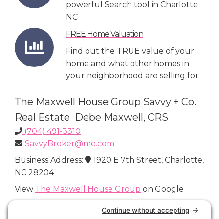
powerful Search tool in Charlotte
NC
FREE Home Valuation
Find out the TRUE value of your
home and what other homes in
your neighborhood are selling for
The Maxwell House Group Savvy + Co.
Real Estate Debe Maxwell, CRS
(704) 491-3310
SavvyBroker@me.com
Business Address:
1920 E 7th Street, Charlotte,
NC 28204
View
The Maxwell House Group
on Google
Connect with Us