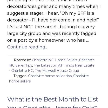
decorator/designer and many times when I
suggest a stager, I hear, “Oh my BFF is a
decorator - I’ll have her come in and help!”
It’s just NOT the same! I belong to a very
large city group and was recently tagged
on a post by a homeowner who has …
Continue reading...
Posted in:
Charlotte NC Home Sellers
,
Charlotte
NC Seller Tips
,
The Latest on All Things Real Estate
- Charlotte NC
,
The Maxwell House Group
Tagged:
Charlotte home seller tips
,
Charlotte
home sellers
What is the Best Month to List