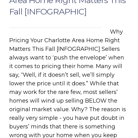
Area Home Right Matters This
Fall [INFOGRAPHIC]
Why
Pricing Your Charlotte Area Home Right
Matters This Fall [INFOGRAPHIC] Sellers
always want to ‘push the envelope’ when
it comes to pricing their home. Many will
say, “Well, if it doesn’t sell, we’ll simply
lower the price until it does.” While that
may work for the rare few, most sellers’
homes will wind up selling BELOW the
original market value. Why? The reason is
really very simple - you have put doubt in
buyers’ minds that there is something
wrong with your home when you keep