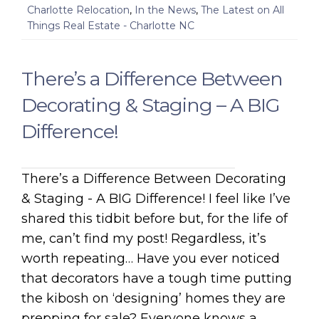
Charlotte Relocation
,
In the News
,
The Latest on All
Things Real Estate - Charlotte NC
There’s a Difference Between
Decorating & Staging – A BIG
Difference!
There’s a Difference Between Decorating
& Staging - A BIG Difference! I feel like I’ve
shared this tidbit before but, for the life of
me, can’t find my post! Regardless, it’s
worth repeating… Have you ever noticed
that decorators have a tough time putting
the kibosh on ‘designing’ homes they are
prepping for sale? Everyone knows a