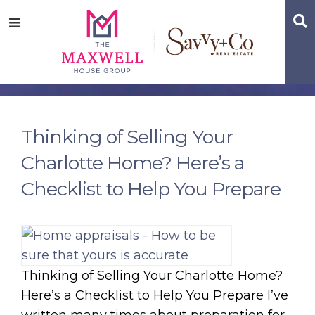
Skip
Skip
Skip
S
Menu
to
to
to
main
content
footer
navigation
Thinking of Selling Your
Charlotte Home? Here’s a
Checklist to Help You Prepare
Thinking of Selling Your Charlotte Home?
Here’s a Checklist to Help You Prepare I’ve