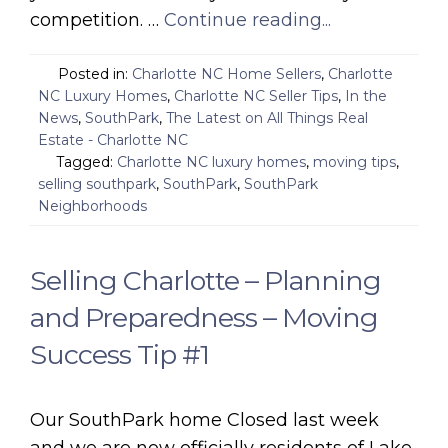
competition. …
Continue reading...
Posted in:
Charlotte NC Home Sellers
,
Charlotte
NC Luxury Homes
,
Charlotte NC Seller Tips
,
In the
News
,
SouthPark
,
The Latest on All Things Real
Estate - Charlotte NC
Tagged:
Charlotte NC luxury homes
,
moving tips
,
selling southpark
,
SouthPark
,
SouthPark
Neighborhoods
Selling Charlotte – Planning
and Preparedness – Moving
Success Tip #1
Our SouthPark home Closed last week
and we are now officially residents of Lake