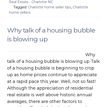
Real Estate - Charlotte NC
Tagged:
Charlotte home seller tips
,
Charlotte
home sellers
Why talk of a housing bubble
is blowing up
Why
talk of a housing bubble is blowing up Talk
of a housing bubble is beginning to crop
up as home prices continue to appreciate
at a rapid pace this year. Well, not so fast!
Although the appreciation of residential
real estate is well above historic annual
averages, there are other factors to