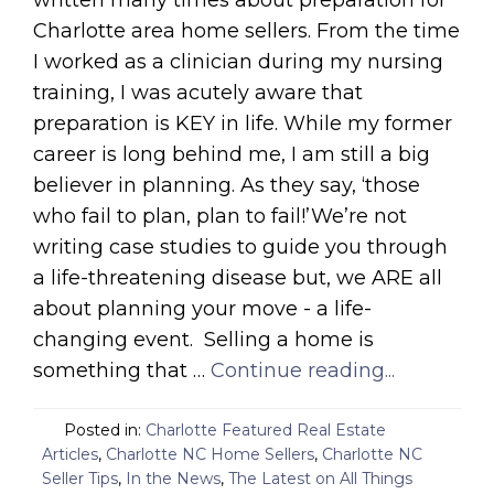
written many times about preparation for
Charlotte area home sellers. From the time
I worked as a clinician during my nursing
training, I was acutely aware that
preparation is KEY in life. While my former
career is long behind me, I am still a big
believer in planning. As they say, ‘those
who fail to plan, plan to fail!’We’re not
writing case studies to guide you through
a life-threatening disease but, we ARE all
about planning your move - a life-
changing event. Selling a home is
something that …
Continue reading...
Posted in:
Charlotte Featured Real Estate
Articles
,
Charlotte NC Home Sellers
,
Charlotte NC
Seller Tips
,
In the News
,
The Latest on All Things