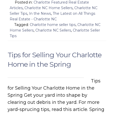
Posted in:
Charlotte Featured Real Estate
Articles
,
Charlotte NC Home Sellers
,
Charlotte NC
Seller Tips
,
In the News
,
The Latest on All Things
Real Estate - Charlotte NC
Tagged:
Charlotte home seller tips
,
Charlotte NC
Home Sellers
,
Charlotte NC Sellers
,
Charlotte Seller
Tips
Tips for Selling Your Charlotte
Home in the Spring
Tips
for Selling Your Charlotte Home in the
Spring Get your yard into shape by
clearing out debris in the yard. For more
yard-sprucing tips, read this article. Spring