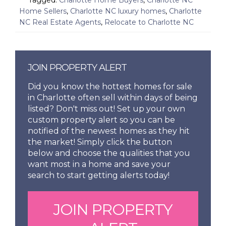
Home Sellers
,
Charlotte NC luxury homes
,
Charlotte
NC Real Estate Agents
,
Relocate to Charlotte NC
JOIN PROPERTY ALERT
Did you know the hottest homes for sale
in Charlotte often sell within days of being
listed? Don't miss out! Set up your own
custom property alert so you can be
notified of the newest homes as they hit
the market! Simply click the button
below and choose the qualities that you
want most in a home and save your
search to start getting alerts today!
JOIN PROPERTY