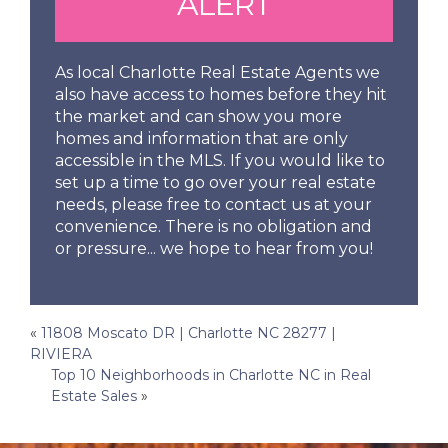
ALERT
As local Charlotte Real Estate Agents we
also have access to homes before they hit
the market and can show you more
homes and information that are only
accessible in the MLS. If you would like to
set up a time to go over your real estate
needs, please free to contact us at your
convenience. There is no obligation and
or pressure... we hope to hear from you!
Post
«
11808 Moscato DR | Charlotte NC 28277 |
RIVIERA
navigation
Top 10 Neighborhoods in Charlotte NC in Real
Estate Sales
»