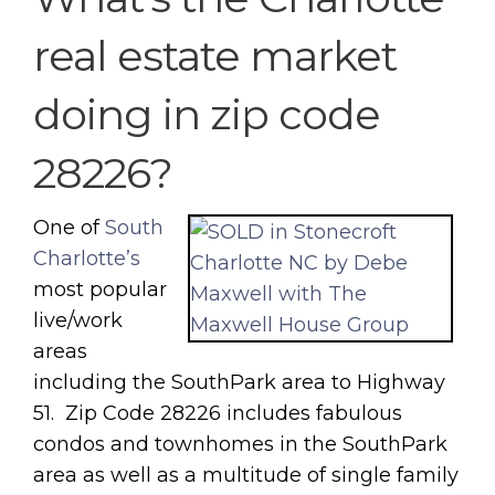
real estate market
doing in zip code
28226?
One of
South
Charlotte’s
most popular
live/work
areas
including the SouthPark area to Highway
51. Zip Code 28226 includes fabulous
condos and townhomes in the SouthPark
area as well as a multitude of single family