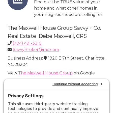
Find out the TRUE value of your
home and what other homes in
your neighborhood are selling for
The Maxwell House Group Savvy + Co.
Real Estate Debe Maxwell, CRS
(704) 491-3310
SavvyBroker@me.com
Business Address:
1920 E 7th Street, Charlotte,
NC 28204
View
The Maxwell House Group
on Google
Connect with Us
Areas We Cover