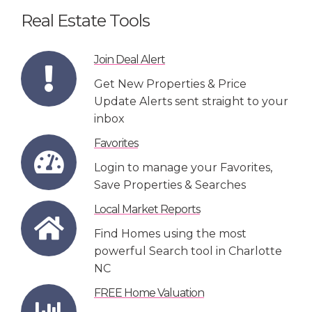
Real Estate Tools
Join Deal Alert
Get New Properties & Price
Update Alerts sent straight to your
inbox
Favorites
Login to manage your Favorites,
Save Properties & Searches
Local Market Reports
Find Homes using the most
powerful Search tool in Charlotte
NC
FREE Home Valuation