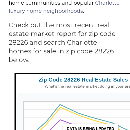
home communities and popular
Charlotte
luxury home neighborhoods
.
Check out the most recent real
estate market report for zip code
28226 and search Charlotte
homes for sale in zip code 28226
below.