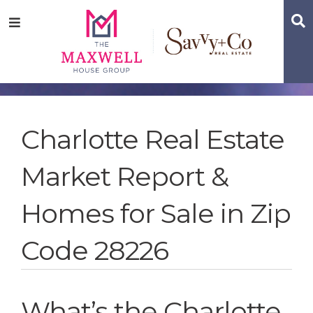
Skip
Skip
Skip
S
Menu
to
to
to
main
content
footer
navigation
Charlotte Real Estate
Market Report &
Homes for Sale in Zip
Code 28226
What’s the Charlotte