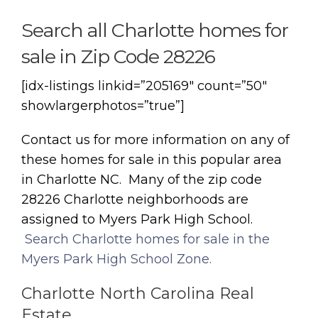
Search all Charlotte homes for
sale in Zip Code 28226
[idx-listings linkid=”205169″ count=”50″
showlargerphotos=”true”]
Contact us for more information on any of
these homes for sale in this popular area
in Charlotte NC. Many of the zip code
28226 Charlotte neighborhoods are
assigned to Myers Park High School.
Search Charlotte homes for sale in the
Myers Park High School Zone.
Charlotte North Carolina Real
Estate