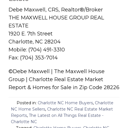
Debe Maxwell, CRS, Realtor®/Broker
THE MAXWELL HOUSE GROUP REAL
ESTATE
1920 E. 7th Street
Charlotte, NC 28204
Mobile: (704) 491-3310
Fax: (704) 353-7014
©Debe Maxwell | The Maxwell House
Group | Charlotte Real Estate Market
Report & Homes for Sale in Zip Code 28226
Posted in:
Charlotte NC Home Buyers
,
Charlotte
NC Home Sellers
,
Charlotte NC Real Estate Market
Reports
,
The Latest on All Things Real Estate -
Charlotte NC
Tagged:
Charlotte Home Buyers
,
Charlotte NC