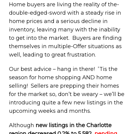
Home buyers are living the reality of the-
double-edged-sword with a steady rise in
home prices and a serious decline in
inventory, leaving many with the inability
to get into the market. Buyers are finding
themselves in multiple-Offer situations as
well, leading to great frustration.
Our best advice – hang in there! ’Tis the
season for home shopping AND home
selling! Sellers are prepping their homes
for the market so, don’t be weary – we’ll be
introducing quite a few new listings in the
upcoming weeks and months.
Although
new listings in the Charlotte
region decreased 0.2% to 5,582
,
pending