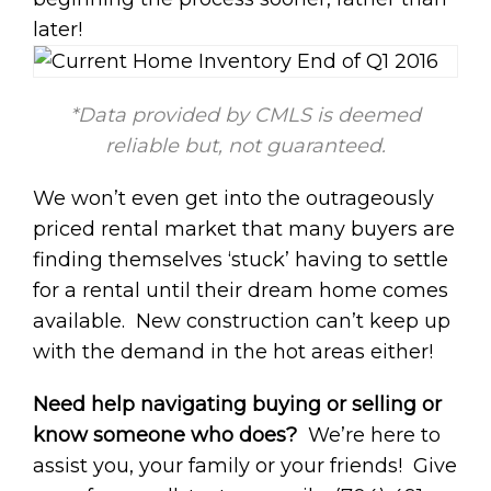
later!
*Data provided by CMLS is deemed
reliable but, not guaranteed.
We won’t even get into the outrageously
priced rental market that many buyers are
finding themselves ‘stuck’ having to settle
for a rental until their dream home comes
available. New construction can’t keep up
with the demand in the hot areas either!
Need help navigating buying or selling or
know someone who does?
We’re here to
assist you, your family or your friends! Give