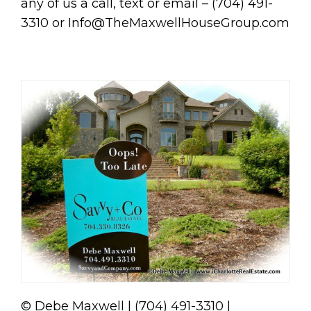
any of us a call, text or email – (704) 491-
3310 or Info@TheMaxwellHouseGroup.com
© Debe Maxwell | (704) 491-3310 |