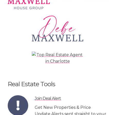
Real Estate Tools
Join Deal Alert
Get New Properties & Price
Update Alerts sent straight to your