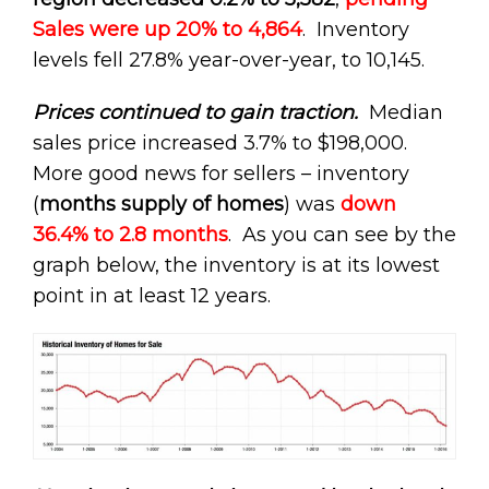
Sales were up 20% to 4,864
. Inventory
levels fell 27.8% year-over-year, to 10,145.
Prices continued to gain traction.
Median
sales price increased 3.7% to $198,000.
More good news for sellers – inventory
(
months supply of homes
) was
down
36.4% to 2.8 months
. As you can see by the
graph below, the inventory is at its lowest
point in at least 12 years.