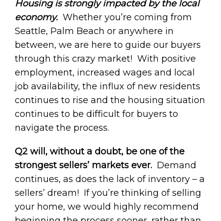
Housing is strongly impacted by the local
economy.
Whether you’re coming from
Seattle, Palm Beach or anywhere in
between, we are here to guide our buyers
through this crazy market! With positive
employment, increased wages and local
job availability, the influx of new residents
continues to rise and the housing situation
continues to be difficult for buyers to
navigate the process.
Q2 will, without a doubt, be one of the
strongest sellers’ markets ever.
Demand
continues, as does the lack of inventory – a
sellers’ dream! If you’re thinking of selling
your home, we would highly recommend
beginning the process sooner, rather than