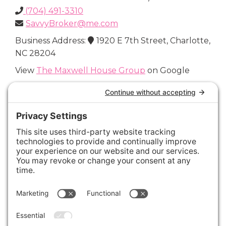
(704) 491-3310
SavvyBroker@me.com
Business Address:
1920 E 7th Street, Charlotte,
NC 28204
View
The Maxwell House Group
on Google
Connect with Us
Areas We Cover
Charlotte
,
Fort Mill
,
Davidson
,
Huntersville
,
28202
,
28203
,
28204
,
28205
,
28206
,
28207
,
28208
,
28209
,
28210
,
28211
,
28226
,
28270
,
28277
,
29715
,
29716
,
29708
,
28035
,
28036
,
28078
,
VIEW ALL