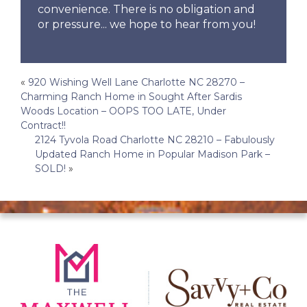
convenience. There is no obligation and
or pressure... we hope to hear from you!
Post
«
920 Wishing Well Lane Charlotte NC 28270 –
Charming Ranch Home in Sought After Sardis
navigation
Woods Location – OOPS TOO LATE, Under
Contract!!
2124 Tyvola Road Charlotte NC 28210 – Fabulously
Updated Ranch Home in Popular Madison Park –
SOLD!
»