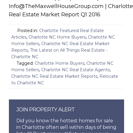
Info@TheMaxwellHouseGroup.com | Charlotte
Real Estate Market Report Q1 2016
Posted in:
Charlotte Featured Real Estate
Articles
,
Charlotte NC Home Buyers
,
Charlotte NC
Home Sellers
,
Charlotte NC Real Estate Market
Reports
,
The Latest on All Things Real Estate -
Charlotte NC
Tagged:
Charlotte Home Buyers
,
Charlotte NC
Home Sellers
,
Charlotte NC Real Estate Agents
,
Charlotte NC Real Estate Market Reports
,
Relocate
to Charlotte NC
JOIN PROPERTY ALERT
Did you know the hottest homes for sale
in Charlotte often sell within days of being