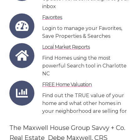
inbox
Favorites
Login to manage your Favorites,
Save Properties & Searches
Local Market Reports
Find Homes using the most
powerful Search tool in Charlotte
NC
FREE Home Valuation
Find out the TRUE value of your
home and what other homes in
your neighborhood are selling for
The Maxwell House Group Savvy + Co.
Real Estate Debe Maxwell, CRS