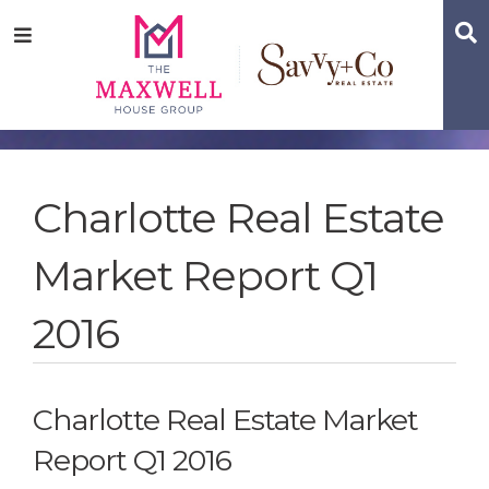
Skip
Skip
Skip
S
Menu
to
to
to
main
content
footer
navigation
Charlotte Real Estate
Market Report Q1
2016
Charlotte Real Estate Market
Report Q1 2016