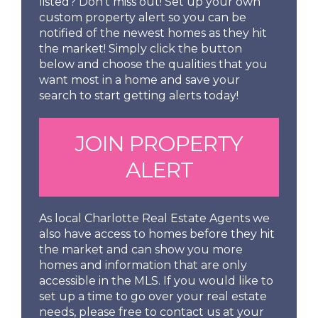
listed? Don't miss out! Set up your own
custom property alert so you can be
notified of the newest homes as they hit
the market! Simply click the button
below and choose the qualities that you
want most in a home and save your
search to start getting alerts today!
JOIN PROPERTY
ALERT
As local Charlotte Real Estate Agents we
also have access to homes before they hit
the market and can show you more
homes and information that are only
accessible in the MLS. If you would like to
set up a time to go over your real estate
needs, please free to contact us at your