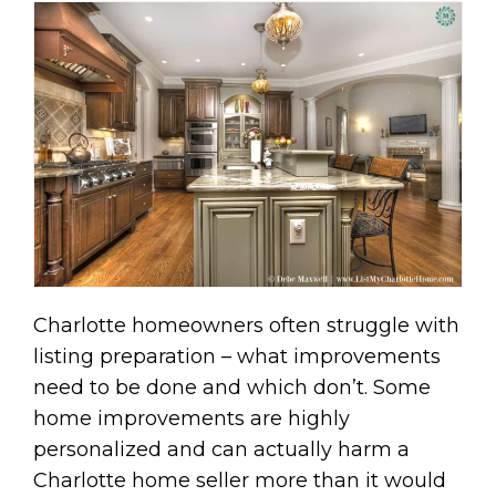
Charlotte homeowners often struggle with
listing preparation – what improvements
need to be done and which don’t. Some
home improvements are highly
personalized and can actually harm a
Charlotte home seller more than it would