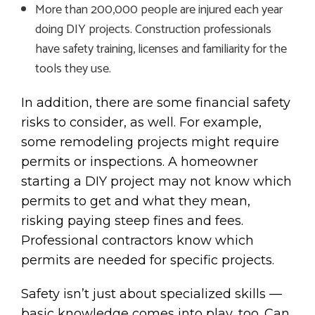
More than 200,000 people are injured each year
doing DIY projects. Construction professionals
have safety training, licenses and familiarity for the
tools they use.
In addition, there are some financial safety
risks to consider, as well. For example,
some remodeling projects might require
permits or inspections. A homeowner
starting a DIY project may not know which
permits to get and what they mean,
risking paying steep fines and fees.
Professional contractors know which
permits are needed for specific projects.
Safety isn’t just about specialized skills —
basic knowledge comes into play, too. Can