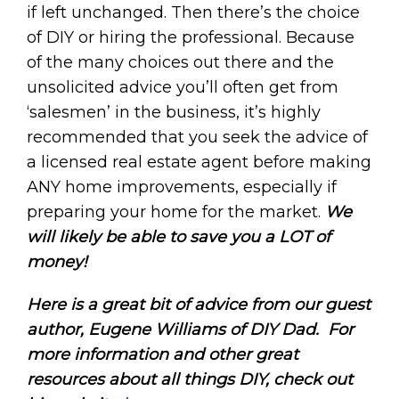
if left unchanged. Then there’s the choice
of DIY or hiring the professional. Because
of the many choices out there and the
unsolicited advice you’ll often get from
‘salesmen’ in the business, it’s highly
recommended that you seek the advice of
a licensed real estate agent before making
ANY home improvements, especially if
preparing your home for the market.
We
will likely be able to save you a LOT of
money!
Here is a great bit of advice from our guest
author, Eugene Williams of DIY Dad.
For
more information and other great
resources about all things DIY, check out