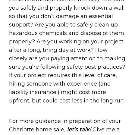
you safely and properly knock down a wall
so that you don’t damage an essential
support? Are you able to safely clean up
hazardous chemicals and dispose of them
properly? Are you working on your project
after a long, tiring day at work? How
closely are you paying attention to making
sure you’re following safety best practices?
If your project requires this level of care,
hiring someone with experience (and
liability insurance!) might cost more
upfront, but could cost less in the long run.
For more guidance in preparation of your
Charlotte home sale,
let’s talk!
Give me a