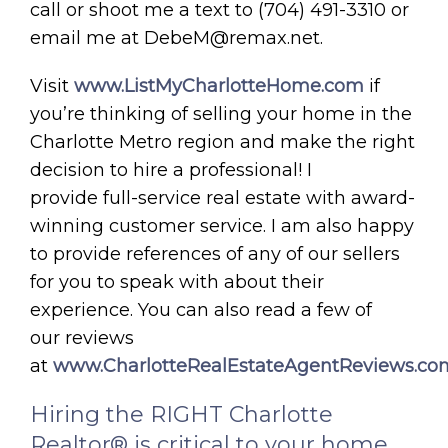
call or shoot me a text to (704) 491-3310 or
email me at DebeM@remax.net.
Visit
www.ListMyCharlotteHome.com
if
you’re thinking of selling your home in the
Charlotte Metro region and make the right
decision to hire a professional! I
provide full-service real estate with award-
winning customer service. I am also happy
to provide references of any of our sellers
for you to speak with about their
experience. You can also read a few of
our reviews
at
www.CharlotteRealEstateAgentReviews.co
Hiring the RIGHT Charlotte
Realtor® is critical to your home