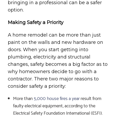
bringing in a professional can be a safer
option.
Making Safety a Priority
A home remodel can be more than just
paint on the walls and new hardware on
doors. When you start getting into
plumbing, electricity and structural
changes, safety becomes a big factor as to
why homeowners decide to go with a
contractor. There two major reasons to
consider safety a priority:
More than
5,000 house fires a year
result from
faulty electrical equipment, according to the
Electrical Safety Foundation International (ESFI).