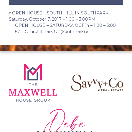
Post
«
OPEN HOUSE – SOUTH HILL IN SOUTHPARK –
Saturday, October 7, 2017 – 1:00 – 3:00PM
navigation
OPEN HOUSE – SATURDAY, OCT 14 – 1:00 – 3:00
6711 Churchill Park CT (SouthPark)
»