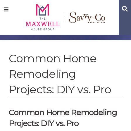
Skip
Skip
Skip
S
Menu
to
to
to
main
content
footer
navigation
Common Home
Remodeling
Projects: DIY vs. Pro
Common Home Remodeling
Projects: DIY vs. Pro