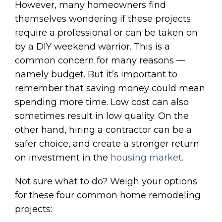
However, many homeowners find
themselves wondering if these projects
require a professional or can be taken on
by a DIY weekend warrior. This is a
common concern for many reasons —
namely budget. But it’s important to
remember that saving money could mean
spending more time. Low cost can also
sometimes result in low quality. On the
other hand, hiring a contractor can be a
safer choice, and create a stronger return
on investment in the
housing market
.
Not sure what to do? Weigh your options
for these four common home remodeling
projects: