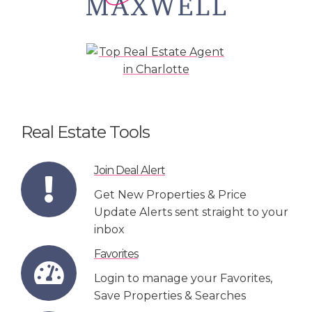
Real Estate Tools
Join Deal Alert
Get New Properties & Price
Update Alerts sent straight to your
inbox
Favorites
Login to manage your Favorites,
Save Properties & Searches