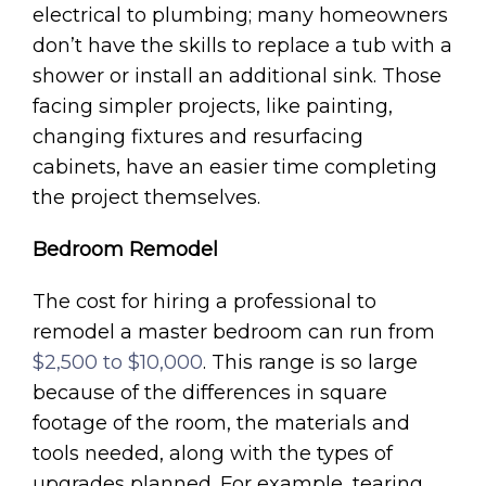
electrical to plumbing; many homeowners
don’t have the skills to replace a tub with a
shower or install an additional sink. Those
facing simpler projects, like painting,
changing fixtures and resurfacing
cabinets, have an easier time completing
the project themselves.
Bedroom Remodel
The cost for hiring a professional to
remodel a master bedroom can run from
$2,500 to $10,000
. This range is so large
because of the differences in square
footage of the room, the materials and
tools needed, along with the types of
upgrades planned. For example, tearing