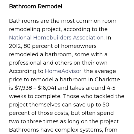
Bathroom Remodel
Bathrooms are the most common room
remodeling project, according to the
National Homebuilders Association
. In
2012, 80 percent of homeowners
remodeled a bathroom, some with a
professional and others on their own.
According to
HomeAdvisor
, the average
price to remodel a bathroom in Charlotte
is $7,938 – $16,041 and takes around 4-5
weeks to complete. Those who tackled the
project themselves can save up to 50
percent of those costs, but often spend
two to three times as long on the project.
Bathrooms have complex systems, from