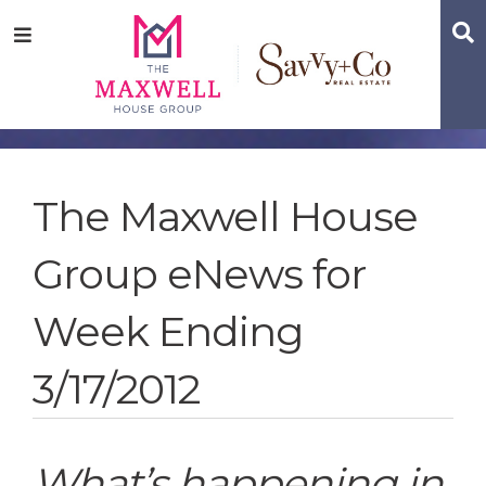
Skip
Skip
Skip
S
Menu
to
to
to
main
content
footer
navigation
The Maxwell House
Group eNews for
Week Ending
3/17/2012
What’s happening in