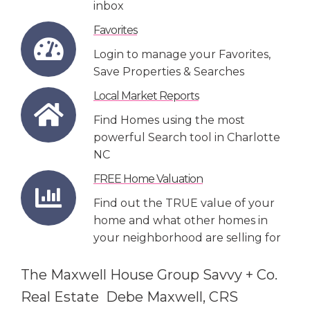
inbox
Favorites
Login to manage your Favorites,
Save Properties & Searches
Local Market Reports
Find Homes using the most
powerful Search tool in Charlotte
NC
FREE Home Valuation
Find out the TRUE value of your
home and what other homes in
your neighborhood are selling for
The Maxwell House Group Savvy + Co.
Real Estate Debe Maxwell, CRS