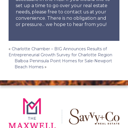
set up a time to go over your real estate
needs, please free to contact us at your
convenience. There is no obligation and
or pressure... we hope to hear from you!
Post
«
Charlotte Chamber – BIG Announces Results of
Entrepreneurial Growth Survey for Charlotte Region
navigation
Balboa Peninsula Point Homes for Sale-Newport
Beach Homes
»