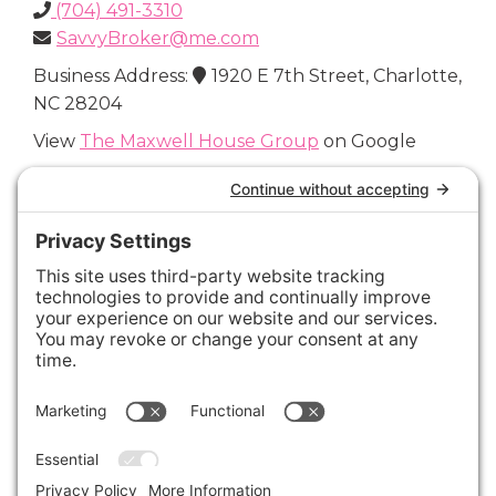
(704) 491-3310
SavvyBroker@me.com
Business Address:
1920 E 7th Street, Charlotte,
NC 28204
View
The Maxwell House Group
on Google
Connect with Us
Areas We Cover
Charlotte
,
Fort Mill
,
Davidson
,
Huntersville
,
28202
,
28203
,
28204
,
28205
,
28206
,
28207
,
28208
,
28209
,
28210
,
28211
,
28226
,
28270
,
28277
,
29715
,
29716
,
29708
,
28035
,
28036
,
28078
,
VIEW ALL