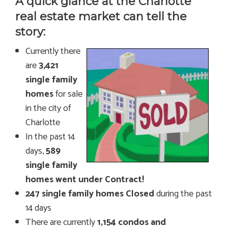
A quick glance at the Charlotte
real estate market can tell the
story:
Currently there
are
3,421
single family
homes
for sale
in the city of
Charlotte
In the past 14
days,
589
single family
homes went under Contract!
247 single family homes Closed
during the past
14 days
There are currently
1,154 condos and