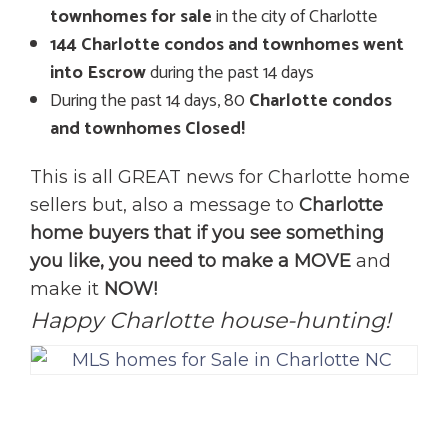
townhomes for sale
in the city of Charlotte
144 Charlotte condos and townhomes went
into Escrow
during the past 14 days
During the past 14 days, 80
Charlotte condos
and townhomes Closed!
This is all GREAT news for Charlotte home
sellers but, also a message to
Charlotte
home buyers that if you see something
you like, you need to make a MOVE
and
make it
NOW!
Happy Charlotte house-hunting!