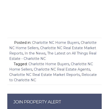
Posted in:
Charlotte NC Home Buyers
,
Charlotte
NC Home Sellers
,
Charlotte NC Real Estate Market
Reports
,
In the News
,
The Latest on All Things Real
Estate - Charlotte NC
Tagged:
Charlotte Home Buyers
,
Charlotte NC
Home Sellers
,
Charlotte NC Real Estate Agents
,
Charlotte NC Real Estate Market Reports
,
Relocate
to Charlotte NC
JOIN PROPERTY ALERT