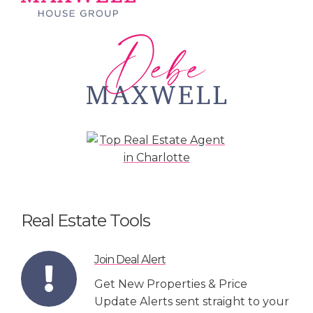
Real Estate Tools
Join Deal Alert
Get New Properties & Price
Update Alerts sent straight to your