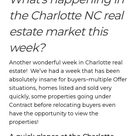
the Charlotte NC real
estate market this
week?
Another wonderful week in Charlotte real
estate! We’ve had a week that has been
absolutely insane for buyers–multiple Offer
situations, homes listed and sold very
quickly, some properties going under
Contract before relocating buyers even
have the opportunity to view the
properties!