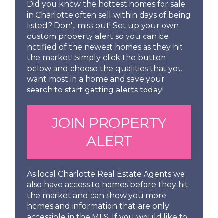
Did you know the hottest homes for sale
in Charlotte often sell within days of being
listed? Don't miss out! Set up your own
custom property alert so you can be
notified of the newest homes as they hit
the market! Simply click the button
below and choose the qualities that you
want most in a home and save your
search to start getting alerts today!
JOIN PROPERTY
ALERT
As local Charlotte Real Estate Agents we
also have access to homes before they hit
the market and can show you more
homes and information that are only
accessible in the MLS. If you would like to