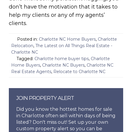
don’t have the motivation that it takes to
help my clients or any of my agents’
clients.
Posted in:
Charlotte NC Home Buyers
,
Charlotte
Relocation
,
The Latest on All Things Real Estate -
Charlotte NC
Tagged:
Charlotte home buyer tips
,
Charlotte
Home Buyers
,
Charlotte NC Buyers
,
Charlotte NC
Real Estate Agents
,
Relocate to Charlotte NC
JOIN PROPERTY ALERT
Did you know the hottest homes for sale
in Charlotte often sell within days of being
listed? Don't miss out! Set up your own
custom property alert so you can be