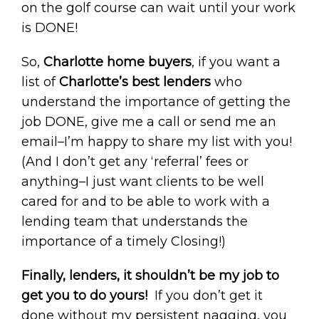
on the golf course can wait until your work
is DONE!
So,
Charlotte home buyers
, if you want a
list of
Charlotte’s best lenders
who
understand the importance of getting the
job DONE, give me a call or send me an
email–I’m happy to share my list with you!
(And I don’t get any ‘referral’ fees or
anything–I just want clients to be well
cared for and to be able to work with a
lending team that understands the
importance of a timely Closing!)
Finally, lenders, it shouldn’t be my job to
get you to do yours!
If you don’t get it
done without my persistent nagging, you