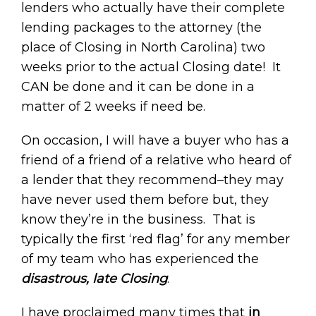
lenders who actually have their complete
lending packages to the attorney (the
place of Closing in North Carolina) two
weeks prior to the actual Closing date! It
CAN be done and it can be done in a
matter of 2 weeks if need be.
On occasion, I will have a buyer who has a
friend of a friend of a relative who heard of
a lender that they recommend–they may
have never used them before but, they
know they’re in the business. That is
typically the first ‘red flag’ for any member
of my team who has experienced the
disastrous, late Closing
.
I have proclaimed many times that
in