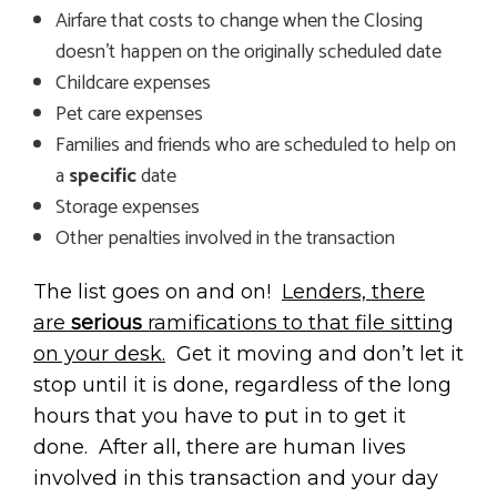
Airfare that costs to change when the Closing
doesn’t happen on the originally scheduled date
Childcare expenses
Pet care expenses
Families and friends who are scheduled to help on
a
specific
date
Storage expenses
Other penalties involved in the transaction
The list goes on and on!
Lenders, there
are
serious
ramifications to that file sitting
on your desk.
Get it moving and don’t let it
stop until it is done, regardless of the long
hours that you have to put in to get it
done. After all, there are human lives
involved in this transaction and your day