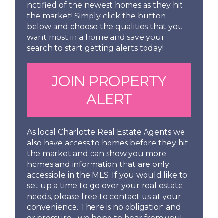
notified of the newest homes as they hit
the market! Simply click the button
below and choose the qualities that you
want most in a home and save your
search to start getting alerts today!
JOIN PROPERTY
ALERT
As local Charlotte Real Estate Agents we
also have access to homes before they hit
the market and can show you more
homes and information that are only
accessible in the MLS. If you would like to
set up a time to go over your real estate
needs, please free to contact us at your
convenience. There is no obligation and
or pressure... we hope to hear from you!