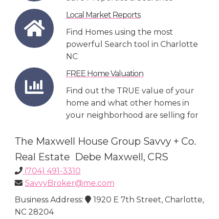
Local Market Reports
Find Homes using the most
powerful Search tool in Charlotte
NC
FREE Home Valuation
Find out the TRUE value of your
home and what other homes in
your neighborhood are selling for
The Maxwell House Group Savvy + Co.
Real Estate Debe Maxwell, CRS
(704) 491-3310
SavvyBroker@me.com
Business Address:
1920 E 7th Street, Charlotte,
NC 28204