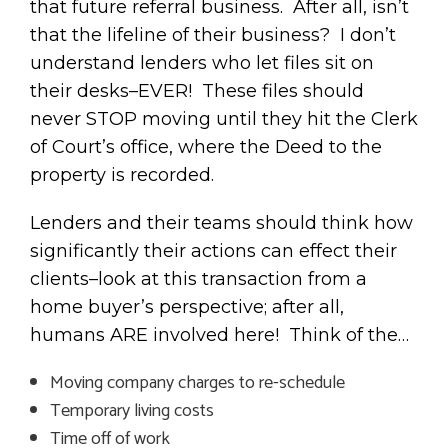
that future referral business. After all, isn’t
that the lifeline of their business? I don’t
understand lenders who let files sit on
their desks–EVER! These files should
never STOP moving until they hit the Clerk
of Court’s office, where the Deed to the
property is recorded.
Lenders and their teams should think how
significantly their actions can effect their
clients–look at this transaction from a
home buyer’s perspective; after all,
humans ARE involved here! Think of the…
Moving company charges to re-schedule
Temporary living costs
Time off of work