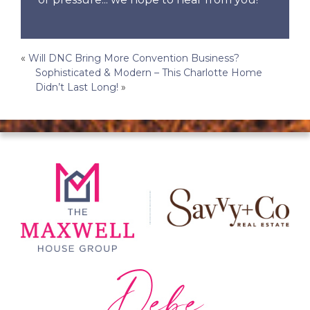
Post
«
Will DNC Bring More Convention Business?
Sophisticated & Modern – This Charlotte Home
navigation
Didn’t Last Long!
»