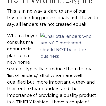
This is in no way a ‘dart’ to any of our
trusted lending professionals but, I have to
say, all lenders are not created equal!
When a buyer
consults me
about their
plans on a
new home
search, I typically introduce them to my
‘list of lenders,’ all of whom are well
qualified but, more importantly, they and
their entire team understand the
importance of providing a quality product
in a TIMELY fashion. I have a couple of