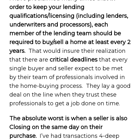
order to keep your lending
qualifications/licensing (including lenders,
underwriters and processors), each
member of the lending team should be
required to buy/sell a home at least every 2
years.
That would insure their realization
that there are
critical deadlines
that every
single buyer and seller expect to be met
by their team of professionals involved in
the home-buying process. They lay a good
deal on the line when they trust these
professionals to get a job done on time.
The absolute worst is when a seller is also
Closing on the same day on their
purchase.
I’ve had transactions 4-deep