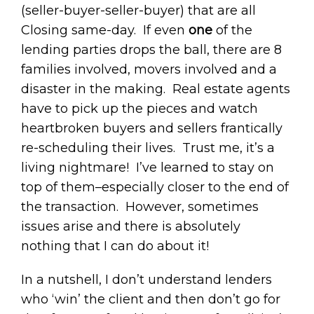
(seller-buyer-seller-buyer) that are all
Closing same-day. If even
one
of the
lending parties drops the ball, there are 8
families involved, movers involved and a
disaster in the making. Real estate agents
have to pick up the pieces and watch
heartbroken buyers and sellers frantically
re-scheduling their lives. Trust me, it’s a
living nightmare! I’ve learned to stay on
top of them–especially closer to the end of
the transaction. However, sometimes
issues arise and there is absolutely
nothing that I can do about it!
In a nutshell, I don’t understand lenders
who ‘win’ the client and then don’t go for