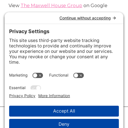
View
The Maxwell House Group
on Google
Connect with Us
Areas We Cover
Charlotte
,
Fort Mill
,
Davidson
,
Huntersville
,
28202
,
28203
,
28204
,
28205
,
28206
,
28207
,
28208
,
28209
,
28210
,
28211
,
28226
,
28270
,
28277
,
29715
,
29716
,
29708
,
28035
,
28036
,
28078
,
VIEW ALL
© 2026 · Savvy + Co. Real Estate - The Maxwell House Group · (704) 491-
3310 ·
Privacy Policy
·
Privacy Settings
·
Cookie Policy
·
Terms of Service
·
Disclaimer
·
Accessibility Statement
· Charlotte NC Homes for Sale
Disclaimer - All Rights Reserved by The Maxwell House Group · Licensed