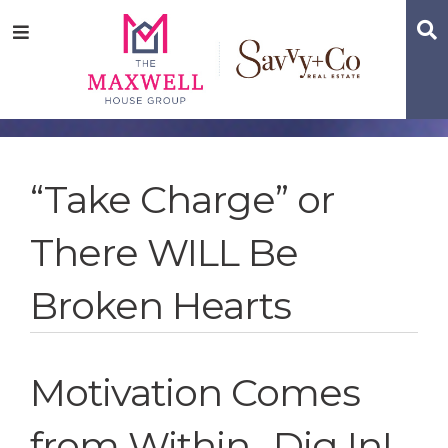
Skip
Skip
Skip
S
Menu
to
to
to
main
content
footer
navigation
“Take Charge” or
There WILL Be
Broken Hearts
Motivation Comes
from Within…Dig In!