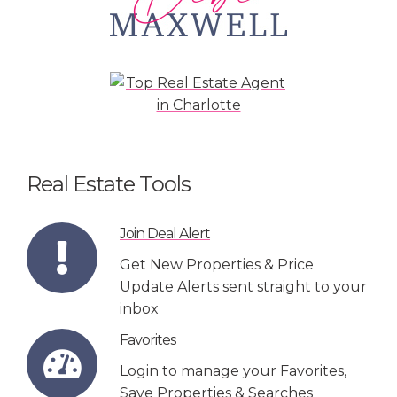
Real Estate Tools
Join Deal Alert
Get New Properties & Price
Update Alerts sent straight to your
inbox
Favorites
Login to manage your Favorites,
Save Properties & Searches