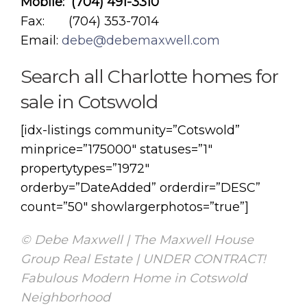
Mobile: (704) 491-3310
Fax: (704) 353-7014
Email:
debe@debemaxwell.com
Search all Charlotte homes for
sale in Cotswold
[idx-listings community=”Cotswold”
minprice=”175000″ statuses=”1″
propertytypes=”1972″
orderby=”DateAdded” orderdir=”DESC”
count=”50″ showlargerphotos=”true”]
© Debe Maxwell | The Maxwell House
Group Real Estate | UNDER CONTRACT!
Fabulous Modern Home in Cotswold
Neighborhood