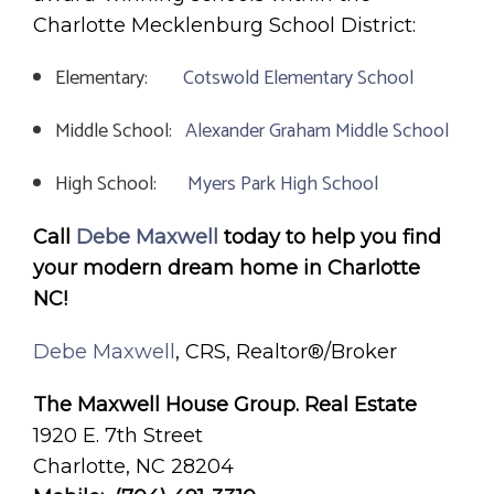
Charlotte Mecklenburg School District:
Elementary:
Cotswold Elementary School
Middle School:
Alexander Graham Middle School
High School:
Myers Park High School
Call
Debe Maxwell
today to help you find
your modern dream home in Charlotte
NC!
Debe Maxwell
, CRS, Realtor®/Broker
The Maxwell House Group. Real Estate
1920 E. 7th Street
Charlotte, NC 28204