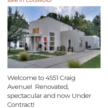
sale in Cotswold!
Welcome to 4551 Craig
Avenue! Renovated,
spectacular and now Under
Contract!