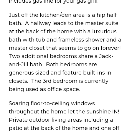
includes gas line for your gas grill.
Just off the kitchen/den area is a hip half
bath. A hallway leads to the master suite
at the back of the home with a luxurious
bath with tub and frameless shower and a
master closet that seems to go on forever!
Two additional bedrooms share a Jack-
and-Jill bath. Both bedrooms are
generous sized and feature built-ins in
closets. The 3rd bedroom is currently
being used as office space.
Soaring floor-to-ceiling windows
throughout the home let the sunshine IN!
Private outdoor living areas including a
patio at the back of the home and one off