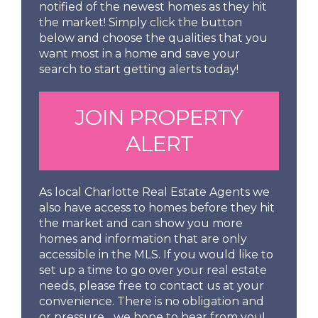
notified of the newest homes as they hit
the market! Simply click the button
below and choose the qualities that you
want most in a home and save your
search to start getting alerts today!
JOIN PROPERTY
ALERT
As local Charlotte Real Estate Agents we
also have access to homes before they hit
the market and can show you more
homes and information that are only
accessible in the MLS. If you would like to
set up a time to go over your real estate
needs, please free to contact us at your
convenience. There is no obligation and
or pressure... we hope to hear from you!