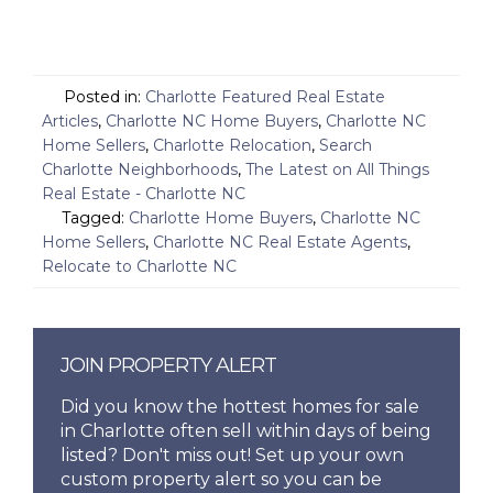
Posted in:
Charlotte Featured Real Estate
Articles
,
Charlotte NC Home Buyers
,
Charlotte NC
Home Sellers
,
Charlotte Relocation
,
Search
Charlotte Neighborhoods
,
The Latest on All Things
Real Estate - Charlotte NC
Tagged:
Charlotte Home Buyers
,
Charlotte NC
Home Sellers
,
Charlotte NC Real Estate Agents
,
Relocate to Charlotte NC
JOIN PROPERTY ALERT
Did you know the hottest homes for sale
in Charlotte often sell within days of being
listed? Don't miss out! Set up your own
custom property alert so you can be