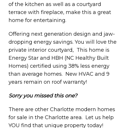
of the kitchen as well as a courtyard
terrace with fireplace, make this a great
home for entertaining.
Offering next generation design and jaw-
dropping energy savings. You will love the
private interior courtyard, This home is
Energy Star and HBH (NC Healthy Built
Homes) certified using 38% less energy
than average homes. New HVAC and 9
years remain on roof warranty!
Sorry you missed this one?
There are other Charlotte modern homes
for sale in the Charlotte area. Let us help
YOU find that unique property today!