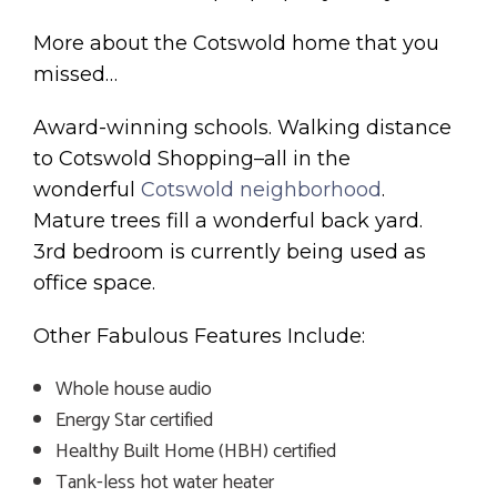
More about the Cotswold home that you
missed…
Award-winning schools. Walking distance
to Cotswold Shopping–all in the
wonderful
Cotswold neighborhood
.
Mature trees fill a wonderful back yard.
3rd bedroom is currently being used as
office space.
Other Fabulous Features Include:
Whole house audio
Energy Star certified
Healthy Built Home (HBH) certified
Tank-less hot water heater