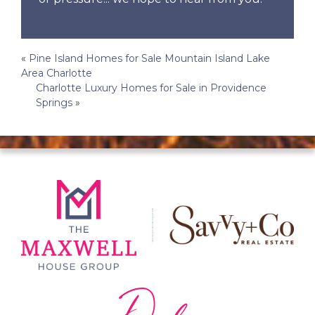
Post
«
Pine Island Homes for Sale Mountain Island Lake
Area Charlotte
navigation
Charlotte Luxury Homes for Sale in Providence
Springs
»