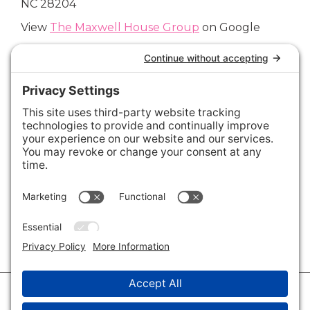
NC 28204
View
The Maxwell House Group
on Google
Connect with Us
Areas We Cover
Charlotte
,
Fort Mill
,
Davidson
,
Huntersville
,
28202
,
28203
,
28204
,
28205
,
28206
,
28207
,
28208
,
28209
,
28210
,
28211
,
28226
,
28270
,
28277
,
29715
,
29716
,
29708
,
28035
,
28036
,
28078
,
VIEW ALL
© 2026 · Savvy + Co. Real Estate - The Maxwell House Group · (704) 491-
3310 ·
Privacy Policy
·
Privacy Settings
·
Cookie Policy
·
Terms of Service
·
Disclaimer
·
Accessibility Statement
· Charlotte NC Homes for Sale