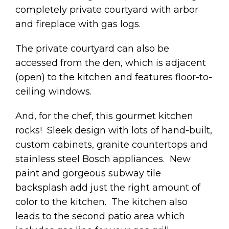
completely private courtyard with arbor
and fireplace with gas logs.
The private courtyard can also be
accessed from the den, which is adjacent
(open) to the kitchen and features floor-to-
ceiling windows.
And, for the chef, this gourmet kitchen
rocks! Sleek design with lots of hand-built,
custom cabinets, granite countertops and
stainless steel Bosch appliances. New
paint and gorgeous subway tile
backsplash add just the right amount of
color to the kitchen. The kitchen also
leads to the second patio area which