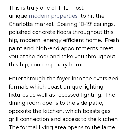
This is truly one of THE most
unique
modern properties
to hit the
Charlotte market. Soaring 10-19′ ceilings,
polished concrete floors throughout this
hip, modern, energy efficient home. Fresh
paint and high-end appointments greet
you at the door and take you throughout
this hip, contemporary home.
Enter through the foyer into the oversized
formals which boast unique lighting
fixtures as well as recessed lighting. The
dining room opens to the side patio,
opposite the kitchen, which boasts gas
grill connection and access to the kitchen.
The formal living area opens to the large