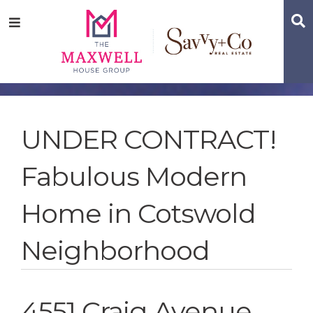
Skip
Skip
Skip
S
Menu
to
to
to
main
content
footer
navigation
UNDER CONTRACT!
Fabulous Modern
Home in Cotswold
Neighborhood
4551 Craig Avenue