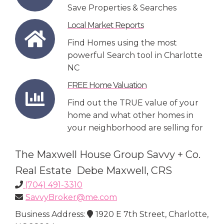
Save Properties & Searches
Local Market Reports
Find Homes using the most
powerful Search tool in Charlotte
NC
FREE Home Valuation
Find out the TRUE value of your
home and what other homes in
your neighborhood are selling for
The Maxwell House Group Savvy + Co.
Real Estate Debe Maxwell, CRS
(704) 491-3310
SavvyBroker@me.com
Business Address:
1920 E 7th Street, Charlotte,