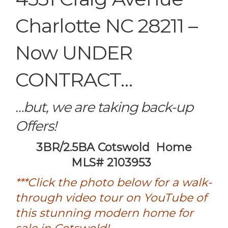
Charlotte NC 28211 –
Now UNDER
CONTRACT…
…but, we are taking back-up
Offers!
3BR/2.5BA Cotswold Home
MLS# 2103953
***Click the photo below for a walk-
through video tour on YouTube of
this stunning modern home for