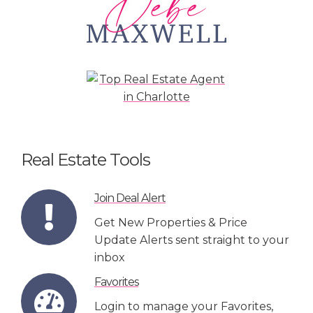
Real Estate Tools
Join Deal Alert
Get New Properties & Price
Update Alerts sent straight to your
inbox
Favorites
Login to manage your Favorites,