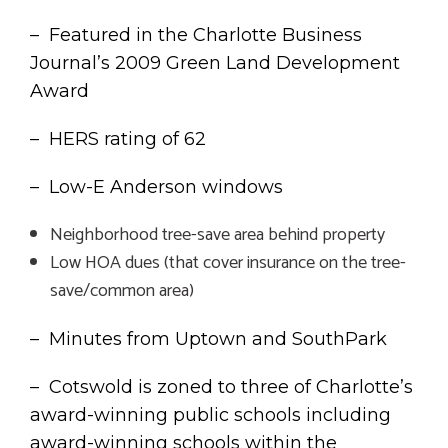
– Featured in the Charlotte Business
Journal’s 2009 Green Land Development
Award
– HERS rating of 62
– Low-E Anderson windows
Neighborhood tree-save area behind property
Low HOA dues (that cover insurance on the tree-
save/common area)
– Minutes from Uptown and SouthPark
– Cotswold is zoned to three of Charlotte’s
award-winning public schools including
award-winning schools within the