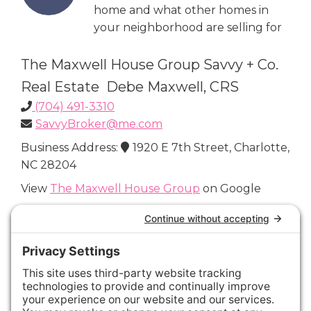
home and what other homes in
your neighborhood are selling for
The Maxwell House Group Savvy + Co.
Real Estate Debe Maxwell, CRS
(704) 491-3310
SavvyBroker@me.com
Business Address:
1920 E 7th Street, Charlotte,
NC 28204
View
The Maxwell House Group
on Google
Connect with Us
Areas We Cover