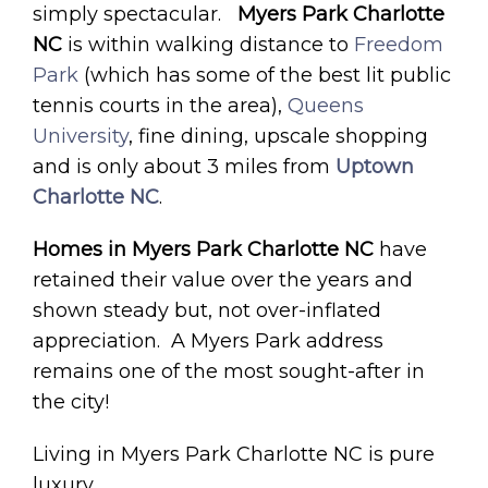
simply spectacular.
Myers Park Charlotte
NC
is within walking distance to
Freedom
Park
(which has some of the best lit public
tennis courts in the area),
Queens
University
, fine dining, upscale shopping
and is only about 3 miles from
Uptown
Charlotte NC
.
Homes in Myers Park Charlotte NC
have
retained their value over the years and
shown steady but, not over-inflated
appreciation. A Myers Park address
remains one of the most sought-after in
the city!
Living in Myers Park Charlotte NC is pure
luxury.