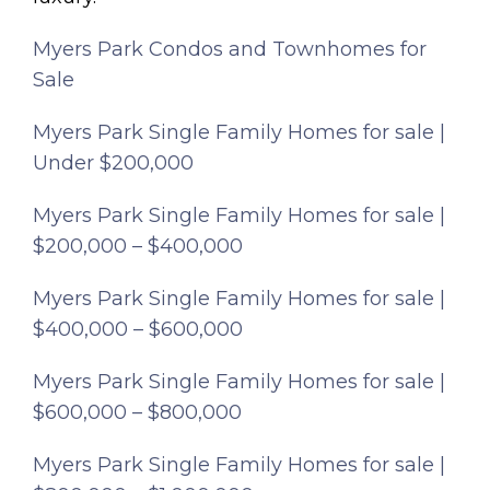
Myers Park Condos and Townhomes for
Sale
Myers Park Single Family Homes for sale |
Under $200,000
Myers Park Single Family Homes for sale |
$200,000 – $400,000
Myers Park Single Family Homes for sale |
$400,000 – $600,000
Myers Park Single Family Homes for sale |
$600,000 – $800,000
Myers Park Single Family Homes for sale |