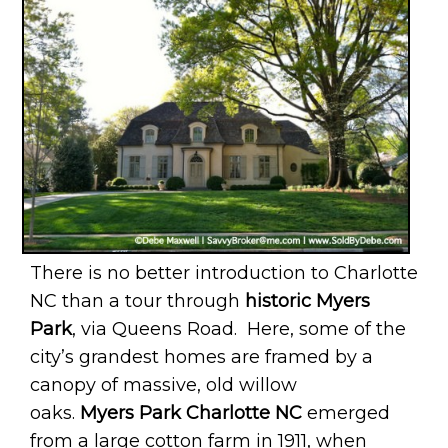
There is no better introduction to Charlotte
NC than a tour through
historic Myers
Park
, via Queens Road. Here, some of the
city’s grandest homes are framed by a
canopy of massive, old willow
oaks.
Myers Park Charlotte NC
emerged
from a large cotton farm in 1911, when