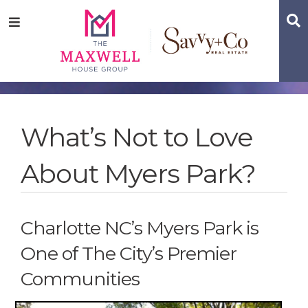
Skip
Skip
Skip
S
Menu
to
to
to
main
content
footer
navigation
What’s Not to Love
About Myers Park?
Charlotte NC’s Myers Park is
One of The City’s Premier
Communities