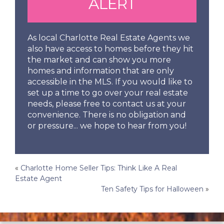
ALERT
As local Charlotte Real Estate Agents we
also have access to homes before they hit
the market and can show you more
homes and information that are only
accessible in the MLS. If you would like to
set up a time to go over your real estate
needs, please free to contact us at your
convenience. There is no obligation and
or pressure... we hope to hear from you!
Post
«
Charlotte Home Seller Tips: Think Like A Real
Estate Agent
navigation
Ten Safety Tips for Halloween
»