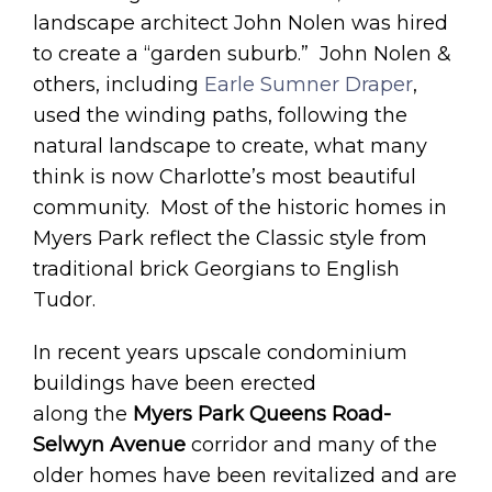
landscape architect John Nolen was hired
to create a “garden suburb.” John Nolen &
others, including
Earle Sumner Draper
,
used the winding paths, following the
natural landscape to create, what many
think is now Charlotte’s most beautiful
community. Most of the historic homes in
Myers Park reflect the Classic style from
traditional brick Georgians to English
Tudor.
In recent years upscale condominium
buildings have been erected
along the
Myers Park Queens Road-
Selwyn Avenue
corridor and many of the
older homes have been revitalized and are