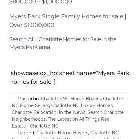
$800,000 – $1,000,000
Myers Park Single Family Homes for sale |
Over $1,000,000
Search ALL Charlotte Homes for Sale in the
Myers Park area
[showcaseidx_hotsheet name=”Myers Park
Homes for Sale”]
Posted in:
Charlotte NC Home Buyers
,
Charlotte
NC Home Sellers
,
Charlotte NC Luxury Homes
,
Charlotte Relocation
,
In the News
,
Search Charlotte
Neighborhoods
,
The Latest on All Things Real
Estate - Charlotte NC
Tagged:
Charlotte Home Buyers
,
Charlotte NC