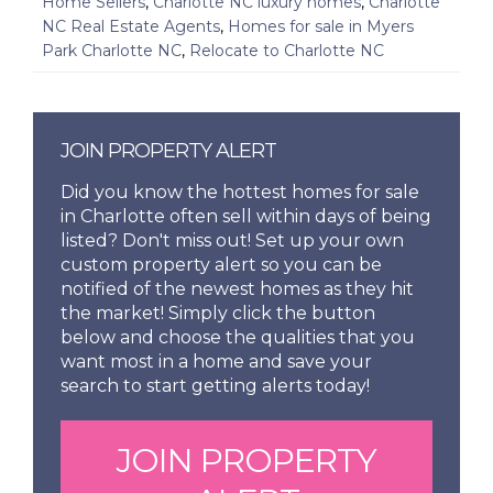
Home Sellers
,
Charlotte NC luxury homes
,
Charlotte
NC Real Estate Agents
,
Homes for sale in Myers
Park Charlotte NC
,
Relocate to Charlotte NC
JOIN PROPERTY ALERT
Did you know the hottest homes for sale
in Charlotte often sell within days of being
listed? Don't miss out! Set up your own
custom property alert so you can be
notified of the newest homes as they hit
the market! Simply click the button
below and choose the qualities that you
want most in a home and save your
search to start getting alerts today!
JOIN PROPERTY