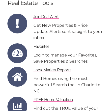
Real Estate Tools
Join Deal Alert
Get New Properties & Price
Update Alerts sent straight to your
inbox
Favorites
Login to manage your Favorites,
Save Properties & Searches
Local Market Reports
Find Homes using the most
powerful Search tool in Charlotte
NC
FREE Home Valuation
Find out the TRUE value of your