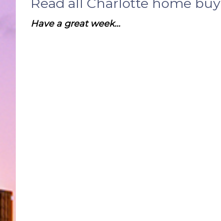
Read all Charlotte home bu
Have a great week…