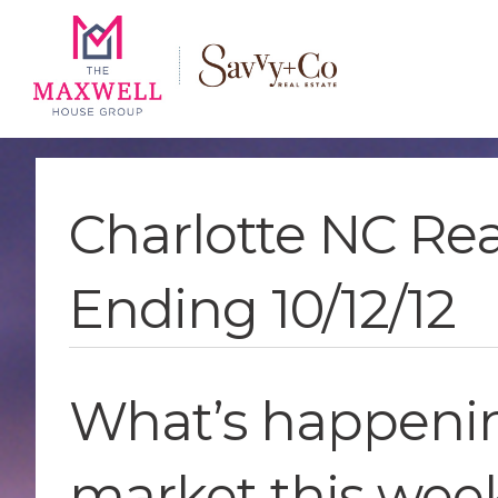
Skip
Skip
Skip
to
to
to
main
content
footer
navigation
Charlotte NC Re
Ending 10/12/12
What’s happening
market this wee