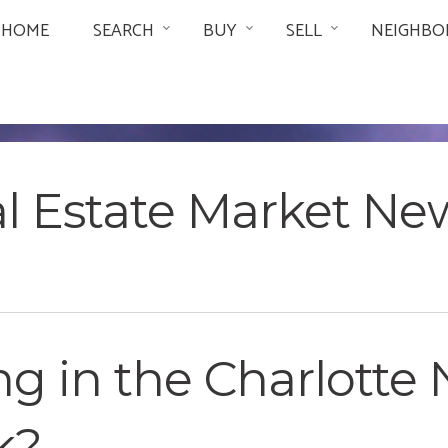
HOME
SEARCH
BUY
SELL
NEIGHBO
al Estate Market Ne
 in the Charlotte N
k?