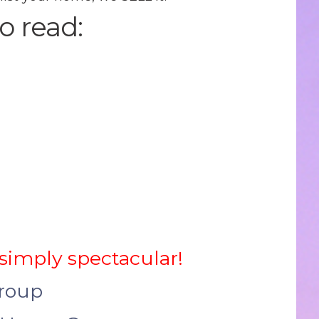
o read:
 simply spectacular!
Group