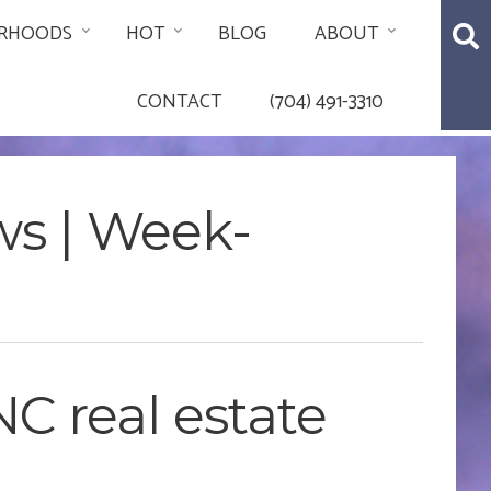
RHOODS
HOT
BLOG
ABOUT
CONTACT
(704) 491-3310
ws | Week-
C real estate