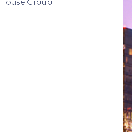
l House Group