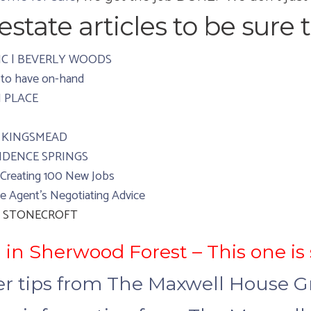
state articles to be sure t
e NC | BEVERLY WOODS
 to have on-hand
H PLACE
 | KINGSMEAD
OVIDENCE SPRINGS
 Creating 100 New Jobs
e Agent’s Negotiating Advice
t | STONECROFT
 in Sherwood Forest – This one is
ler tips from The Maxwell House 