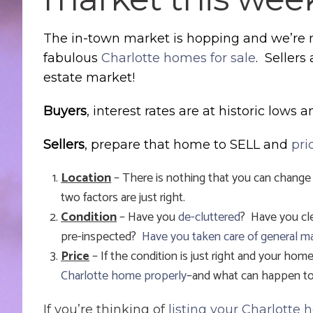
The in-town market is hopping and we’re n
fabulous
Charlotte homes for sale
. Sellers
estate market!
Buyers
, interest rates are at historic lows 
Sellers
, prepare that home to SELL and
pri
Location
– There is nothing that you can change
two factors are just right.
Condition
– Have you
de-cluttered
? Have you cl
pre-inspected?
Have you taken care of general m
Price
– If the condition is just right and your home 
Charlotte home properly
–and what can happen to 
If you’re thinking of
listing your Charlotte 