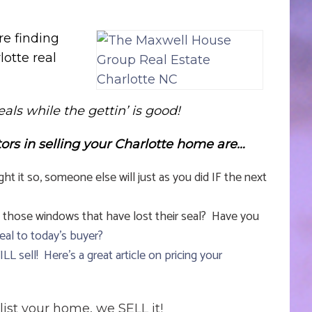
re finding
lotte real
eals while the gettin’ is good!
tors in selling your Charlotte home are…
it so, someone else will just as you did IF the next
 those windows that have lost their seal? Have you
eal to today’s buyer?
WILL sell!
Here’s a great article on pricing your
list your home, we SELL it!