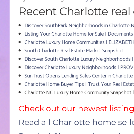
Recent Charlotte real e
Discover SouthPark Neighborhoods in Charlott
Listing Your Charlotte Home for Sale | Documents
Charlotte Luxury Home Communities | ELIZABET
South Charlotte Real Estate Market Snapshot
Discover South Charlotte Luxury Neighborhoods
Discover Charlotte Luxury Neighborhoods | PR
SunTrust Opens Lending Sales Center in Charlotte
Charlotte Home Buyer Tips | Trust Your Real Estat
Charlotte NC Luxury Home Community Snapsho
Check out our newest listing
Read all Charlotte home sel