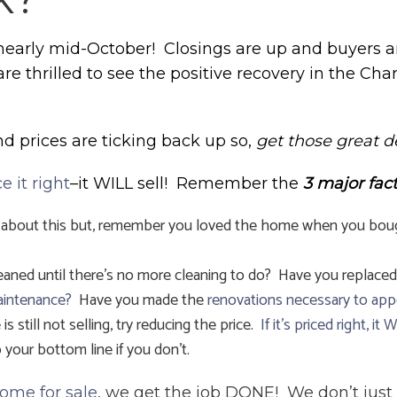
early mid-October! Closings are up and buyers a
 are thrilled to see the positive recovery in the Char
and prices are ticking back up so,
get those great d
ce it right
–it WILL sell! Remember the
3 major fac
 about this but, remember you loved the home when you bought 
eaned until there’s no more cleaning to do? Have you replaced
aintenance?
Have you made the
renovations necessary to app
is still not selling, try reducing the price.
If it’s priced right, it 
your bottom line if you don’t.
home for sale
, we get the job DONE! We don’t just 